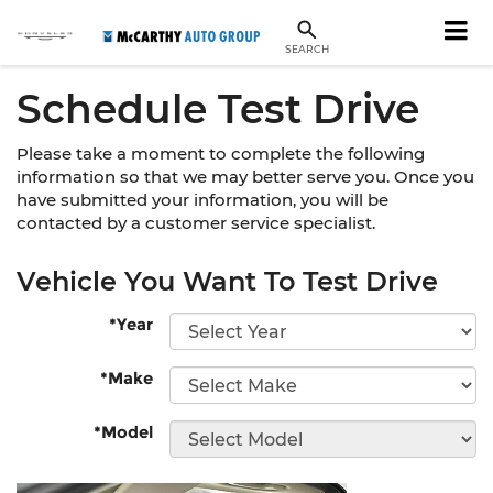
SEARCH
Schedule Test Drive
Please take a moment to complete the following
information so that we may better serve you. Once you
have submitted your information, you will be
contacted by a customer service specialist.
Vehicle You Want To Test Drive
*Year
*Make
*Model