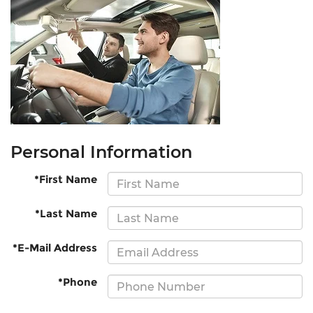
Personal Information
*First Name
*Last Name
*E-Mail Address
*Phone