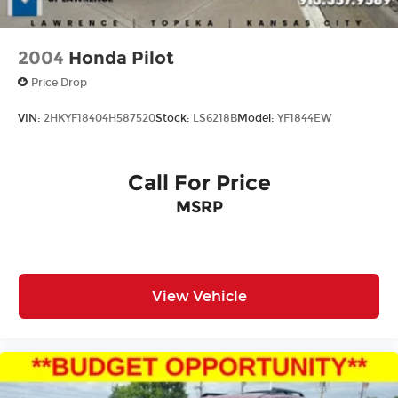
21.1 gallon fuel tank
2004
Honda Pilot
Price Drop
VIN:
2HKYF18404H587520
Stock:
LS6218B
Model:
YF1844EW
Call For Price
MSRP
View Vehicle