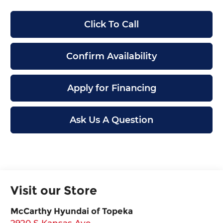
Click To Call
Confirm Availability
Apply for Financing
Ask Us A Question
Visit our Store
McCarthy Hyundai of Topeka
2920 S Kansas Ave