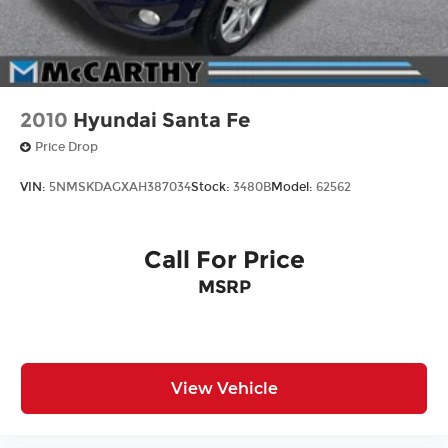
2010
Hyundai Santa Fe
Price Drop
VIN:
5NMSKDAGXAH387034
Stock:
3480B
Model:
62562
Call For Price
MSRP
View Vehicle