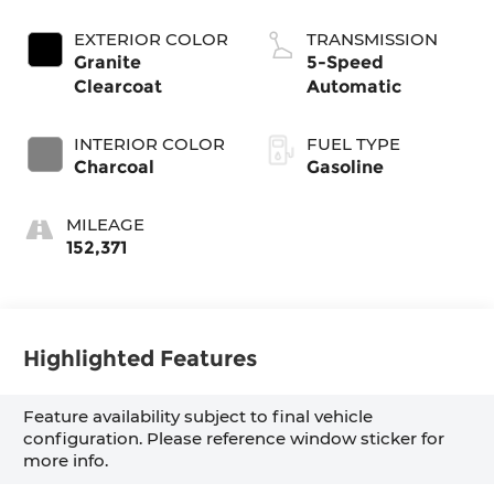
EXTERIOR COLOR
TRANSMISSION
Granite
5-Speed
Clearcoat
Automatic
INTERIOR COLOR
FUEL TYPE
Charcoal
Gasoline
MILEAGE
152,371
Highlighted Features
Feature availability subject to final vehicle
configuration. Please reference window sticker for
more info.