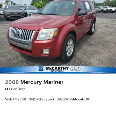
2008
Mercury Mariner
Price Drop
VIN:
4M2CU81108KJ41698
Stock:
UB50040A
Model:
U81