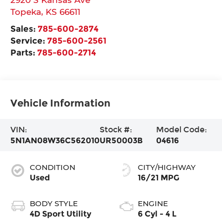
Topeka
,
KS
66611
Sales:
785-600-2874
Service:
785-600-2561
Parts:
785-600-2714
Vehicle Information
VIN:
Stock #:
Model Code:
5N1AN08W36C562010
UR50003B
04616
CONDITION
CITY/HIGHWAY
Used
16/21 MPG
BODY STYLE
ENGINE
4D Sport Utility
6 Cyl - 4 L