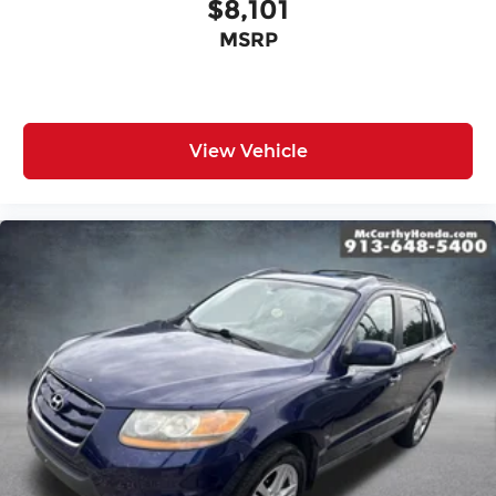
$8,101
MSRP
View Vehicle