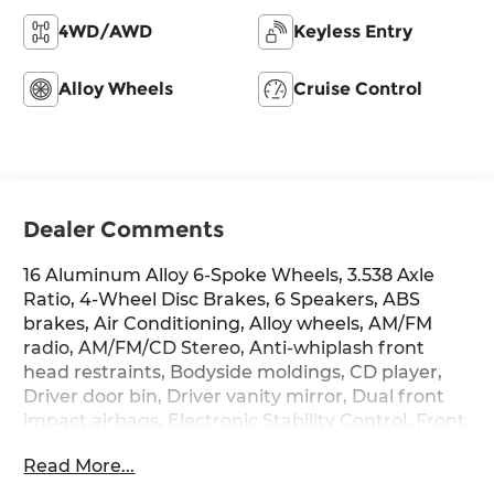
4WD/AWD
Keyless Entry
Alloy Wheels
Cruise Control
Dealer Comments
16 Aluminum Alloy 6-Spoke Wheels, 3.538 Axle
Ratio, 4-Wheel Disc Brakes, 6 Speakers, ABS
brakes, Air Conditioning, Alloy wheels, AM/FM
radio, AM/FM/CD Stereo, Anti-whiplash front
head restraints, Bodyside moldings, CD player,
Driver door bin, Driver vanity mirror, Dual front
impact airbags, Electronic Stability Control, Front
anti-roll bar, Front Bucket Seats, Front Center
Read More...
Armrest, Front fog lights, Front reading lights,
Front wheel independent suspension,