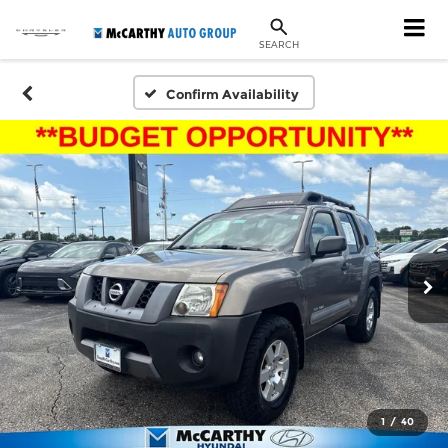
SEARCH
Confirm Availability
1
/
40