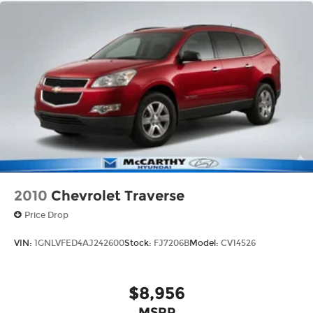
2010
Chevrolet Traverse
Price Drop
VIN:
1GNLVFED4AJ242600
Stock:
FJ7206B
Model:
CV14526
$8,956
MSRP