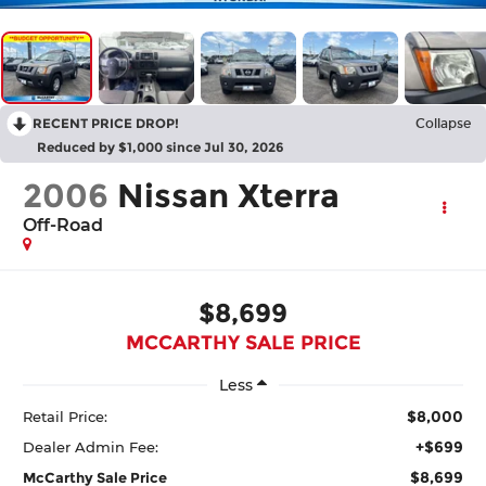
RECENT PRICE DROP!
Collapse
Reduced by $1,000 since Jul 30, 2026
2006
Nissan Xterra
Off-Road
$8,699
MCCARTHY SALE PRICE
Less
$8,000
Retail Price:
+$699
Dealer Admin Fee:
$8,699
McCarthy Sale Price