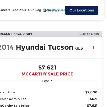
Careers
About Us
Our Blog
McCarthy Cares
Search
Our Locations
RECENT PRICE DROP!
Click to Open
2014
Hyundai Tucson
GLS
$7,621
MCCARTHY SALE PRICE
Less
$7,000
etail Price:
+$621
ealer Admin Fee:
$7,621
cCarthy Sale Price