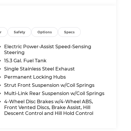
r
Safety
Options
Specs
Electric Power-Assist Speed-Sensing
Steering
15.3 Gal. Fuel Tank
Single Stainless Steel Exhaust
Permanent Locking Hubs
Strut Front Suspension w/Coil Springs
Multi-Link Rear Suspension w/Coil Springs
4-Wheel Disc Brakes w/4-Wheel ABS,
Front Vented Discs, Brake Assist, Hill
Descent Control and Hill Hold Control