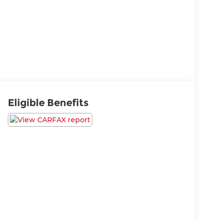
Eligible Benefits