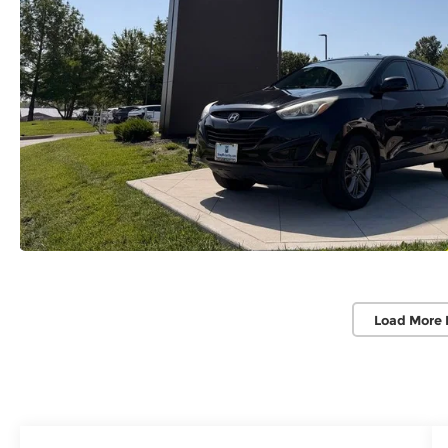
Load More 