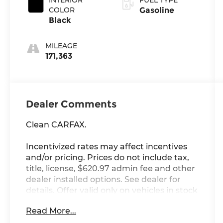
COLOR
Gasoline
Black
MILEAGE
171,363
Dealer Comments
Clean CARFAX.
Incentivized rates may affect incentives
and/or pricing. Prices do not include tax,
title, license, $620.97 admin fee and other
dealer installed options. See dealer for
details. Offer valid only on vehicles in stock
at the time of purchase.
Read More...