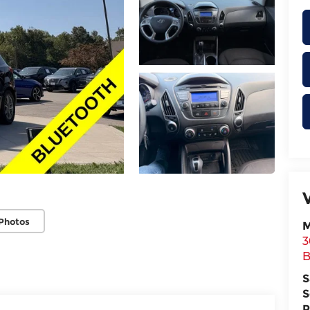
Photos
M
3
B
S
S
P