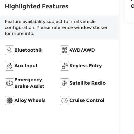
Highlighted Features
C
Feature availability subject to final vehicle
configuration. Please reference window sticker
for more info.
Bluetooth®
4WD/AWD
Aux Input
Keyless Entry
Emergency
Satellite Radio
Brake Assist
Alloy Wheels
Cruise Control