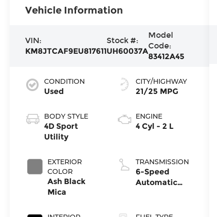
Vehicle Information
Model
VIN:
Stock #:
Code:
KM8JTCAF9EU817611
UH60037A
83412A45
CONDITION
CITY/HIGHWAY
Used
21/25 MPG
BODY STYLE
ENGINE
4D Sport
4 Cyl - 2 L
Utility
EXTERIOR
TRANSMISSION
COLOR
6-Speed
Ash Black
Automatic
Mica
with
Overdrive
INTERIOR
FUEL TYPE