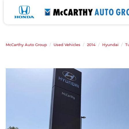
McCarthy Auto Group
Used Vehicles
2014
Hyundai
T