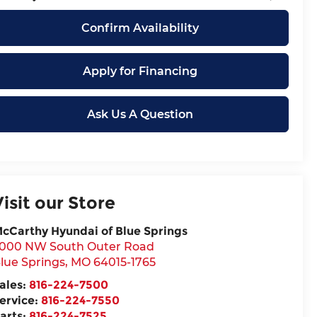
Confirm Availability
Apply for Financing
Ask Us A Question
Visit our Store
cCarthy Hyundai of Blue Springs
000 NW South Outer Road
lue Springs
,
MO
64015-1765
ales:
816-224-7500
ervice:
816-224-7550
arts:
816-224-7525