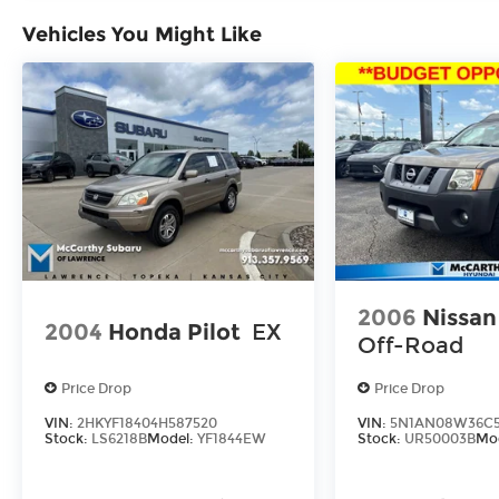
ARRANGED FINANCING. VEHICLE MAY
Vehicles You Might Like
HAVE PREVIOUSLY BEEN A COURTESY
LOANER VEHICLE. DEALER INSTALLED
OPTIONS, ADMINISTRATIVE FEE, LICENSE,
OTHER APPLICABLE STATE TITLING FEES,
AND TAXES **DISCOUNT OFF MSRP.
DEALER INSTALLED OPTIONS,
ADMINISTRATIVE FEE, LICENSE, OTHER
APPLICABLE STATE TITLING FEES, AND
TAXES. OFFERS EXPIRE MONTH END.Tax,
title, license (unless itemized above) are
extra. Not available with special finance,
lease and some other offers.
2006
Nissan
2004
Honda Pilot
EX
Off-Road
Price Drop
Price Drop
VIN:
2HKYF18404H587520
VIN:
5N1AN08W36C5
Stock:
LS6218B
Model:
YF1844EW
Stock:
UR50003B
Mo