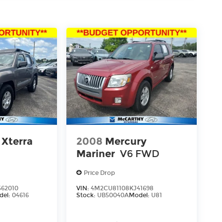
 Xterra
2008
Mercury
Mariner
V6 FWD
Price Drop
62010
VIN:
4M2CU81108KJ41698
del:
04616
Stock:
UB50040A
Model:
U81