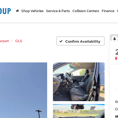
Shop Vehicles
Service & Parts
Collision Centers
Finance
ucson
GLS
Confirm Availability
R
D
M