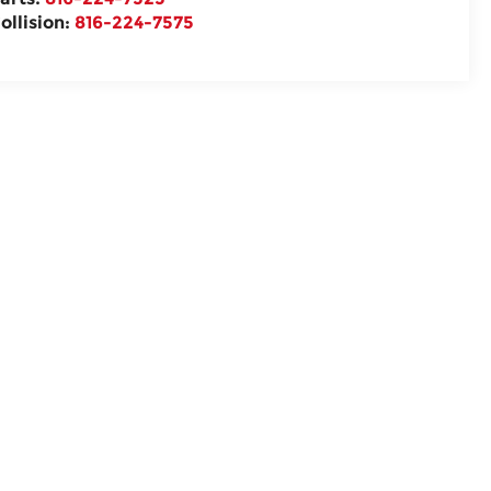
ollision:
816-224-7575