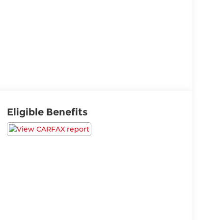
Eligible Benefits