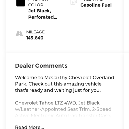
COLOR
Gasoline Fuel
Jet Black,
Perforated
Leather-
Appointed
MILEAGE
Seat Trim
145,840
Dealer Comments
Welcome to McCarthy Chevrolet Overland
Park. Check out this amazing vehicle
that's ready and waiting just for you.
Chevrolet Tahoe LTZ 4WD, Jet Black
w/Leather-Appointed Seat Trim, 2-Speed
Active Electronic AutoTrac Transfer Case,
3.42 Rear Axle Ratio, 3rd Row 60/40 Power
Read More...
Fold Split-Bench, 5 12-Volt Auxiliary Power