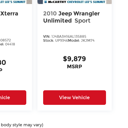
 Xterra
2010
Jeep Wrangler
Unlimited
Sport
VIN:
1J4BA3H16AL135885
08572
Stock:
UP9346
Model:
JKJM74
el:
04418
$9,879
80
MSRP
P
icle
View Vehicle
d body style may vary)