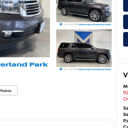
V
M
Photos
9
O
S
S
P
Co