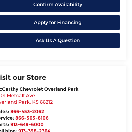
Confirm Availability
Apply for Financing
Ask Us A Question
isit our Store
cCarthy Chevrolet Overland Park
201 Metcalf Ave
verland Park
,
KS
66212
ales:
866-453-2062
ervice:
866-565-8106
arts:
913-649-6000
llision:
913-398-2364