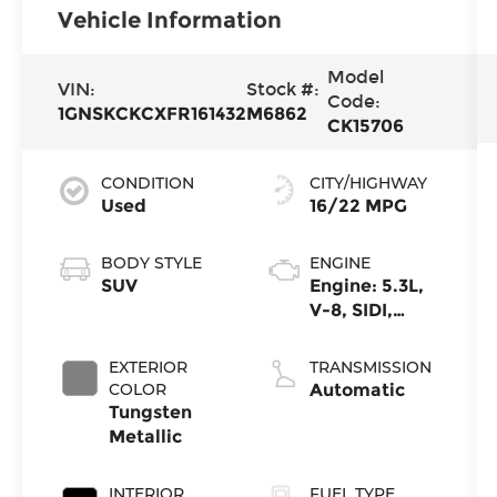
Vehicle Information
Model
VIN:
Stock #:
Code:
1GNSKCKCXFR161432
M6862
CK15706
CONDITION
CITY/HIGHWAY
Used
16/22 MPG
BODY STYLE
ENGINE
SUV
Engine: 5.3L,
V-8, SIDI,
Active Fuel
Mgt
EXTERIOR
TRANSMISSION
COLOR
Automatic
Tungsten
Metallic
INTERIOR
FUEL TYPE