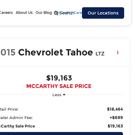
Careers
About Us
Our Blog
McCarthy Cares
Search
Our Locations
2015
Chevrolet Tahoe
LTZ
$19,163
MCCARTHY SALE PRICE
Less
$18,464
tail Price:
+$699
aler Admin Fee:
$19,163
Carthy Sale Price