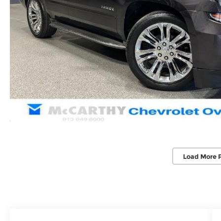
Load More 