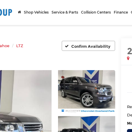
Shop Vehicles
Service & Parts
Collision Centers
Finance
ahoe
LTZ
Confirm Availability
Re
De
Mc