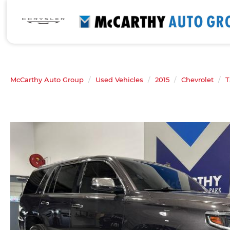
McCarthy Auto Group
Used Vehicles
2015
Chevrolet
T