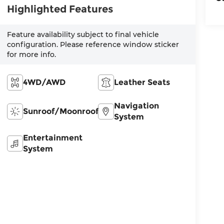
Highlighted Features
Feature availability subject to final vehicle
configuration. Please reference window sticker
for more info.
4WD/AWD
Leather Seats
Navigation
Sunroof/Moonroof
System
Entertainment
System