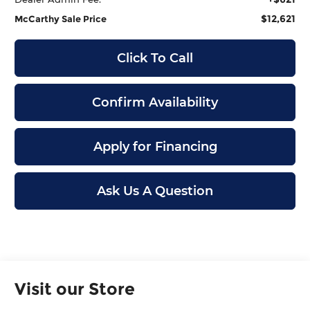
$12,621
McCarthy Sale Price
Click To Call
Confirm Availability
Apply for Financing
Ask Us A Question
Visit our Store