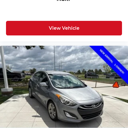
View Vehicle