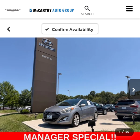
SEARCH
Confirm Availability
1
/
40