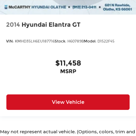
2014
Hyundai Elantra GT
VIN:
KMHD35LH6EU187716
Stock:
H60789B
Model:
D1522F45
$11,458
MSRP
View Vehicle
May not represent actual vehicle. (Options, colors, trim and