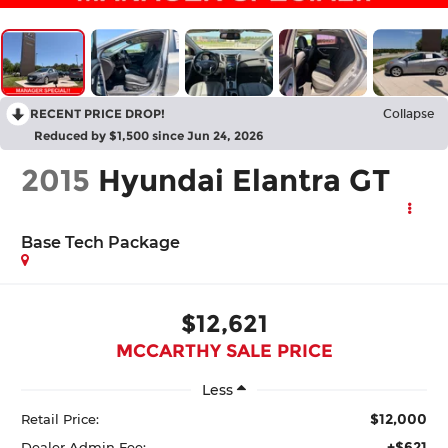
RECENT PRICE DROP!
Collapse
Reduced by $1,500 since Jun 24, 2026
2015
Hyundai Elantra GT
Base Tech Package
$12,621
MCCARTHY SALE PRICE
Less
$12,000
Retail Price:
+$621
Dealer Admin Fee: