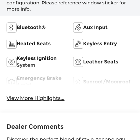
configuration. Please reference window sticker for
more info.
Bluetooth®
Aux Input
Heated Seats
Keyless Entry
Keyless Ignition
Leather Seats
System
Emergency Brake
Sunroof/Moonroof
Assist
View More Highlights...
Dealer Comments
Discover the perfect blend of style, technology,