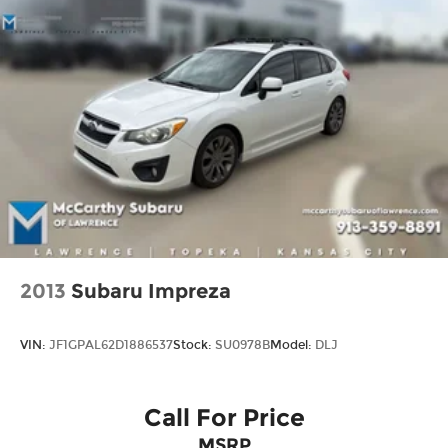
2013
Subaru Impreza
VIN:
JF1GPAL62D1886537
Stock:
SU0978B
Model:
DLJ
Call For Price
MSRP