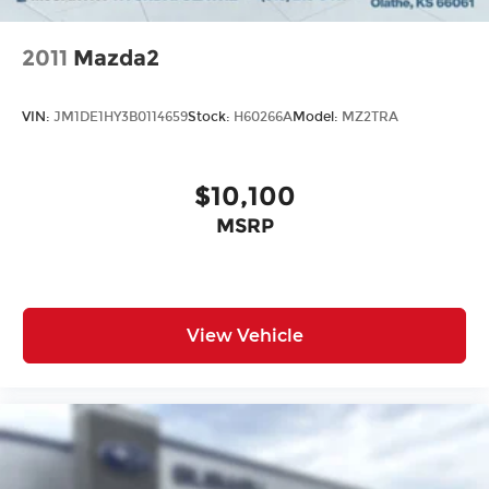
2011
Mazda2
VIN:
JM1DE1HY3B0114659
Stock:
H60266A
Model:
MZ2TRA
$10,100
MSRP
View Vehicle