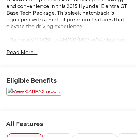
and convenience in this 2015 Hyundai Elantra GT
Base Tech Package. This sleek hatchback is
equipped with a host of premium features that
elevate the driving experience.
- Radio: AM/FM/SiriusXM/CD/MP3 w/Navigation
System
Read More...
- Rear-View Camera
- Heated front seats
- Panoramic Sunroof
- Automatic Headlamps
Eligible Benefits
- Dual Automatic Temperature Control
The Elantra GT's spacious interior and versatile
cargo area make it an ideal choice for both daily
commutes and weekend adventures. Enjoy the
convenience of keyless entry, Bluetooth®
connectivity, and steering wheel-mounted
All Features
controls, all while staying connected with the
advanced infotainment system.