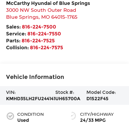
McCarthy Hyundai of Blue Springs
3000 NW South Outer Road
Blue Springs
,
MO
64015-1765
Sales:
816-224-7500
Service:
816-224-7550
Parts:
816-224-7525
Collision:
816-224-7575
Vehicle Information
VIN:
Stock #:
Model Code:
KMHD35LH2FU244141
UH65700A
D1522F45
CONDITION
CITY/HIGHWAY
Used
24/33 MPG