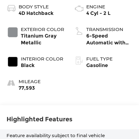
BODY STYLE
ENGINE
4D Hatchback
4 Cyl - 2 L
EXTERIOR COLOR
TRANSMISSION
Titanium Gray
6-Speed
Metallic
Automatic with
Shiftronic
INTERIOR COLOR
FUEL TYPE
Black
Gasoline
MILEAGE
77,593
Highlighted Features
Feature availability subject to final vehicle