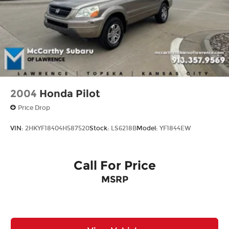
2004
Honda Pilot
Price Drop
VIN:
2HKYF18404H587520
Stock:
LS6218B
Model:
YF1844EW
Call For Price
MSRP