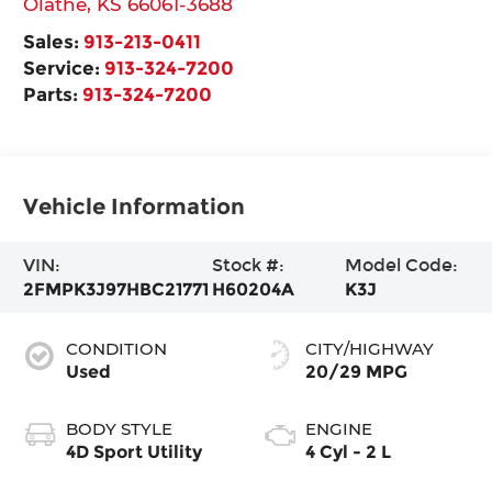
Olathe
,
KS
66061-3688
Sales:
913-213-0411
Service:
913-324-7200
Parts:
913-324-7200
Vehicle Information
VIN:
Stock #:
Model Code:
2FMPK3J97HBC21771
H60204A
K3J
CONDITION
CITY/HIGHWAY
Used
20/29 MPG
BODY STYLE
ENGINE
4D Sport Utility
4 Cyl - 2 L