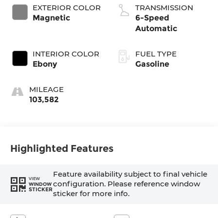
EXTERIOR COLOR
TRANSMISSION
Magnetic
6-Speed
Automatic
INTERIOR COLOR
FUEL TYPE
Ebony
Gasoline
MILEAGE
103,582
Highlighted Features
Feature availability subject to final vehicle
VIEW
configuration. Please reference window
WINDOW
STICKER
sticker for more info.