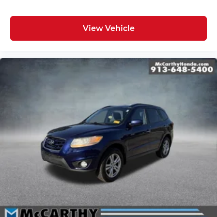
View Vehicle