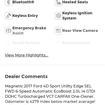
Bluetooth®
Heated Seats
Keyless Ignition
Keyless Entry
System
Emergency Brake
Rear View Camera
Assist
Speed Sensing
Entertainment
Wipers
System
View More Highlights...
Dealer Comments
Magnetic 2017 Ford 4D Sport Utility Edge SEL
FWD 6-Speed Automatic EcoBoost 2.0L I4 GTDi
DOHC Turbocharged VCT CARFAX One-Owner.
Odometer is 4279 miles below market average!