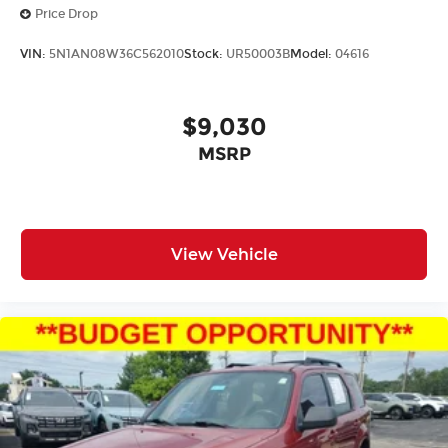
Price Drop
VIN:
5N1AN08W36C562010
Stock:
UR50003B
Model:
04616
$9,030
MSRP
View Vehicle