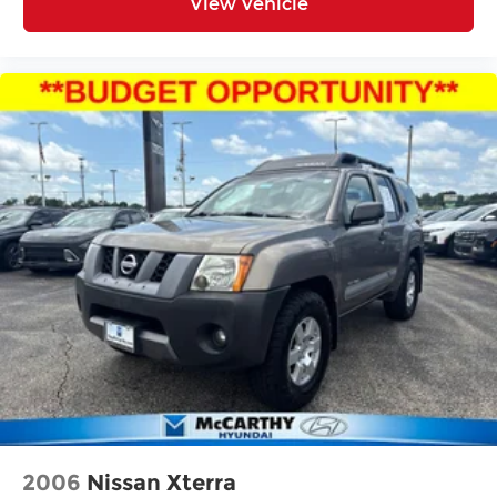
View Vehicle
2006
Nissan Xterra