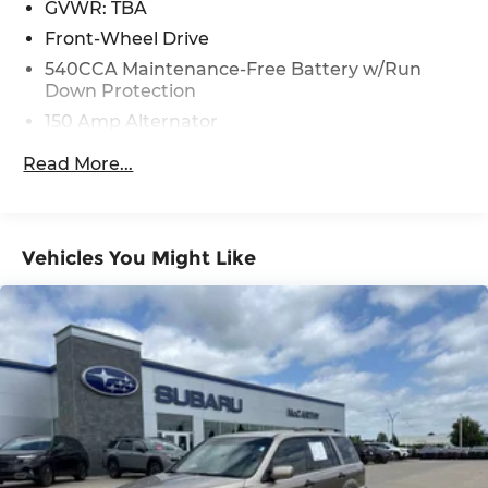
GVWR: TBA
Front-Wheel Drive
540CCA Maintenance-Free Battery w/Run
Down Protection
150 Amp Alternator
Gas-Pressurized Shock Absorbers
Read More...
Front And Rear Anti-Roll Bars
Electric Power-Assist Steering
18 Gal. Fuel Tank
Vehicles You Might Like
Dual Stainless Steel Exhaust w/Polished
Tailpipe Finisher
Strut Front Suspension w/Coil Springs
Multi-Link Rear Suspension w/Coil Springs
4-Wheel Disc Brakes w/4-Wheel ABS, Front
And Rear Vented Discs, Brake Assist, Hill Hold
Control and Electric Parking Brake
Brake Actuated Limited Slip Differential