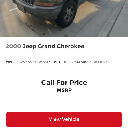
2000
Jeep Grand Cherokee
VIN:
1J4GW48S9YC243417
Stock:
UH68790A
Model:
WJJH74
Call For Price
MSRP
View Vehicle