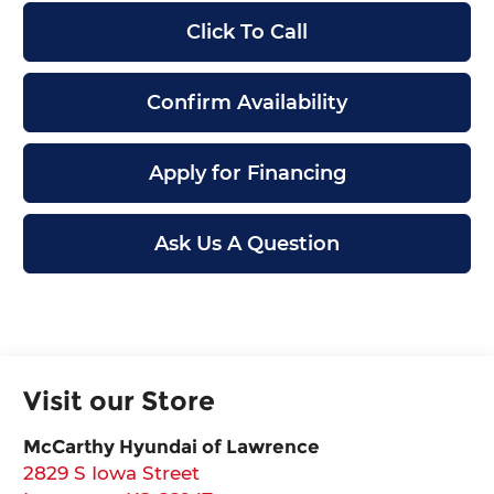
Click To Call
Confirm Availability
Apply for Financing
Ask Us A Question
Visit our Store
McCarthy Hyundai of Lawrence
2829 S Iowa Street