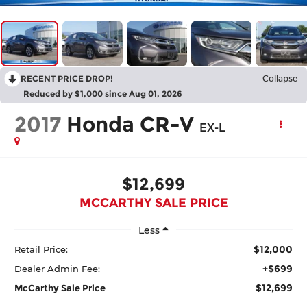
RECENT PRICE DROP!
Collapse
Reduced by $1,000 since Aug 01, 2026
2017
Honda CR-V
EX-L
$12,699
MCCARTHY SALE PRICE
Less
$12,000
Retail Price:
+$699
Dealer Admin Fee:
$12,699
McCarthy Sale Price