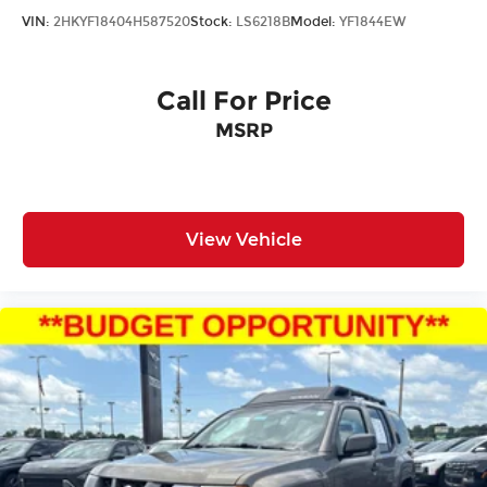
VIN:
2HKYF18404H587520
Stock:
LS6218B
Model:
YF1844EW
Call For Price
MSRP
View Vehicle