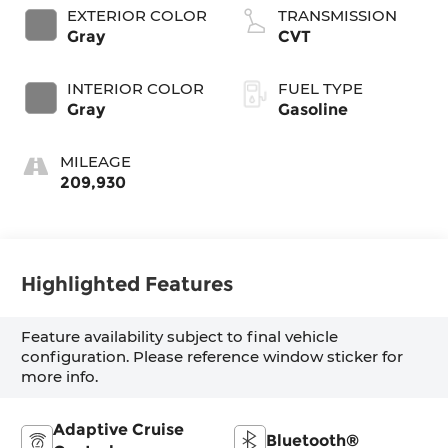
EXTERIOR COLOR
TRANSMISSION
Gray
CVT
INTERIOR COLOR
FUEL TYPE
Gray
Gasoline
MILEAGE
209,930
Highlighted Features
Feature availability subject to final vehicle
configuration. Please reference window sticker for
more info.
Adaptive Cruise
Bluetooth®