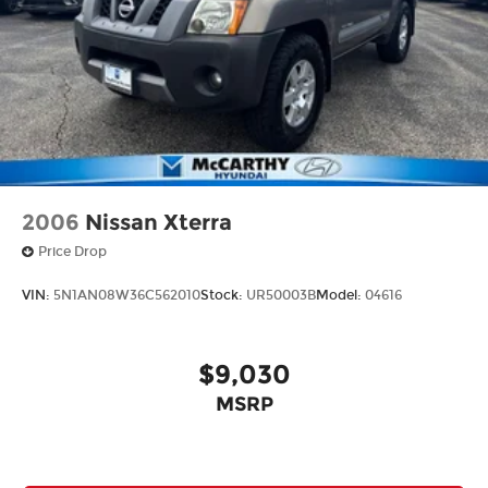
2006
Nissan Xterra
Price Drop
VIN:
5N1AN08W36C562010
Stock:
UR50003B
Model:
04616
$9,030
MSRP