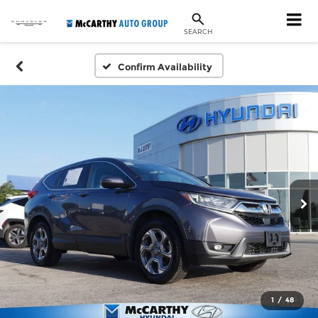
SEARCH
Confirm Availability
1
/
48