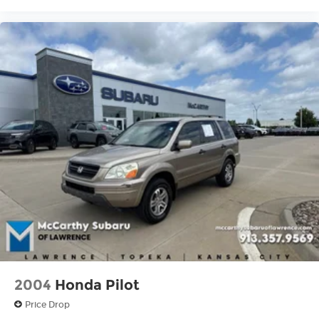
2004
Honda Pilot
Price Drop