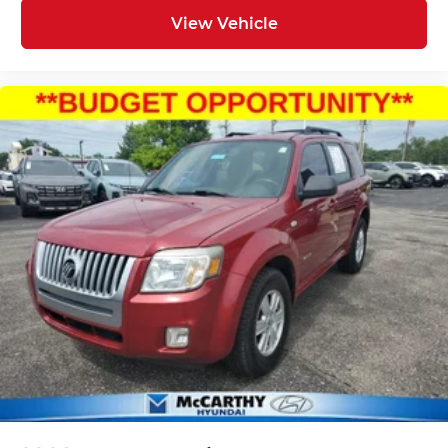
View Vehicle