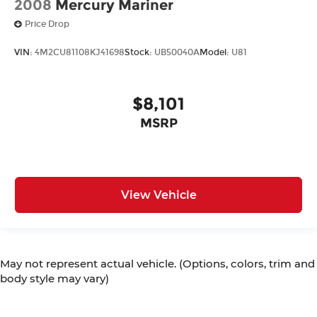
2008
Mercury Mariner
Price Drop
VIN:
4M2CU81108KJ41698
Stock:
UB50040A
Model:
U81
$8,101
MSRP
View Vehicle
May not represent actual vehicle. (Options, colors, trim and
body style may vary)