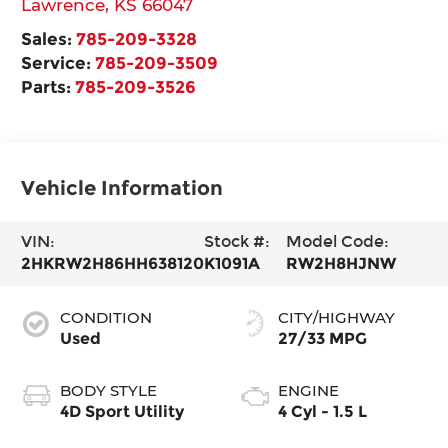
Lawrence
,
KS
66047
Sales:
785-209-3328
Service:
785-209-3509
Parts:
785-209-3526
Vehicle Information
VIN:
Stock #:
Model Code:
2HKRW2H86HH638120
K1091A
RW2H8HJNW
CONDITION
CITY/HIGHWAY
Used
27/33 MPG
BODY STYLE
ENGINE
4D Sport Utility
4 Cyl - 1.5 L