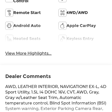
Control
Remote Start
4WD/AWD
Android Auto
Apple CarPlay
Heated Seats
Keyless Entry
View More Highlights...
Dealer Comments
AWD, LEATHER INTERIOR, NAVIGATION!! EX-L, 4D
Sport Utility, 1.5L I4 DOHC 16V, CVT, AWD, Gray,
Gray w/Leather Seat Trim, Automatic
temperature control, Blind Spot Information (BSI)
System warning, Exterior Parking Camera Rear,