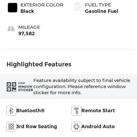
EXTERIOR COLOR
FUEL TYPE
Black
Gasoline Fuel
MILEAGE
97,582
Highlighted Features
Feature availability subject to final vehicle
VIEW
configuration. Please reference window
WINDOW
STICKER
sticker for more info.
Bluetooth®
Remote Start
3rd Row Seating
Android Auto