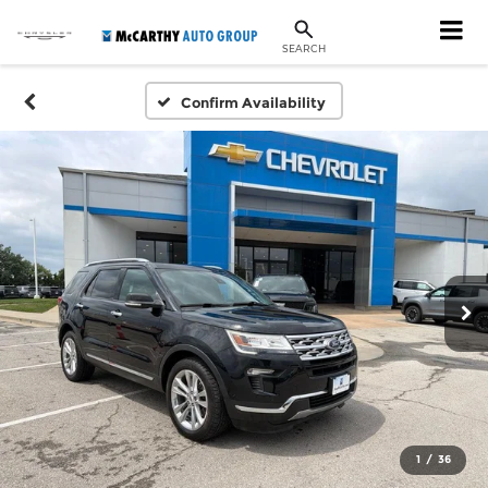
SEARCH
Confirm Availability
1
/
36