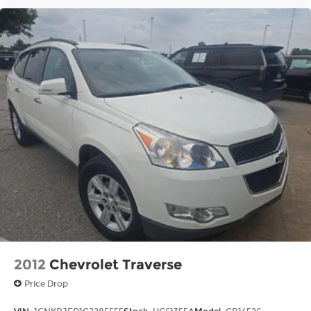
2012
Chevrolet Traverse
Price Drop