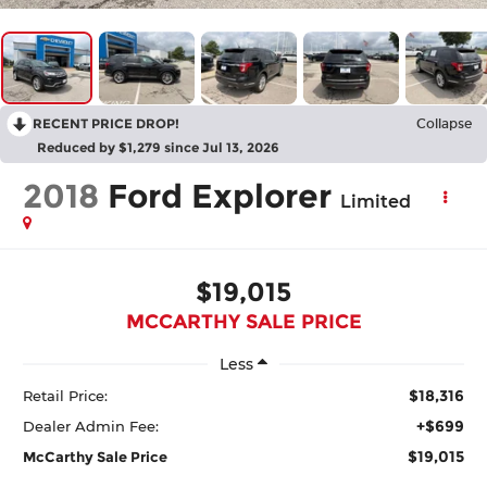
RECENT PRICE DROP!
Collapse
Reduced by $1,279 since Jul 13, 2026
2018
Ford Explorer
Limited
$19,015
MCCARTHY SALE PRICE
Less
$18,316
Retail Price:
+$699
Dealer Admin Fee:
$19,015
McCarthy Sale Price