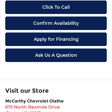
Click To Call
Confirm Availability
Apply for Financing
Ask Us A Question
Visit our Store
McCarthy Chevrolet Olathe
675 North Rawhide Drive