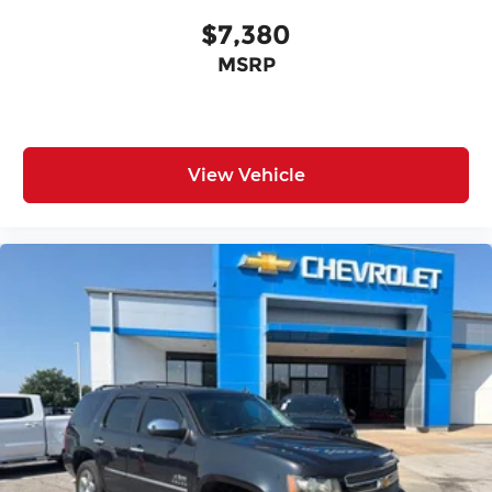
$7,380
MSRP
View Vehicle