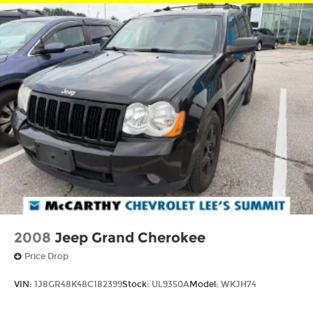
2008
Jeep Grand Cherokee
Price Drop
VIN:
1J8GR48K48C182399
Stock:
UL9350A
Model:
WKJH74