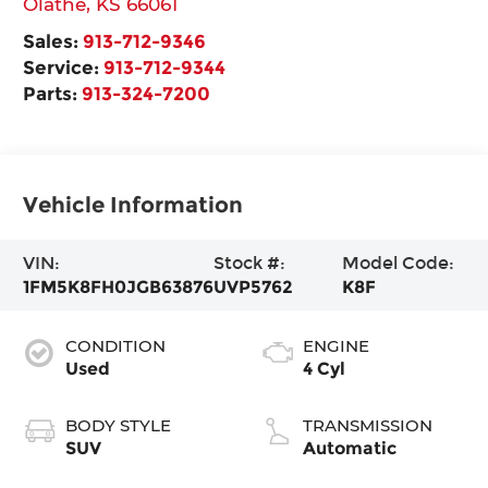
Olathe
,
KS
66061
Sales:
913-712-9346
Service:
913-712-9344
Parts:
913-324-7200
Vehicle Information
VIN:
Stock #:
Model Code:
1FM5K8FH0JGB63876
UVP5762
K8F
CONDITION
ENGINE
Used
4 Cyl
BODY STYLE
TRANSMISSION
SUV
Automatic