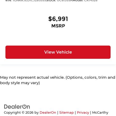
VIN:
1GNKRJED1CJ285555
Stock:
UC61355A
Model:
CR14526
$6,991
MSRP
View Vehicle
May not represent actual vehicle. (Options, colors, trim and
body style may vary)
Copyright © 2026
by
DealerOn
|
Sitemap
|
Privacy
| McCarthy