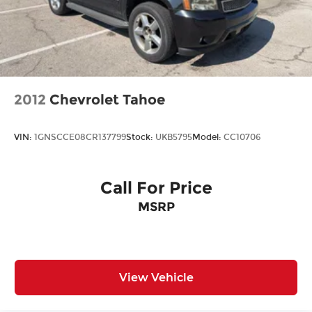
2012
Chevrolet Tahoe
VIN:
1GNSCCE08CR137799
Stock:
UKB5795
Model:
CC10706
Call For Price
MSRP
View Vehicle