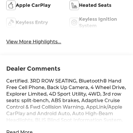
Apple CarPlay
Heated Seats
Keyless Ignition
Keyless Entry
System
View More Highlights...
Dealer Comments
Certified. 3RD ROW SEATING, Bluetooth® Hand
Free Cell Phone, Back Up Camera, 4 Wheel Drive,
Explorer Limited, 4D Sport Utility, 4WD, 3rd row
seats: split-bench, ABS brakes, Adaptive Cruise
Control & Fwd Collision Warning, AppLink/Apple
CarPlay and Android Auto, Auto High-Beam
Headlights, BLIS Blind Spot Information System,
Dual front side impact airbags, Electronic
Read More...