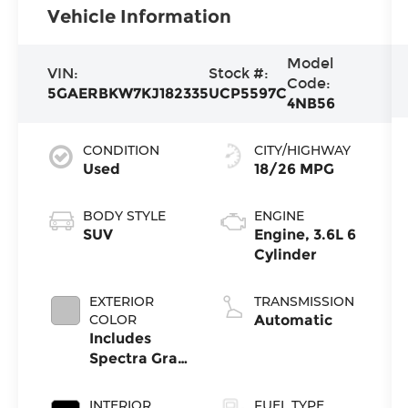
Vehicle Information
Model
VIN:
Stock #:
Code:
5GAERBKW7KJ182335
UCP5597C
4NB56
CONDITION
CITY/HIGHWAY
Used
18/26 MPG
BODY STYLE
ENGINE
SUV
Engine, 3.6L 6
Cylinder
EXTERIOR
TRANSMISSION
COLOR
Automatic
Includes
Spectra Gray
Lower
Exterior
INTERIOR
FUEL TYPE