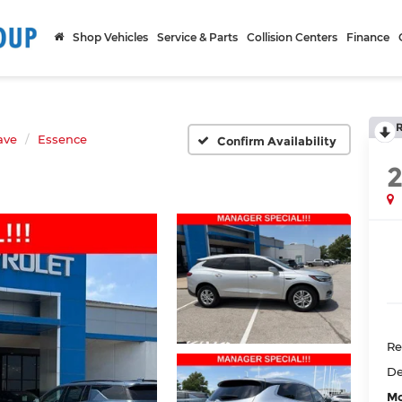
Shop Vehicles
Service & Parts
Collision Centers
Finance
ave
Essence
Confirm Availability
Re
De
Mc