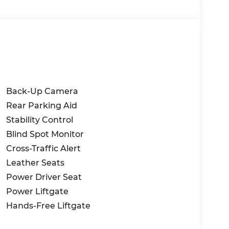
Back-Up Camera
Rear Parking Aid
Stability Control
Blind Spot Monitor
Cross-Traffic Alert
Leather Seats
Power Driver Seat
Power Liftgate
Hands-Free Liftgate