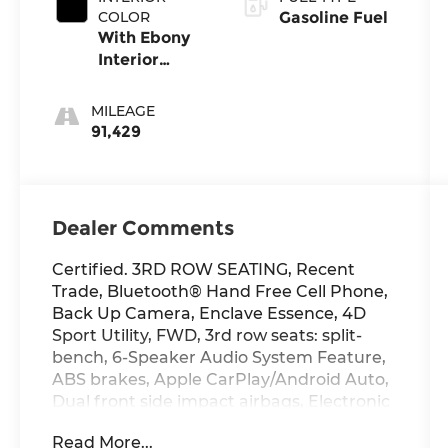
Accent Color.
COLOR
Gasoline Fuel
With Ebony
Interior
Accents
MILEAGE
91,429
Dealer Comments
Certified. 3RD ROW SEATING, Recent
Trade, Bluetooth® Hand Free Cell Phone,
Back Up Camera, Enclave Essence, 4D
Sport Utility, FWD, 3rd row seats: split-
bench, 6-Speaker Audio System Feature,
ABS brakes, Apple CarPlay/Android Auto,
Dual front side impact airbags, Electronic
Stability Control, Emergency
Read More...
communication system: OnStar and Buick