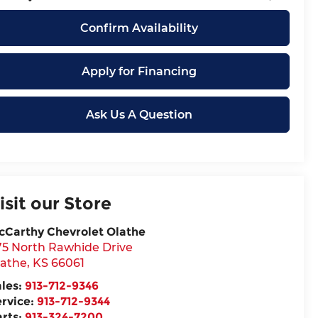
Confirm Availability
Apply for Financing
Ask Us A Question
isit our Store
cCarthy Chevrolet Olathe
75 North Rawhide Drive
lathe
,
KS
66061
ales:
913-712-9346
ervice:
913-712-9344
arts:
913-324-7200