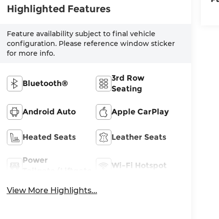
Highlighted Features
Feature availability subject to final vehicle
configuration. Please reference window sticker
for more info.
3rd Row
Bluetooth®
Seating
Android Auto
Apple CarPlay
Heated Seats
Leather Seats
Power
Wi-Fi Hotspot
Tailgate/Liftgate
View More Highlights...