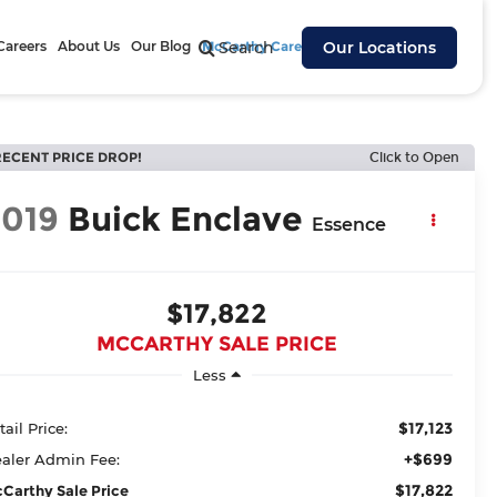
Careers
About Us
Our Blog
McCarthy Cares
Search
Our Locations
RECENT PRICE DROP!
Click to Open
2019
Buick Enclave
Essence
$17,822
MCCARTHY SALE PRICE
Less
$17,123
tail Price:
+$699
aler Admin Fee:
$17,822
Carthy Sale Price