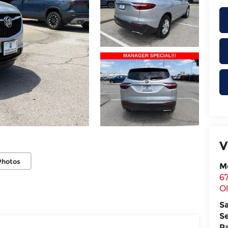
V
Photos
M
6
O
S
S
P