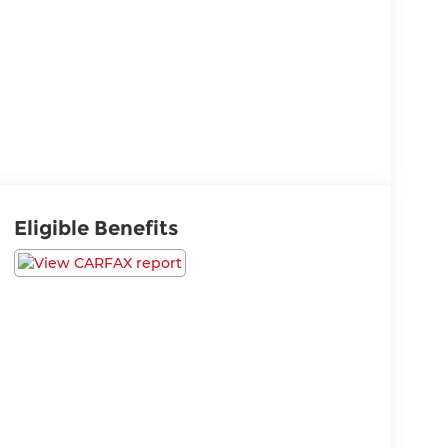
Eligible Benefits