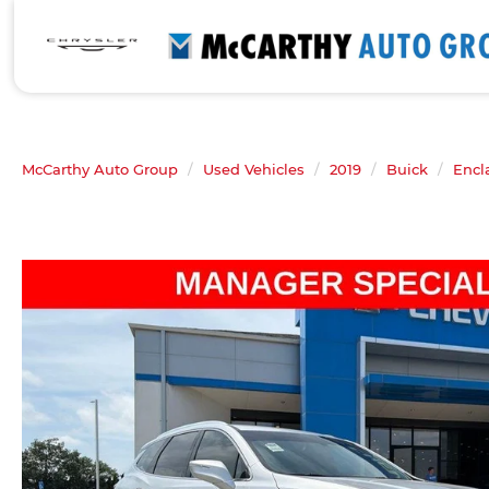
McCarthy Auto Group
Used Vehicles
2019
Buick
Encl