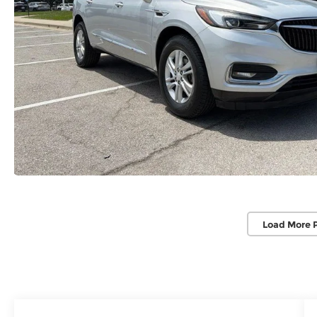
Load More 