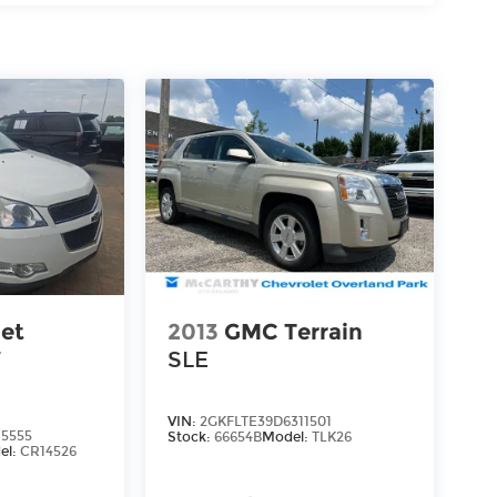
let
2013
GMC Terrain
T
SLE
VIN:
2GKFLTE39D6311501
5555
Stock:
66654B
Model:
TLK26
el:
CR14526