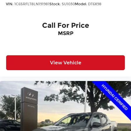
VIN:
1C6SRFLT8LN191981
Stock:
SU1030
Model:
DT6X98
Call For Price
MSRP
View Vehicle