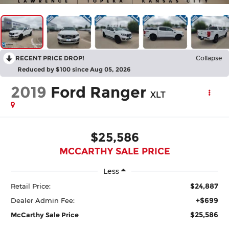
RECENT PRICE DROP!
Collapse
Reduced by $100 since Aug 05, 2026
2019
Ford Ranger
XLT
$25,586
MCCARTHY SALE PRICE
Less
$24,887
Retail Price:
+$699
Dealer Admin Fee:
$25,586
McCarthy Sale Price