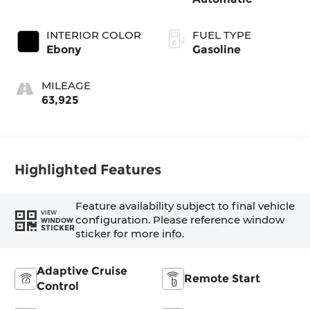
INTERIOR COLOR
FUEL TYPE
Ebony
Gasoline
MILEAGE
63,925
Highlighted Features
Feature availability subject to final vehicle
VIEW
configuration. Please reference window
WINDOW
STICKER
sticker for more info.
Adaptive Cruise
Remote Start
Control