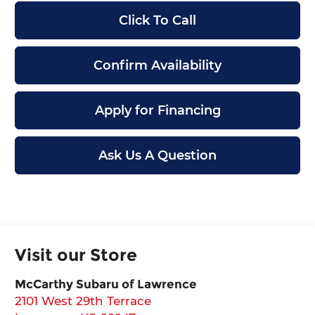
Click To Call
Confirm Availability
Apply for Financing
Ask Us A Question
Visit our Store
McCarthy Subaru of Lawrence
2101 West 29th Terrace