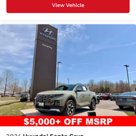
View Vehicle