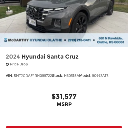
2024
Hyundai Santa Cruz
Price Drop
VIN:
5NTJCDAF4RH099722
Stock:
H60318A
Model:
90442AT5
$31,577
MSRP