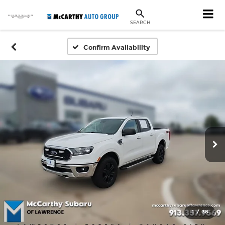
SEARCH
Confirm Availability
1
/
38