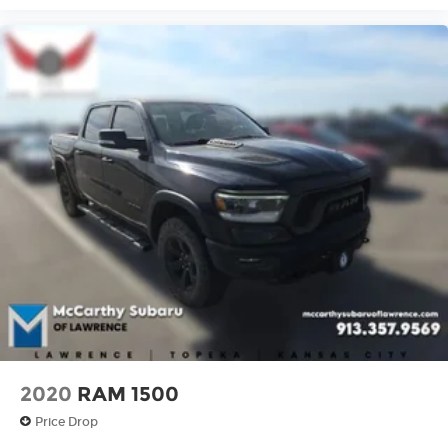
Not located near Lawrence? No worries! We can
**sign and ship anywhere in the United States**,
making it easy to purchase your next vehicle
from the comfort of your home.
Have questions? Our sales and service teams are
standing by and ready to help. **Call McCarthy
Subaru of Lawrence today at 785-491-7807!**
2020
RAM 1500
Price Drop