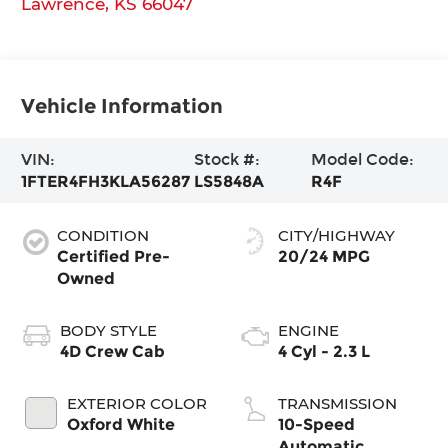
Lawrence
,
KS
66047
Vehicle Information
VIN:
Stock #:
Model Code:
1FTER4FH3KLA56287
LS5848A
R4F
CONDITION
CITY/HIGHWAY
Certified Pre-
20/24 MPG
Owned
BODY STYLE
ENGINE
4D Crew Cab
4 Cyl - 2.3 L
EXTERIOR COLOR
TRANSMISSION
Oxford White
10-Speed
Automatic