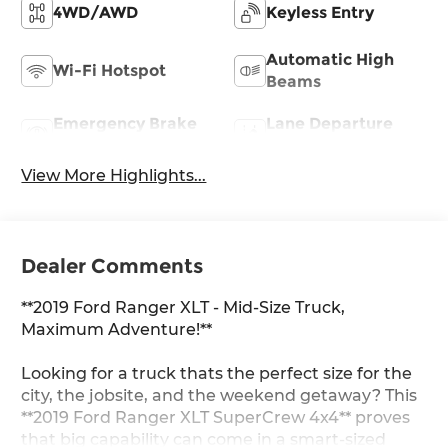
4WD/AWD
Keyless Entry
Automatic High
Wi-Fi Hotspot
Beams
Emergency Brake
Lane Departure
Assist
Warning
View More Highlights...
Dealer Comments
**2019 Ford Ranger XLT - Mid-Size Truck,
Maximum Adventure!**
Looking for a truck thats the perfect size for the
city, the jobsite, and the weekend getaway? This
**2019 Ford Ranger XLT SuperCrew 4x4** proves
that big capability can come in a smart-sized