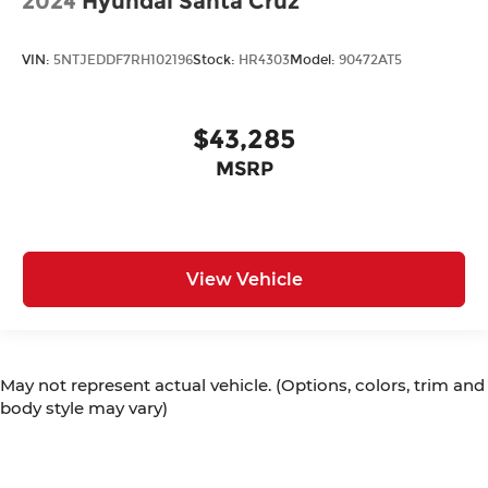
2024
Hyundai Santa Cruz
VIN:
5NTJEDDF7RH102196
Stock:
HR4303
Model:
90472AT5
$43,285
MSRP
View Vehicle
May not represent actual vehicle. (Options, colors, trim and
body style may vary)