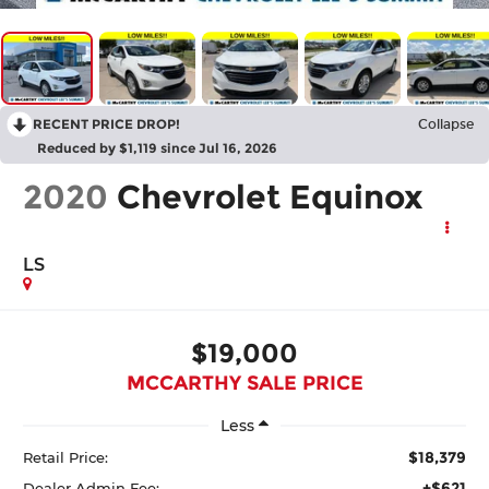
RECENT PRICE DROP!
Collapse
Reduced by $1,119 since Jul 16, 2026
2020
Chevrolet Equinox
LS
$19,000
MCCARTHY SALE PRICE
Less
$18,379
Retail Price:
+$621
Dealer Admin Fee: