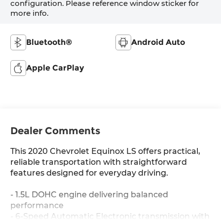
configuration. Please reference window sticker for
more info.
Bluetooth®
Android Auto
Apple CarPlay
Dealer Comments
This 2020 Chevrolet Equinox LS offers practical,
reliable transportation with straightforward
features designed for everyday driving.
- 1.5L DOHC engine delivering balanced
performance
- 6-Speed Automatic Electronic transmission with