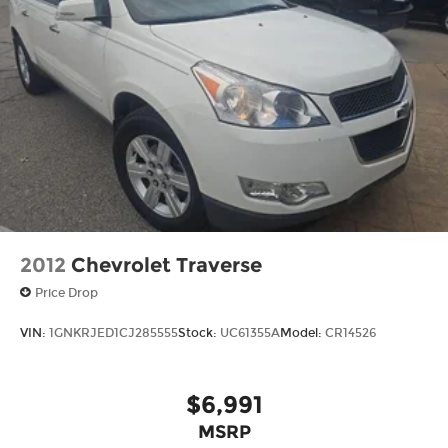
2012
Chevrolet Traverse
Price Drop
VIN:
1GNKRJED1CJ285555
Stock:
UC61355A
Model:
CR14526
$6,991
MSRP