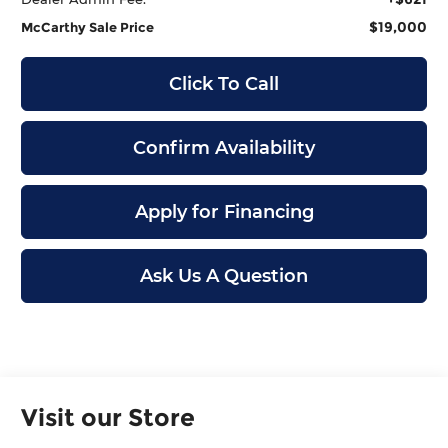
$19,000
McCarthy Sale Price
Click To Call
Confirm Availability
Apply for Financing
Ask Us A Question
Visit our Store