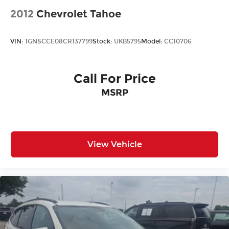
2012
Chevrolet Tahoe
VIN:
1GNSCCE08CR137799
Stock:
UKB5795
Model:
CC10706
Call For Price
MSRP
View Vehicle