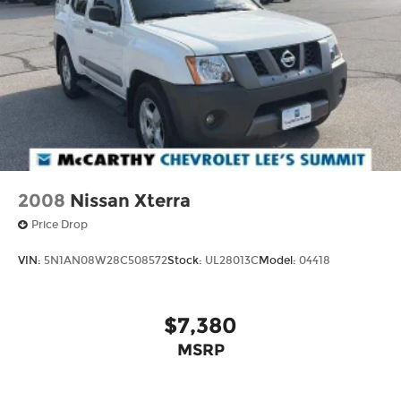
pricing. Prices do not include tax, title, license,
$620.97 admin fee and other dealer installed
options. See dealer for details. We are not
responsible for typographical, technical or
misprint errors.
2008
Nissan Xterra
Price Drop
VIN:
5N1AN08W28C508572
Stock:
UL28013C
Model:
04418
$7,380
MSRP