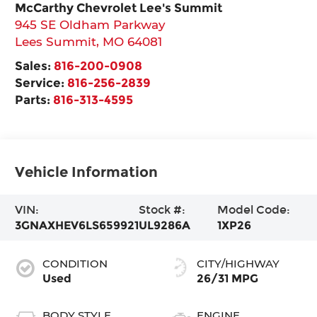
McCarthy Chevrolet Lee's Summit
945 SE Oldham Parkway
Lees Summit
,
MO
64081
Sales:
816-200-0908
Service:
816-256-2839
Parts:
816-313-4595
Vehicle Information
VIN:
Stock #:
Model Code:
3GNAXHEV6LS659921
UL9286A
1XP26
CONDITION
CITY/HIGHWAY
Used
26/31 MPG
BODY STYLE
ENGINE