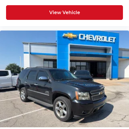
View Vehicle