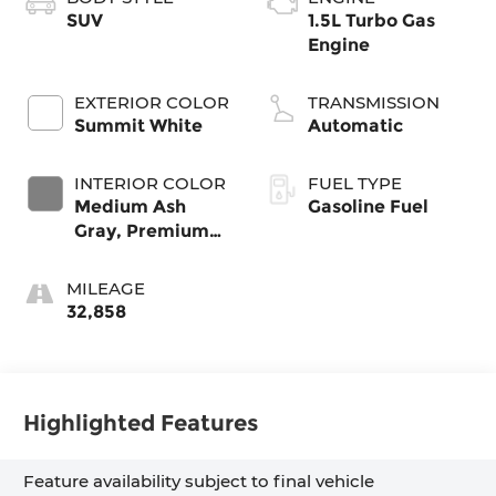
SUV
1.5L Turbo Gas
Engine
EXTERIOR COLOR
TRANSMISSION
Summit White
Automatic
INTERIOR COLOR
FUEL TYPE
Medium Ash
Gasoline Fuel
Gray, Premium
Cloth Seat Trim
MILEAGE
32,858
Highlighted Features
Feature availability subject to final vehicle