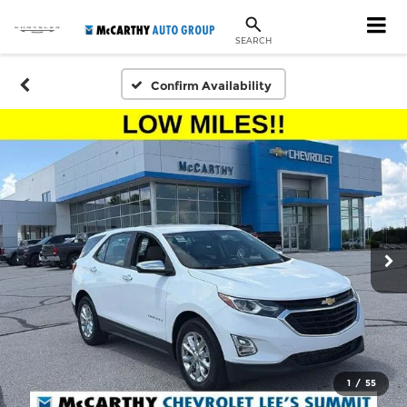
SEARCH
Confirm Availability
1
/
55