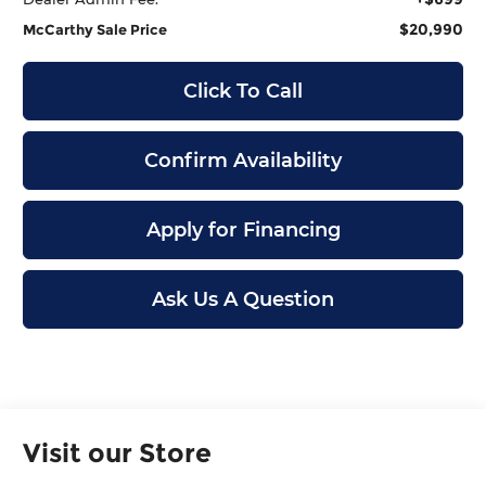
$20,990
McCarthy Sale Price
Click To Call
Confirm Availability
Apply for Financing
Ask Us A Question
Visit our Store