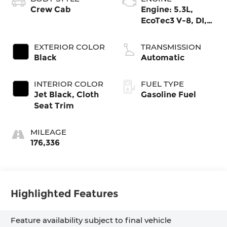
Crew Cab
Engine: 5.3L,
EcoTec3 V-8, DI,
Dynamic Fuel
Mgt, V V T
EXTERIOR COLOR
TRANSMISSION
Black
Automatic
INTERIOR COLOR
FUEL TYPE
Jet Black, Cloth
Gasoline Fuel
Seat Trim
MILEAGE
176,336
Highlighted Features
Feature availability subject to final vehicle