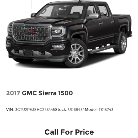
2017
GMC Sierra 1500
VIN:
3GTU2PEJ8HG226445
Stock:
UC68434
Model:
TK15743
Call For Price