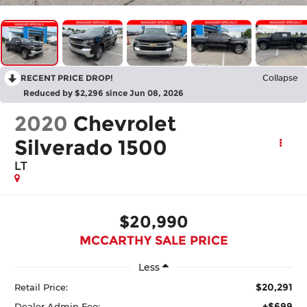
RECENT PRICE DROP!
Collapse
Reduced by $2,296 since Jun 08, 2026
2020
Chevrolet
Silverado 1500
LT
$20,990
MCCARTHY SALE PRICE
Less
$20,291
Retail Price:
+$699
Dealer Admin Fee: