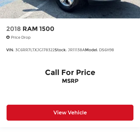
2018
RAM 1500
Price Drop
VIN:
3C6RR7LTXJG178322
Stock:
JR11138A
Model:
DS6H98
Call For Price
MSRP
View Vehicle