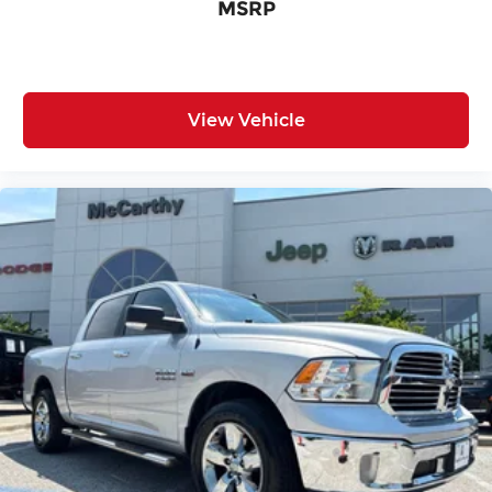
MSRP
View Vehicle