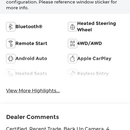
configuration. Please reference window sticker for
more info.
Heated Steering
Bluetooth®
Wheel
Remote Start
4WD/AWD
Android Auto
Apple CarPlay
Heated Seats
Keyless Entry
View More Highlights...
Dealer Comments
Certified. Recent Trade, Back Up Camera, 4