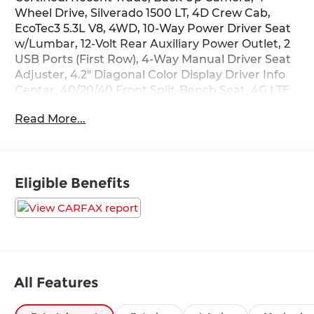
Wheel Drive, Silverado 1500 LT, 4D Crew Cab,
EcoTec3 5.3L V8, 4WD, 10-Way Power Driver Seat
w/Lumbar, 12-Volt Rear Auxiliary Power Outlet, 2
USB Ports (First Row), 4-Way Manual Driver Seat
Adjuster, 4.2" Diagonal Color Display Driver Info
Center, 40/20/40 Front Split-Bench Seat, 4G LTE
Wi-Fi Hot Spot Capable, All-Star Edition, Apple
Read More...
CarPlay/Android Auto, Bed Protection Package,
Bluetooth® For Phone, Chevrolet Connected
Access Capable, Chevytec Spray-On Black
Bedliner, Chrome Grille, Chrome Mirror Caps,
Eligible Benefits
Color-Keyed Carpeting Floor Covering, Compass,
Convenience Package, Deep-Tinted Glass, Dual
front side impact airbags, Dual-Zone Automatic
Climate Control, Electric Rear-Window Defogger,
Electrical Lock Control Steering Column,
Electronic Stability Control, EZ Lift Power Lock &
Release Tailgate, Front Frame-Mounted Black
All Features
Recovery Hooks, Front Rubberized Vinyl Floor
Mats, Heated door mirrors, Heated Driver & Front