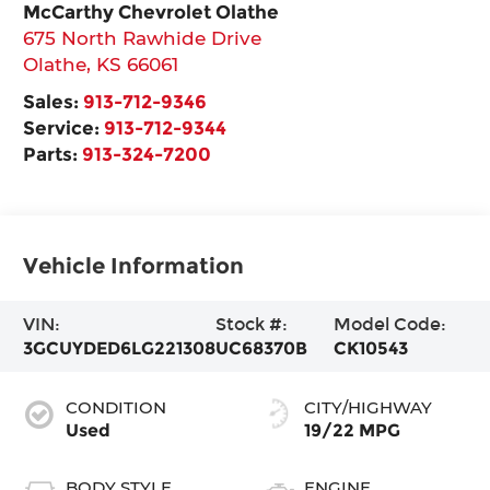
McCarthy Chevrolet Olathe
675 North Rawhide Drive
Olathe
,
KS
66061
Sales:
913-712-9346
Service:
913-712-9344
Parts:
913-324-7200
Vehicle Information
VIN:
Stock #:
Model Code:
3GCUYDED6LG221308
UC68370B
CK10543
CONDITION
CITY/HIGHWAY
Used
19/22 MPG
BODY STYLE
ENGINE