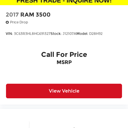
2017
RAM 3500
Price Drop
VIN:
3C63R3HL8HG691327
Stock:
J12107A
Model:
D28H92
Call For Price
MSRP
View Vehicle