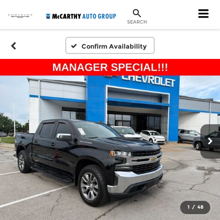
SEARCH
Confirm Availability
1
/
48