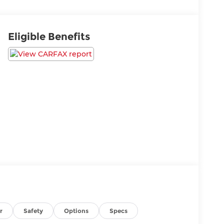
Eligible Benefits
r
Safety
Options
Specs