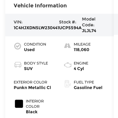
Vehicle Information
Model
VIN:
Stock #:
Code:
1C4HJXDN5LW230441
UCP5594A
JLJL74
CONDITION
MILEAGE
Used
118,060
BODY STYLE
ENGINE
SUV
4 Cyl
EXTERIOR COLOR
FUEL TYPE
Punkn Metallic Cl
Gasoline Fuel
INTERIOR
COLOR
Black