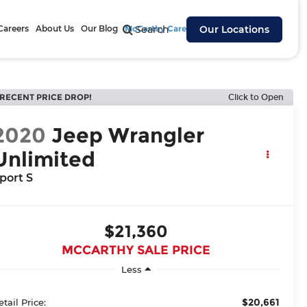
Careers
About Us
Our Blog
McCarthy Cares
Search
Our Locations
RECENT PRICE DROP!
Click to Open
2020
Jeep Wrangler
Unlimited
port S
$21,360
MCCARTHY SALE PRICE
Less
$20,661
etail Price: