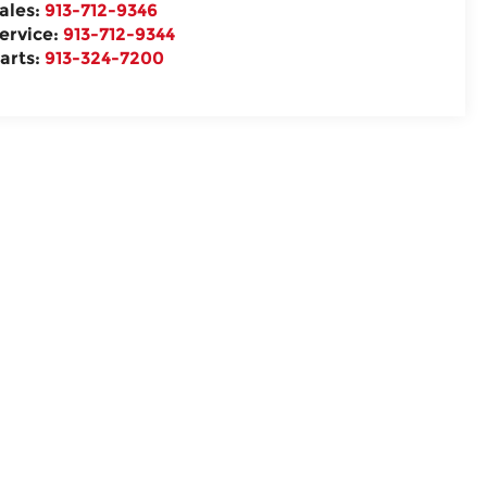
ales:
913-712-9346
ervice:
913-712-9344
arts:
913-324-7200