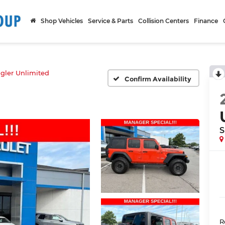
Shop Vehicles
Service & Parts
Collision Centers
Finance
gler Unlimited
Confirm Availability
S
R