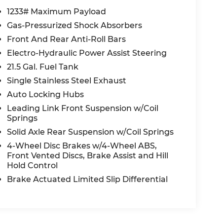
1233# Maximum Payload
Gas-Pressurized Shock Absorbers
Front And Rear Anti-Roll Bars
Electro-Hydraulic Power Assist Steering
21.5 Gal. Fuel Tank
Single Stainless Steel Exhaust
Auto Locking Hubs
Leading Link Front Suspension w/Coil
Springs
Solid Axle Rear Suspension w/Coil Springs
4-Wheel Disc Brakes w/4-Wheel ABS,
Front Vented Discs, Brake Assist and Hill
Hold Control
Brake Actuated Limited Slip Differential