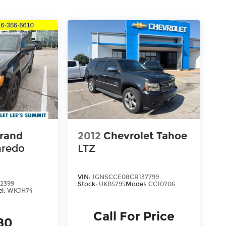
rand
2012
Chevrolet Tahoe
aredo
LTZ
VIN:
1GNSCCE08CR137799
2399
Stock:
UKB5795
Model:
CC10706
l:
WKJH74
Call For Price
80