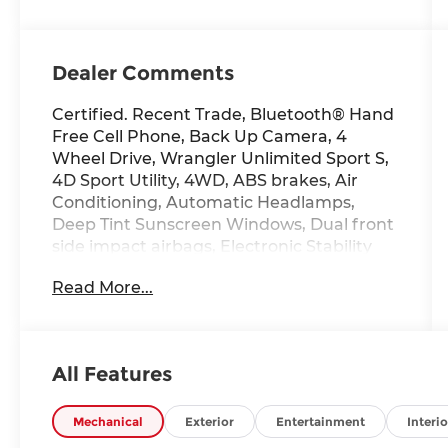
Dealer Comments
Certified. Recent Trade, Bluetooth® Hand
Free Cell Phone, Back Up Camera, 4
Wheel Drive, Wrangler Unlimited Sport S,
4D Sport Utility, 4WD, ABS brakes, Air
Conditioning, Automatic Headlamps,
Deep Tint Sunscreen Windows, Dual front
side impact airbags, Electronic Stability
Control, Front 1-Touch Down Power
Read More...
Windows, Leather Wrapped Steering
Wheel, ParkView Rear Back-Up Camera,
Power Heated Mirrors, Quick Order
Package 22S Sport S, Radio: Uconnect 3
All Features
w/5" Display, Rear Window Defroster,
Remote Keyless Entry, Security Alarm,
Speed Sensitive Power Locks, Split folding
Mechanical
Exterior
Entertainment
Interio
rear seat, Sun Visors w/Illuminated Vanity