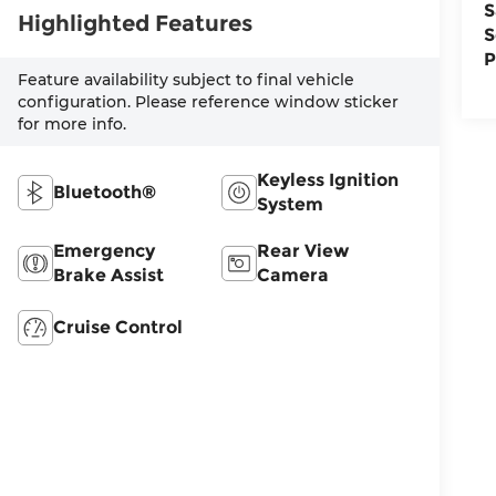
S
Highlighted Features
S
P
Feature availability subject to final vehicle
configuration. Please reference window sticker
for more info.
Keyless Ignition
Bluetooth®
System
Emergency
Rear View
Brake Assist
Camera
Cruise Control