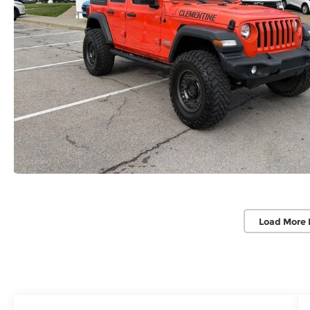
Load More 