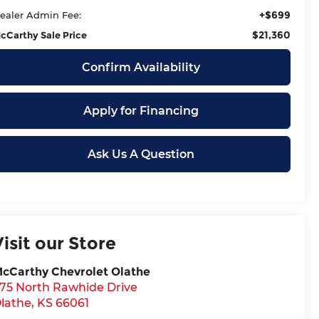
+$699
ealer Admin Fee:
$21,360
cCarthy Sale Price
Confirm Availability
Apply for Financing
Ask Us A Question
Visit our Store
cCarthy Chevrolet Olathe
75 North Rawhide Drive
lathe
,
KS
66061