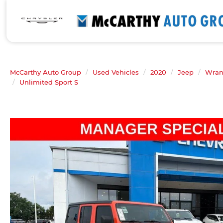
McCarthy Auto Group
Used Vehicles
2020
Jeep
Wran
Unlimited Sport S