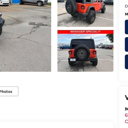
D
M
Photos
M
6
O