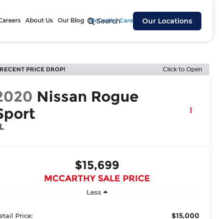
Careers
About Us
Our Blog
McCarthy Cares
Search
Our Locations
RECENT PRICE DROP!
Click to Open
2020
Nissan Rogue
Sport
L
$15,699
MCCARTHY SALE PRICE
Less
$15,000
etail Price: