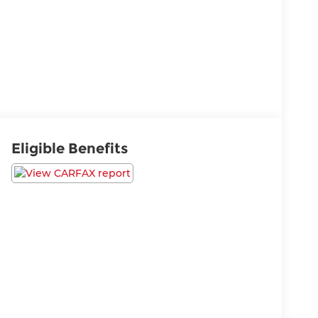
Eligible Benefits