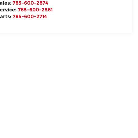
ales:
785-600-2874
ervice:
785-600-2561
arts:
785-600-2714