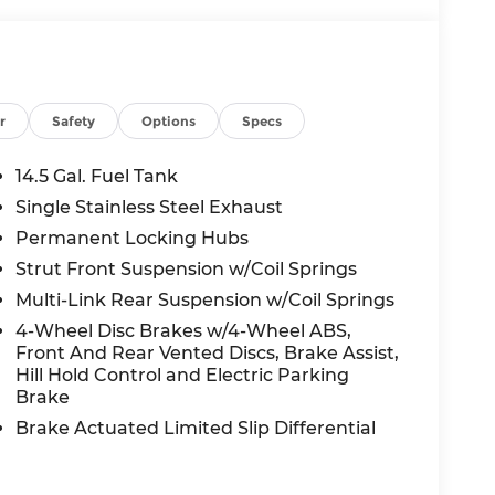
r
Safety
Options
Specs
14.5 Gal. Fuel Tank
Single Stainless Steel Exhaust
Permanent Locking Hubs
Strut Front Suspension w/Coil Springs
Multi-Link Rear Suspension w/Coil Springs
4-Wheel Disc Brakes w/4-Wheel ABS,
Front And Rear Vented Discs, Brake Assist,
Hill Hold Control and Electric Parking
Brake
Brake Actuated Limited Slip Differential