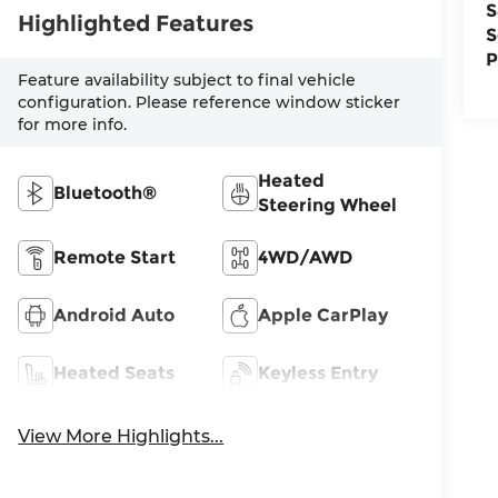
S
Highlighted Features
S
P
Feature availability subject to final vehicle
configuration. Please reference window sticker
for more info.
Heated
Bluetooth®
Steering Wheel
Remote Start
4WD/AWD
Android Auto
Apple CarPlay
Heated Seats
Keyless Entry
View More Highlights...