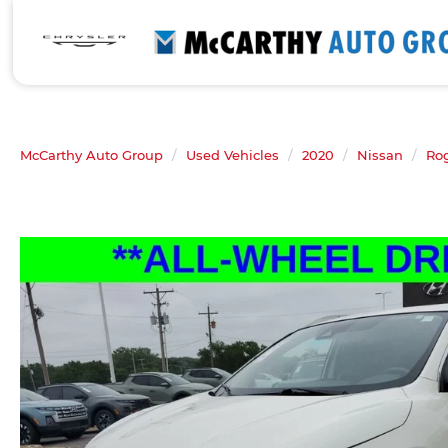
McCarthy Auto Group
Used Vehicles
2020
Nissan
Ro