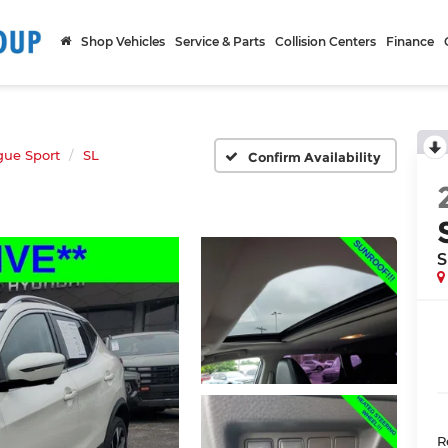
Shop Vehicles
Service & Parts
Collision Centers
Finance
gue Sport
SL
Confirm Availability
S
R