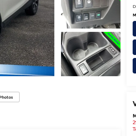
D
M
Photos
M
2
T