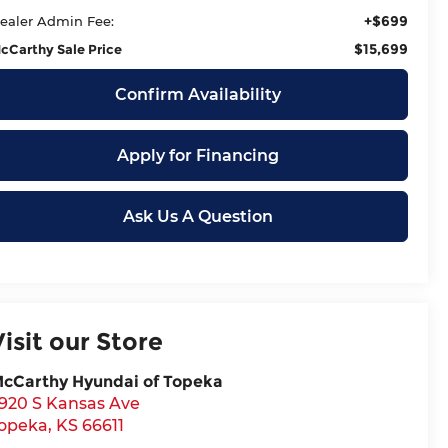
+$699
ealer Admin Fee:
$15,699
cCarthy Sale Price
Confirm Availability
Apply for Financing
Ask Us A Question
Visit our Store
cCarthy Hyundai of Topeka
920 S Kansas Ave
opeka
,
KS
66611