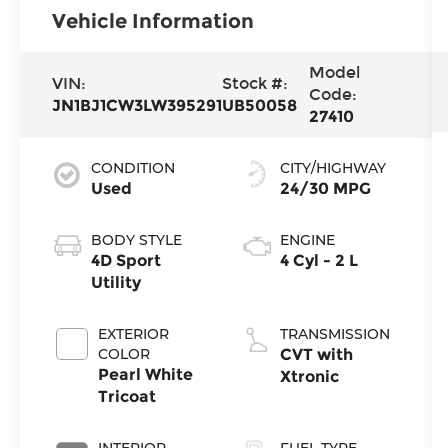
Vehicle Information
Model
VIN:
Stock #:
Code:
JN1BJ1CW3LW395291
UB50058
27410
CONDITION
CITY/HIGHWAY
Used
24/30 MPG
BODY STYLE
ENGINE
4D Sport
4 Cyl - 2 L
Utility
EXTERIOR
TRANSMISSION
COLOR
CVT with
Pearl White
Xtronic
Tricoat
INTERIOR
FUEL TYPE