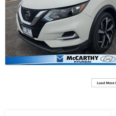
Load More 