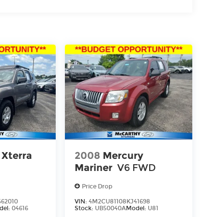
 Xterra
2008
Mercury
Mariner
V6 FWD
Price Drop
62010
VIN:
4M2CU81108KJ41698
del:
04616
Stock:
UB50040A
Model:
U81