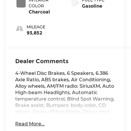
COLOR
Gasoline
Charcoal
MILEAGE
93,852
Dealer Comments
4-Wheel Disc Brakes, 6 Speakers, 6.386
Axle Ratio, ABS brakes, Air Conditioning,
Alloy wheels, AM/FM radio: SiriusXM, Auto
High-beam Headlights, Automatic
temperature control, Blind Spot Warning,
Brake assist, Bumpers: body-color, CD
player, Delay-off headlights, Driver door
bin, Driver vanity mirror, Dual front impact
Read More...
airbags, Dual front side impact airbags,