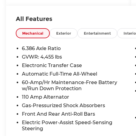
Electronic Stability Control, Emergency
communication system: NissanConnect
Services, Exterior Parking Camera Rear,
All Features
Four wheel independent suspension,
Front anti-roll bar, Front Bucket Seats,
Front Center Armrest, Front dual zone
Mechanical
Exterior
Entertainment
Interio
A/C, Front reading lights, Fully automatic
headlights, Heated door mirrors, Heated
6.386 Axle Ratio
front seats, Heated steering wheel,
GVWR: 4,455 lbs
Illuminated entry, Knee airbag, Leather-
Electronic Transfer Case
Appointed Seat Trim, Low tire pressure
warning, Navigation System,
Automatic Full-Time All-Wheel
NissanConnect featuring Apple CarPlay
60-Amp/Hr Maintenance-Free Battery
and Android Auto, NissanConnect
w/Run Down Protection
Services Powered By SiriusXM, Occupant
110 Amp Alternator
sensing airbag, Outside temperature
Gas-Pressurized Shock Absorbers
display, Overhead airbag, Overhead
console, Panic alarm, Passenger door bin,
Front And Rear Anti-Roll Bars
Passenger vanity mirror, Power door
Electric Power-Assist Speed-Sensing
mirrors, Power driver seat, Power
Steering
passenger seat, Power steering, Power