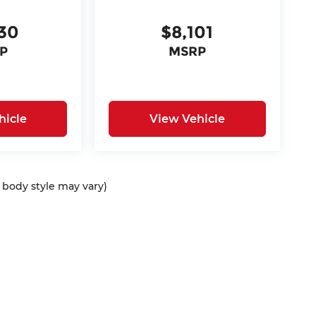
30
$8,101
P
MSRP
hicle
View Vehicle
d body style may vary)
ap
|
Privacy
| McCarthy Auto Group
|
675 North Rawhide Road,
Olathe,
KS