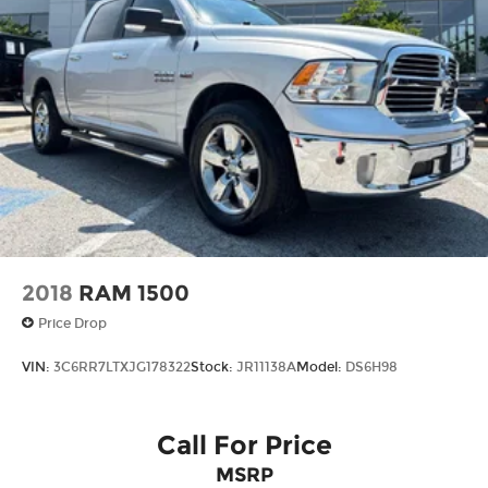
2018
RAM 1500
Price Drop
VIN:
3C6RR7LTXJG178322
Stock:
JR11138A
Model:
DS6H98
Call For Price
MSRP