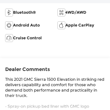
Bluetooth®
4WD/AWD
Android Auto
Apple CarPlay
Cruise Control
Dealer Comments
This 2021 GMC Sierra 1500 Elevation in striking red
delivers capability and comfort for those who
demand both performance and practicality in
their truck.
- Spray-on pickup bed liner with GMC logo