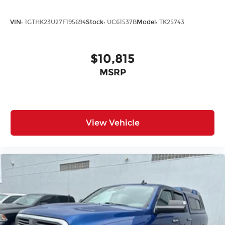
control keeps all occupants comfortable, while
heated front seats provide warmth on cold
VIN:
1GTHK23U27F195694
Stock:
UC61537B
Model:
TK25743
mornings. The 10-way power driver seat with
lumbar adjustment ensures long drives remain
fatigue-free. The GMC Infotainment System
$10,815
supports Apple CarPlay and Android Auto,
MSRP
keeping you connected through the 6-speaker
audio system. SiriusXM radio and a remote
vehicle starter add convenience to your daily
routine.
View Vehicle
This Sierra 1500 represents solid truck
ownershipdelivering the performance, features,
and durability GMC owners expect. With
approximately 69,268 miles on the odometer, this
truck remains well-maintained and ready for
years of service. We invite you to experience it
firsthand and see how it meets your needs.
Incentivized rates may affect incentives and/or