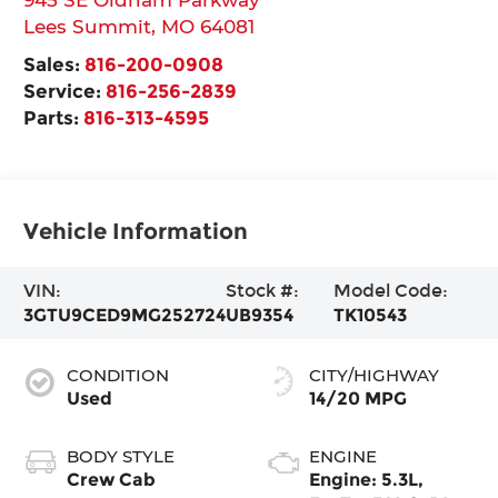
Lees Summit
,
MO
64081
Sales:
816-200-0908
Service:
816-256-2839
Parts:
816-313-4595
Vehicle Information
VIN:
Stock #:
Model Code:
3GTU9CED9MG252724
UB9354
TK10543
CONDITION
CITY/HIGHWAY
Used
14/20 MPG
BODY STYLE
ENGINE
Crew Cab
Engine: 5.3L,