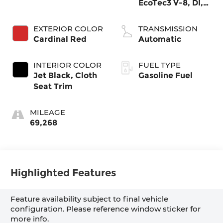
EcoTec3 V-8, DI,
Dynamic Fuel
Mgt, V V T
EXTERIOR COLOR
TRANSMISSION
Cardinal Red
Automatic
INTERIOR COLOR
FUEL TYPE
Jet Black, Cloth
Gasoline Fuel
Seat Trim
MILEAGE
69,268
Highlighted Features
Feature availability subject to final vehicle
configuration. Please reference window sticker for
more info.