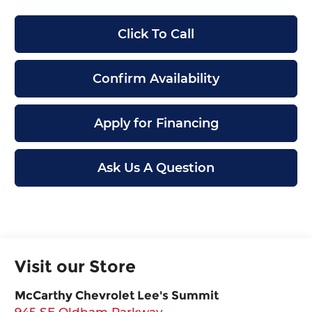
Click To Call
Confirm Availability
Apply for Financing
Ask Us A Question
Visit our Store
McCarthy Chevrolet Lee's Summit
945 SE Oldham Parkway