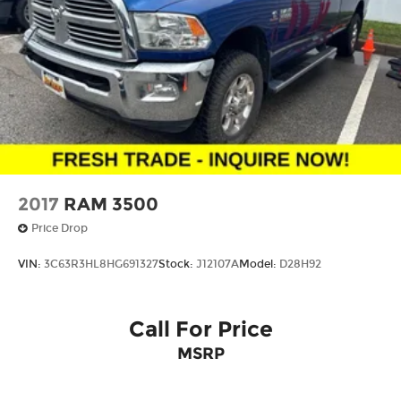
pricing. Prices do not include tax, title, license,
$620.97 admin fee and other dealer installed
options. See dealer for details. We are not
responsible for typographical, technical or
misprint errors.
2017
RAM 3500
Price Drop
VIN:
3C63R3HL8HG691327
Stock:
J12107A
Model:
D28H92
Call For Price
MSRP