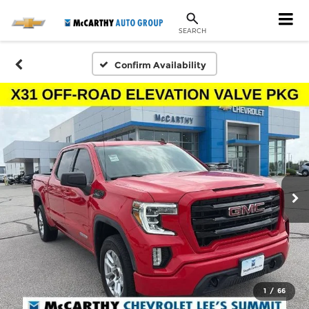
SEARCH
Confirm Availability
1
/
66