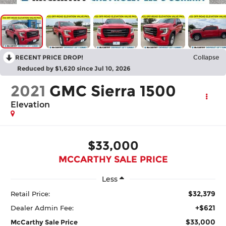
RECENT PRICE DROP!
Collapse
Reduced by $1,620 since Jul 10, 2026
2021
GMC Sierra 1500
Elevation
$33,000
MCCARTHY SALE PRICE
Less
$32,379
Retail Price:
+$621
Dealer Admin Fee:
$33,000
McCarthy Sale Price