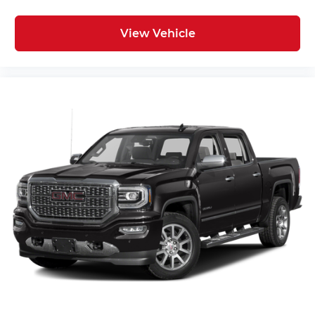
View Vehicle