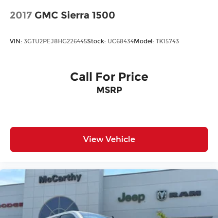
2017
GMC Sierra 1500
VIN:
3GTU2PEJ8HG226445
Stock:
UC68434
Model:
TK15743
Call For Price
MSRP
View Vehicle