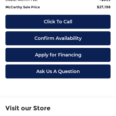
$27,198
McCarthy Sale Price
Click To Call
Confirm Availability
Apply for Financing
Ask Us A Question
Visit our Store