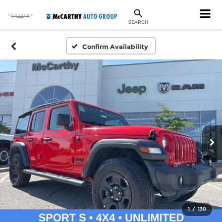
SEARCH
Confirm Availability
1
/
130