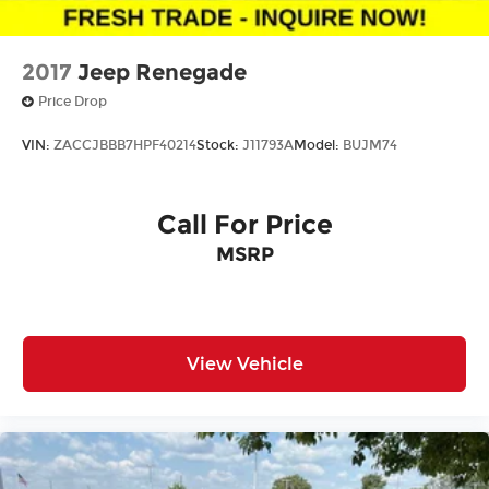
2017
Jeep Renegade
Price Drop
VIN:
ZACCJBBB7HPF40214
Stock:
J11793A
Model:
BUJM74
Call For Price
MSRP
View Vehicle