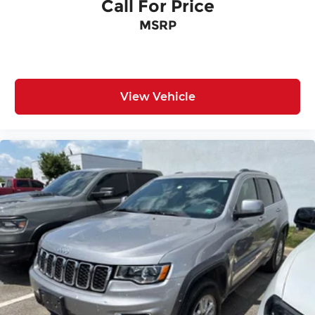
Call For Price
MSRP
View Vehicle