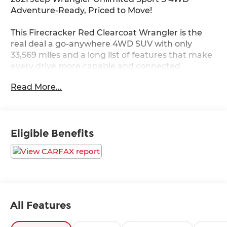
Adventure-Ready, Priced to Move!
This Firecracker Red Clearcoat Wrangler is the
real deal a go-anywhere 4WD SUV with only
33,569 miles and a long list of features that make
every drive more capable and connected.
Read More...
Under the hood is a turbocharged 2L I-4 DOHC DI
engine with 270HP paired with an 8-Speed
Automatic transmission. On the road or off it,
Command-Trac part-time 4WD, hill start assist,
Eligible Benefits
and electronic stability control keep you in
command.
Standout Features:
• Apple CarPlay/Android Auto smart device
mirroring
• Uconnect 4 w/7 Display touchscreen
All Features
• SiriusXM Satellite Radio
• Premium Black Sunrider Soft Top