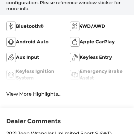
configuration. Please reference window sticker for
more info.
Bluetooth®
4WD/AWD
Android Auto
Apple CarPlay
Aux Input
Keyless Entry
Keyless Ignition
Emergency Brake
System
Assist
View More Highlights...
Dealer Comments
2021 Jeep Wrangler Unlimited Sport S 4WD