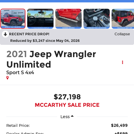
RECENT PRICE DROP!
Collapse
Reduced by $3,247 since May 04, 2026
2021
Jeep Wrangler
Unlimited
Sport S 4x4
$27,198
MCCARTHY SALE PRICE
Less
$26,499
Retail Price:
+$699
Dealer Admin Fee: