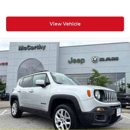
View Vehicle