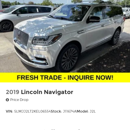
2019
Lincoln Navigator
Price Drop
VIN:
5LMJJ2LT2KEL06554
Stock:
J11674A
Model:
J2L