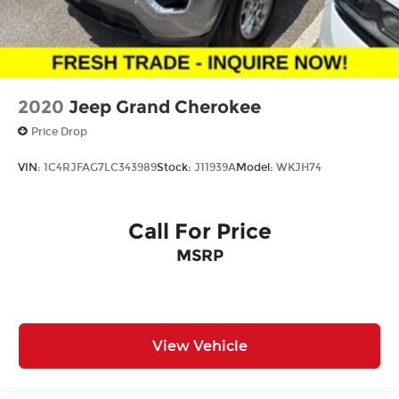
2020
Jeep Grand Cherokee
Price Drop
VIN:
1C4RJFAG7LC343989
Stock:
J11939A
Model:
WKJH74
Call For Price
MSRP
View Vehicle