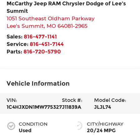
McCarthy Jeep RAM Chrysler Dodge of Lee’s
Summit
1051 Southeast Oldham Parkway
Lee's Summit
,
MO
64081-2965
Sales:
816-477-1141
Service:
816-451-7144
Parts:
816-720-5790
Vehicle Information
VIN:
Stock #:
Model Code:
1C4HJXDN1MW775327
J11839A
JLJL74
CONDITION
CITY/HIGHWAY
Used
20/24 MPG