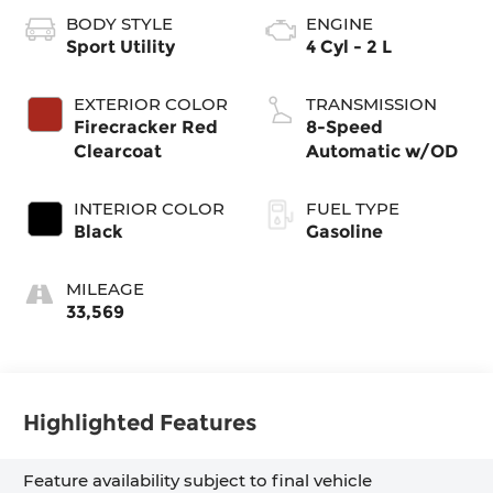
BODY STYLE
ENGINE
Sport Utility
4 Cyl - 2 L
EXTERIOR COLOR
TRANSMISSION
Firecracker Red
8-Speed
Clearcoat
Automatic w/OD
INTERIOR COLOR
FUEL TYPE
Black
Gasoline
MILEAGE
33,569
Highlighted Features
Feature availability subject to final vehicle