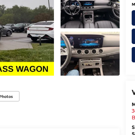
M
Photos
M
3
B
S
S