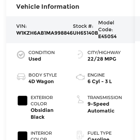
Vehicle Information
Model
VIN:
Stock #:
Code:
W1KZH6AB1MA998846
UH65140B
E450S4
CONDITION
CITY/HIGHWAY
Used
22/28 MPG
BODY STYLE
ENGINE
4D Wagon
6 Cyl - 3 L
EXTERIOR
TRANSMISSION
COLOR
9-Speed
Obsidian
Automatic
Black
INTERIOR
FUEL TYPE
COLOR
Gasoline