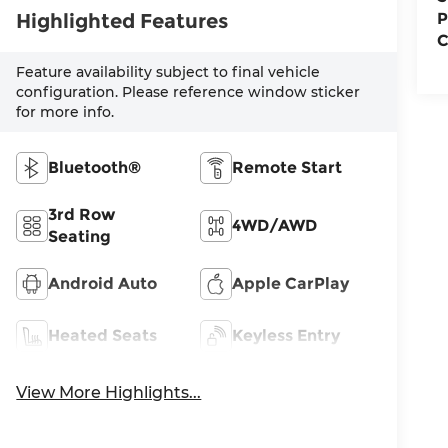
Highlighted Features
P
C
Feature availability subject to final vehicle
configuration. Please reference window sticker
for more info.
Bluetooth®
Remote Start
3rd Row
4WD/AWD
Seating
Android Auto
Apple CarPlay
Heated Seats
Keyless Entry
View More Highlights...