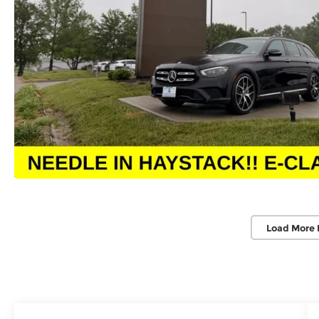
Load More 