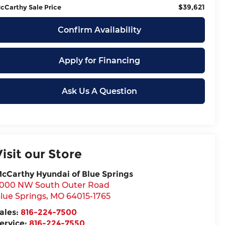
$39,621
cCarthy Sale Price
Confirm Availability
Apply for Financing
Ask Us A Question
Visit our Store
cCarthy Hyundai of Blue Springs
000 NW South Outer Road
lue Springs
,
MO
64015-1765
ales:
816-224-7500
ervice:
816-224-7550