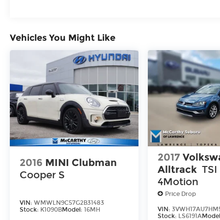
REBATES YOU QUALIFY FOR. WITH
APPROVED CREDIT THROUGH DEALER
ARRANGED FINANCING. VEHICLE MAY
Vehicles You Might Like
HAVE PREVIOUSLY BEEN A COURTESY
LOANER VEHICLE. DEALER INSTALLED
OPTIONS, ADMINISTRATIVE FEE, LICENSE,
OTHER APPLICABLE STATE TITLING FEES,
AND TAXES **DISCOUNT OFF MSRP.
DEALER INSTALLED OPTIONS,
ADMINISTRATIVE FEE, LICENSE, OTHER
APPLICABLE STATE TITLING FEES, AND
TAXES. OFFERS EXPIRE MONTH END.Tax,
title, license (unless itemized above) are
extra. Not available with special finance,
2017
Volksw
lease and some other offers.
2016
MINI Clubman
Alltrack
TSI
Cooper S
4Motion
Price Drop
VIN:
WMWLN9C57G2B31483
VIN:
3VWH17AU7HM5
Stock:
K1090B
Model:
16MH
Stock:
LS6191A
Mode