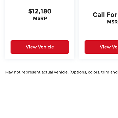
$12,180
Call For
MSRP
MSR
View Vehicle
View Ve
May not represent actual vehicle. (Options, colors, trim an
Copyright © 2026
by
DealerOn
|
Sitem