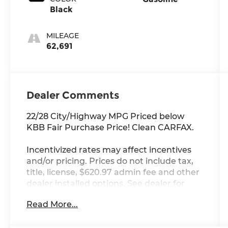
Black
MILEAGE
62,691
Dealer Comments
22/28 City/Highway MPG Priced below
KBB Fair Purchase Price! Clean CARFAX.
Incentivized rates may affect incentives
and/or pricing. Prices do not include tax,
title, license, $620.97 admin fee and other
dealer installed options. See dealer for
details. Offer valid only on vehicles in stock
Read More...
at the time of purchase.