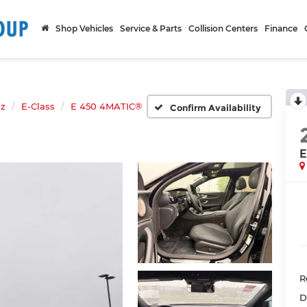
Shop Vehicles
Service & Parts
Collision Centers
Finance
nz
E-Class
E 450 4MATIC®
Confirm Availability
E
R
D