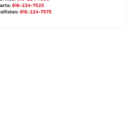
arts:
816-224-7525
ollision:
816-224-7575