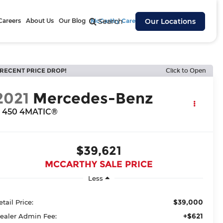
Careers
About Us
Our Blog
McCarthy Cares
Search
Our Locations
RECENT PRICE DROP!
Click to Open
2021
Mercedes-Benz
 450 4MATIC®
$39,621
MCCARTHY SALE PRICE
Less
$39,000
etail Price:
+$621
ealer Admin Fee: