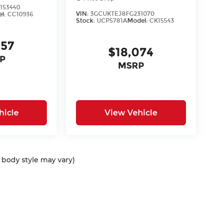
153440
VIN:
3GCUKTEJ8FG231070
el:
CC10936
Stock:
UCP5781A
Model:
CK15543
957
$18,074
P
MSRP
hicle
View Vehicle
d body style may vary)