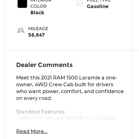
COLOR
Gasoline
Black
MILEAGE
56,647
Dealer Comments
Meet this 2021 RAM 1500 Laramie a one-
owner, 4WD Crew Cab built for drivers
who want power, comfort, and confidence
on every road.
Standout Features:
- HEMI 5.7L V8 with 395 HP and cylinder
deactivation for power when you need it,
Read More...
efficiency when you don't