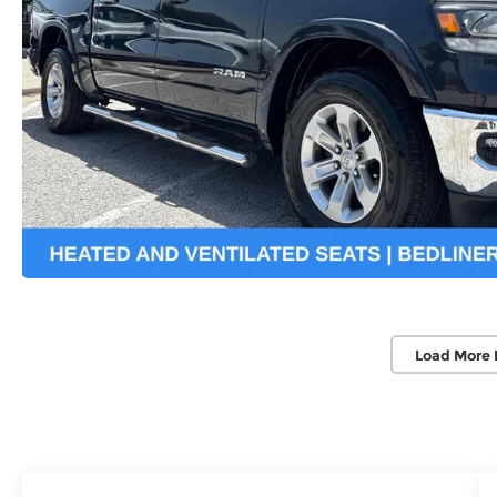
Load More 