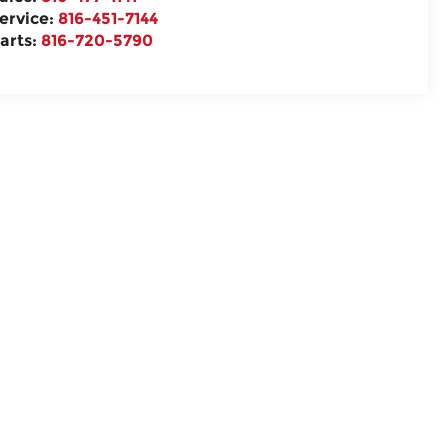
ervice:
816-451-7144
arts:
816-720-5790