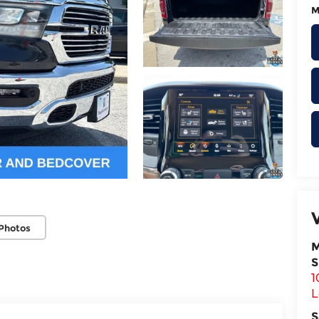
M
Photos
M
S
1
L
S