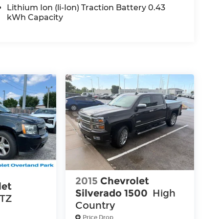
Lithium Ion (li-Ion) Traction Battery 0.43
kWh Capacity
2015
Chevrolet
let
Silverado 1500
High
LTZ
Country
Price Drop