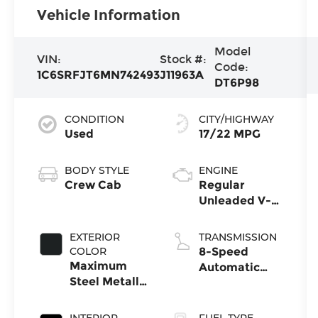
Vehicle Information
Model
VIN:
Stock #:
Code:
1C6SRFJT6MN742493
J11963A
DT6P98
CONDITION
CITY/HIGHWAY
Used
17/22 MPG
BODY STYLE
ENGINE
Crew Cab
Regular
Unleaded V-8
5.7 L/345
EXTERIOR
TRANSMISSION
COLOR
8-Speed
Maximum
Automatic
Steel Metallic
w/OD
Clearcoat
INTERIOR
FUEL TYPE