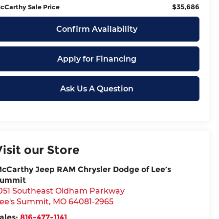
$35,686
cCarthy Sale Price
Confirm Availability
Apply for Financing
Ask Us A Question
Visit our Store
cCarthy Jeep RAM Chrysler Dodge of Lee’s
ummit
051 Southeast Oldham Parkway
ee's Summit
,
MO
64081-2965
ales:
816-477-1141