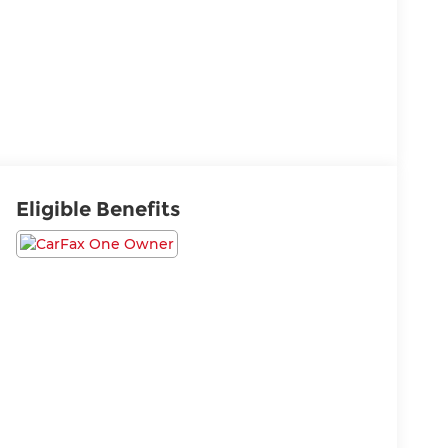
Eligible Benefits