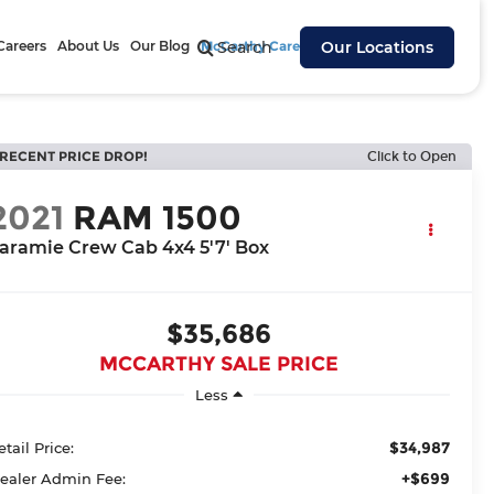
Careers
About Us
Our Blog
McCarthy Cares
Search
Our Locations
RECENT PRICE DROP!
Click to Open
2021
RAM 1500
aramie Crew Cab 4x4 5'7' Box
$35,686
MCCARTHY SALE PRICE
Less
$34,987
etail Price:
+$699
ealer Admin Fee: