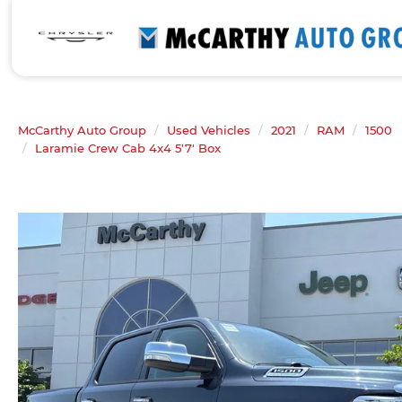
McCarthy Auto Group
Used Vehicles
2021
RAM
1500
Laramie Crew Cab 4x4 5'7' Box