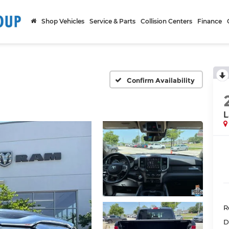
Shop Vehicles
Service & Parts
Collision Centers
Finance
Confirm Availability
L
R
D