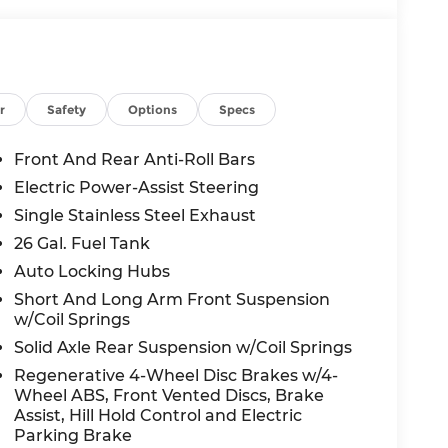
r
Safety
Options
Specs
Front And Rear Anti-Roll Bars
Electric Power-Assist Steering
Single Stainless Steel Exhaust
26 Gal. Fuel Tank
Auto Locking Hubs
Short And Long Arm Front Suspension
w/Coil Springs
Solid Axle Rear Suspension w/Coil Springs
Regenerative 4-Wheel Disc Brakes w/4-
Wheel ABS, Front Vented Discs, Brake
Assist, Hill Hold Control and Electric
Parking Brake