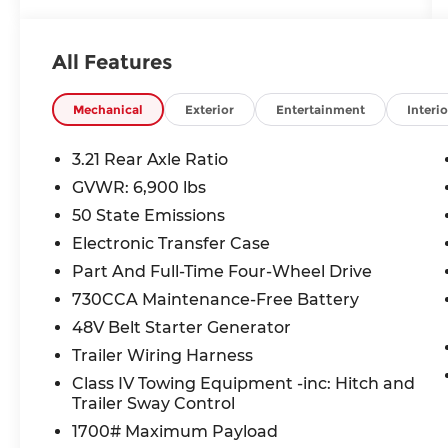
- Heated and ventilated front seats,
heated rear seats, and heated steering
wheel
All Features
- Apple CarPlay/Android Auto with an 8.4-
inch touchscreen
- Integrated navigation with voice
Mechanical
Exterior
Entertainment
Interio
activation
- 4G LTE Wi-Fi Hot Spot, wireless charging,
3.21 Rear Axle Ratio
and smart key with hands-free access
GVWR: 6,900 lbs
- Active aerodynamics and vehicle & trailer
50 State Emissions
reverse assist built for work and the
weekend
Electronic Transfer Case
Part And Full-Time Four-Wheel Drive
Safety You Can Count On:
730CCA Maintenance-Free Battery
- 5-Star Overall NHTSA Safety Rating
48V Belt Starter Generator
- Forward Collision Warning-Plus, rear
collision mitigation, and predictive brake
Trailer Wiring Harness
assist
Class IV Towing Equipment -inc: Hitch and
- ParkView rear camera for added
Trailer Sway Control
confidence when backing up
1700# Maximum Payload