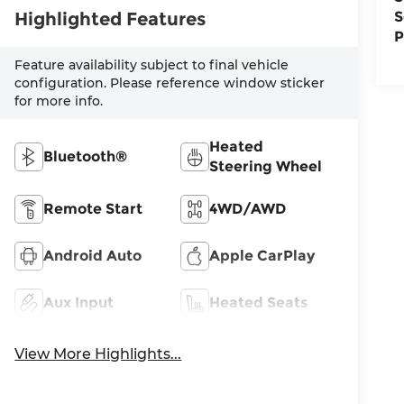
Highlighted Features
S
P
Feature availability subject to final vehicle
configuration. Please reference window sticker
for more info.
Heated
Bluetooth®
Steering Wheel
Remote Start
4WD/AWD
Android Auto
Apple CarPlay
Aux Input
Heated Seats
View More Highlights...