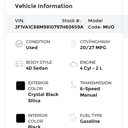
Vehicle Information
VIN:
Stock #:
Model
JF1VA1C68M9810797
H60659A
Code:
MUO
CONDITION
CITY/HIGHWAY
Used
20/27 MPG
BODY STYLE
ENGINE
4D Sedan
4 Cyl - 2 L
EXTERIOR
TRANSMISSION
COLOR
6-Speed
Crystal Black
Manual
Silica
INTERIOR
FUEL TYPE
COLOR
Gasoline
Black