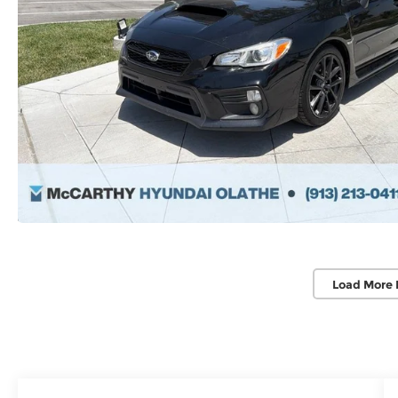
Load More 