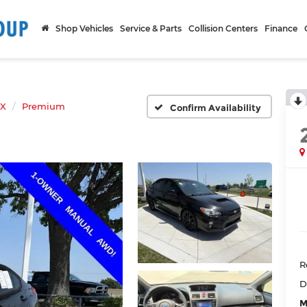
Shop Vehicles
Service & Parts
Collision Centers
Finance
X
Premium
Confirm Availability
R
D
M