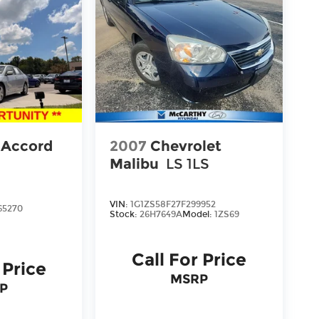
 Accord
2007
Chevrolet
Malibu
LS 1LS
VIN:
1G1ZS58F27F299952
65270
Stock:
26H7649A
Model:
1ZS69
Call For Price
 Price
MSRP
P