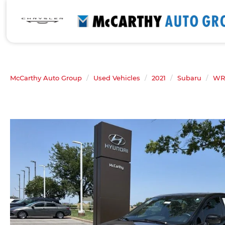
McCarthy Auto Group
Used Vehicles
2021
Subaru
WR