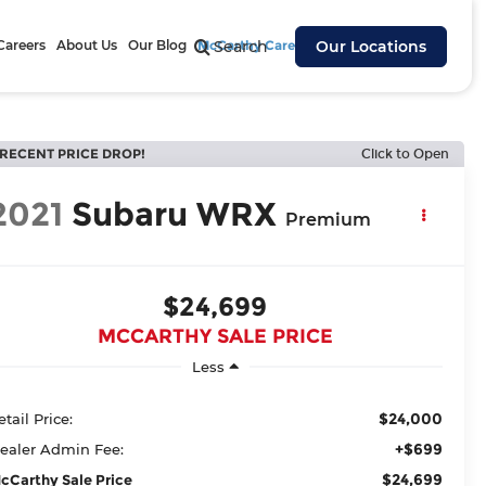
Careers
About Us
Our Blog
McCarthy Cares
Search
Our Locations
RECENT PRICE DROP!
Click to Open
2021
Subaru WRX
Premium
$24,699
MCCARTHY SALE PRICE
Less
$24,000
etail Price:
+$699
ealer Admin Fee:
$24,699
cCarthy Sale Price