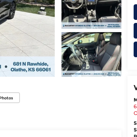
Photos
M
6
O
S
S
P