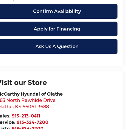
Confirm Availability
Apply for Financing
Ask Us A Question
Visit our Store
cCarthy Hyundai of Olathe
83 North Rawhide Drive
lathe
,
KS
66061-3688
ales:
913-213-0411
ervice:
913-324-7200
arts:
913-324-7200