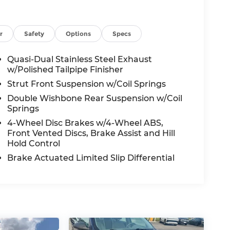
r
Safety
Options
Specs
Quasi-Dual Stainless Steel Exhaust
w/Polished Tailpipe Finisher
Strut Front Suspension w/Coil Springs
Double Wishbone Rear Suspension w/Coil
Springs
4-Wheel Disc Brakes w/4-Wheel ABS,
Front Vented Discs, Brake Assist and Hill
Hold Control
Brake Actuated Limited Slip Differential