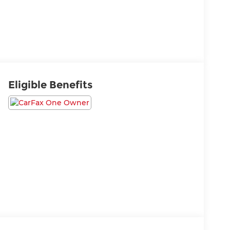
Eligible Benefits