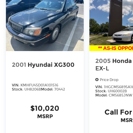
2005
Honda
2001
Hyundai XG300
EX-L
Price Drop
VIN:
KMHFU45D01A101516
VIN:
1HGCM56895A1
Stock:
UH8206B
Model:
70442
Stock:
UH60002B
Model:
CM5685JNW
$10,020
Call For
MSRP
MSR