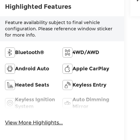
Highlighted Features
Feature availability subject to final vehicle
configuration. Please reference window sticker
for more info.
Bluetooth®
4WD/AWD
Android Auto
Apple CarPlay
Heated Seats
Keyless Entry
Keyless Ignition
Auto Dimming
System
Mirror
View More Highlights...