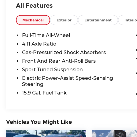
located at 683 N. Rawhide Dr. Olathe, KS
All Features
66061. All prices include discounts as
described, specifications and availability
are subject to change without notice.
Mechanical
Exterior
Entertainment
Interio
Full-Time All-Wheel
4.11 Axle Ratio
Gas-Pressurized Shock Absorbers
Front And Rear Anti-Roll Bars
Sport Tuned Suspension
Electric Power-Assist Speed-Sensing
Steering
15.9 Gal. Fuel Tank
Vehicles You Might Like