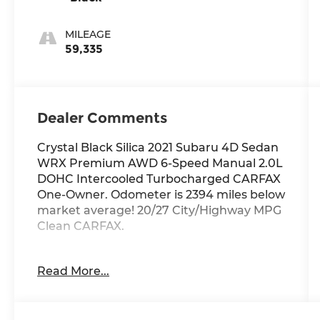
MILEAGE
59,335
Dealer Comments
Crystal Black Silica 2021 Subaru 4D Sedan
WRX Premium AWD 6-Speed Manual 2.0L
DOHC Intercooled Turbocharged CARFAX
One-Owner. Odometer is 2394 miles below
market average! 20/27 City/Highway MPG
Clean CARFAX.
Thank you for checking out this vehicle at
Read More...
McCarthy Olathe Hyundai! Please call 913-
213-0411 to get more details on this vehicle
and to schedule a test drive. We are