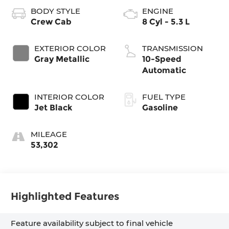
BODY STYLE
ENGINE
Crew Cab
8 Cyl - 5.3 L
EXTERIOR COLOR
TRANSMISSION
Gray Metallic
10-Speed
Automatic
INTERIOR COLOR
FUEL TYPE
Jet Black
Gasoline
MILEAGE
53,302
Highlighted Features
Feature availability subject to final vehicle