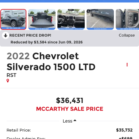
RECENT PRICE DROP!
Collapse
Reduced by $3,584 since Jun 09, 2026
2022
Chevrolet
Silverado 1500 LTD
RST
$36,431
MCCARTHY SALE PRICE
Less
$35,732
Retail Price:
+$699
Dealer Admin Fee: