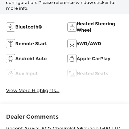
configuration. Please reference window sticker for
more info.
Heated Steering
Bluetooth®
Wheel
Remote Start
4WD/AWD
Android Auto
Apple CarPlay
Aux Input
Heated Seats
View More Highlights...
Dealer Comments
Recent Arrival 2022 Chevrolet Silverado 1500 LTD