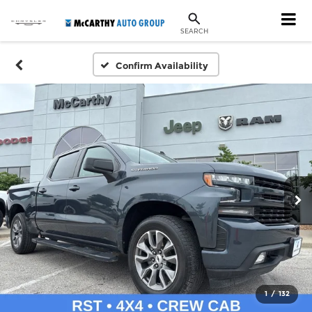
SEARCH
Confirm Availability
1
/
132