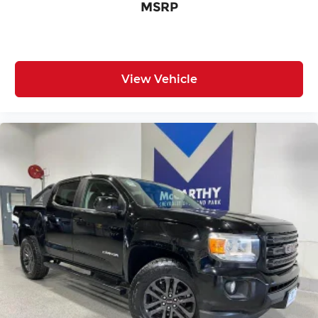
MSRP
Driver Adjustable Lumbar
Driver Air Bag
Driver foot rest
Driver information centre
View Vehicle
Driver lumbar Driver seat with 2-way power
lumbar
Driver Restriction Features
Driver seat direction Driver seat with 8-way
directional controls
Dual-zone front climate control
Easy lift tailgate EZ Lift
Easy lower tailgate EZ Lower
Electronic parking brake
Electronic stability control StabiliTrak
w/Proactive Roll Avoidance electronic stability
control system with anti-roll
Emissions LEV II emissions