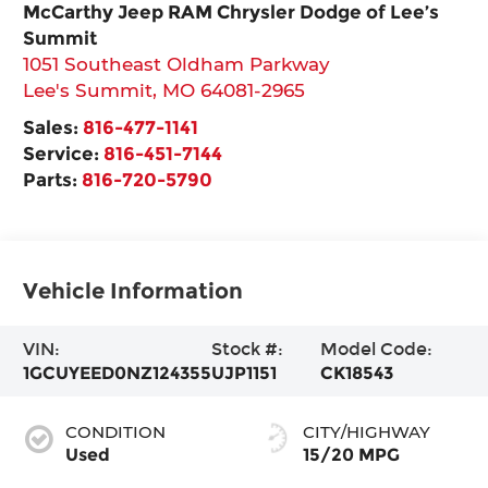
McCarthy Jeep RAM Chrysler Dodge of Lee’s
Summit
1051 Southeast Oldham Parkway
Lee's Summit
,
MO
64081-2965
Sales:
816-477-1141
Service:
816-451-7144
Parts:
816-720-5790
Vehicle Information
VIN:
Stock #:
Model Code:
1GCUYEED0NZ124355
UJP1151
CK18543
CONDITION
CITY/HIGHWAY
Used
15/20 MPG