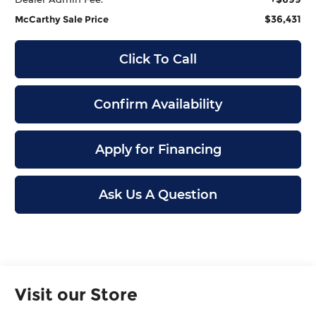
$36,431
McCarthy Sale Price
Click To Call
Confirm Availability
Apply for Financing
Ask Us A Question
Visit our Store