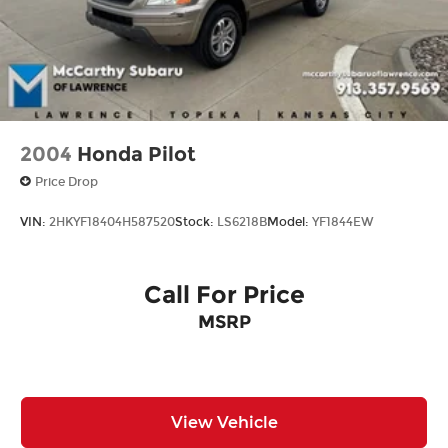
2004
Honda Pilot
Price Drop
VIN:
2HKYF18404H587520
Stock:
LS6218B
Model:
YF1844EW
Call For Price
MSRP
View Vehicle