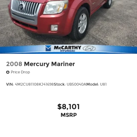
2008
Mercury Mariner
Price Drop
VIN:
4M2CU81108KJ41698
Stock:
UB50040A
Model:
U81
$8,101
MSRP