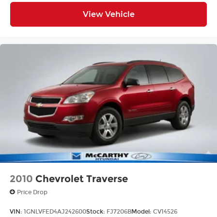
View Vehicle
2010
Chevrolet Traverse
Price Drop
VIN:
1GNLVFED4AJ242600
Stock:
FJ7206B
Model:
CV14526