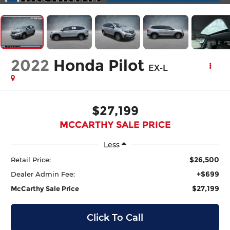
2022
Honda Pilot
EX-L
$27,199
MCCARTHY SALE PRICE
Less
$26,500
Retail Price:
+$699
Dealer Admin Fee:
$27,199
McCarthy Sale Price
Click To Call