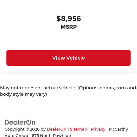
$8,956
MSRP
View Vehicle
May not represent actual vehicle. (Options, colors, trim and
body style may vary)
Copyright © 2026
by
DealerOn
|
Sitemap
|
Privacy
| McCarthy
Auto Group
|
675 North Rawhide