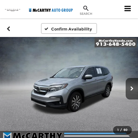
SEARCH
Confirm Availability
1
/
60