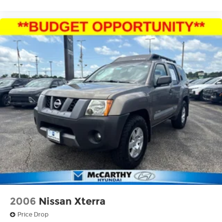
2006
Nissan Xterra
Price Drop