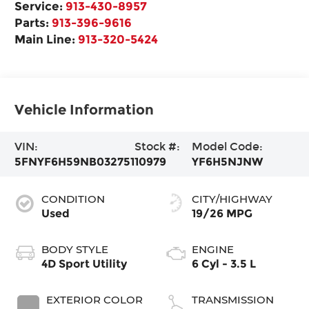
Service:
913-430-8957
Parts:
913-396-9616
Main Line:
913-320-5424
Vehicle Information
VIN:
Stock #:
Model Code:
5FNYF6H59NB032751
10979
YF6H5NJNW
CONDITION
CITY/HIGHWAY
Used
19/26 MPG
BODY STYLE
ENGINE
4D Sport Utility
6 Cyl - 3.5 L
EXTERIOR COLOR
TRANSMISSION