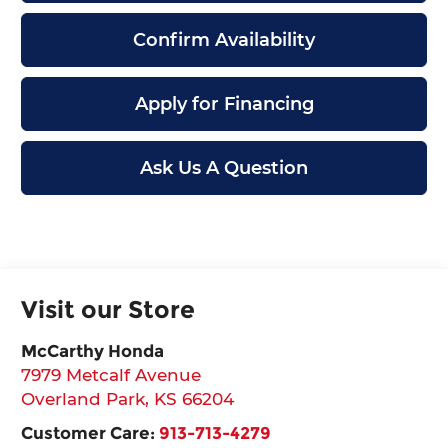
Confirm Availability
Apply for Financing
Ask Us A Question
Visit our Store
McCarthy Honda
7979 Metcalf Avenue
Overland Park
,
KS
66204
Customer Care:
913-713-4279