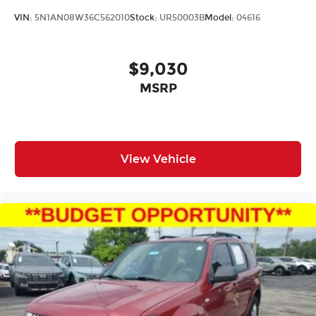
VIN:
5N1AN08W36C562010
Stock:
UR50003B
Model:
04616
$9,030
MSRP
View Vehicle