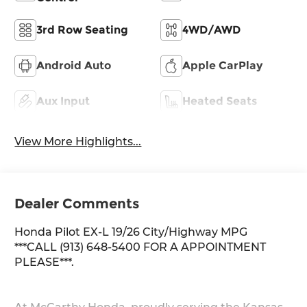
3rd Row Seating
4WD/AWD
Android Auto
Apple CarPlay
Aux Input
Heated Seats
View More Highlights...
Dealer Comments
Honda Pilot EX-L 19/26 City/Highway MPG
***CALL (913) 648-5400 FOR A APPOINTMENT
PLEASE***.