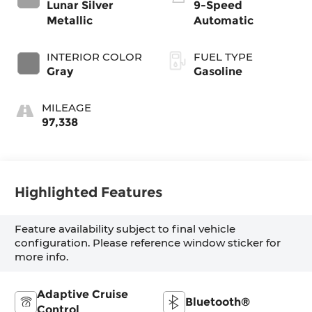
Lunar Silver
9-Speed
Metallic
Automatic
INTERIOR COLOR
FUEL TYPE
Gray
Gasoline
MILEAGE
97,338
Highlighted Features
Feature availability subject to final vehicle
configuration. Please reference window sticker for
more info.
Adaptive Cruise
Bluetooth®
Control