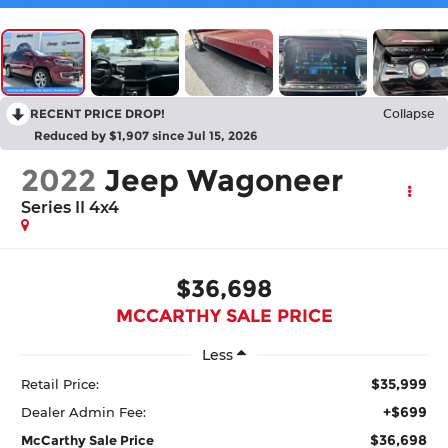
RECENT PRICE DROP!
Collapse
Reduced by $1,907 since Jul 15, 2026
2022
Jeep Wagoneer
Series II 4x4
$36,698
MCCARTHY SALE PRICE
Less
$35,999
Retail Price:
+$699
Dealer Admin Fee:
$36,698
McCarthy Sale Price