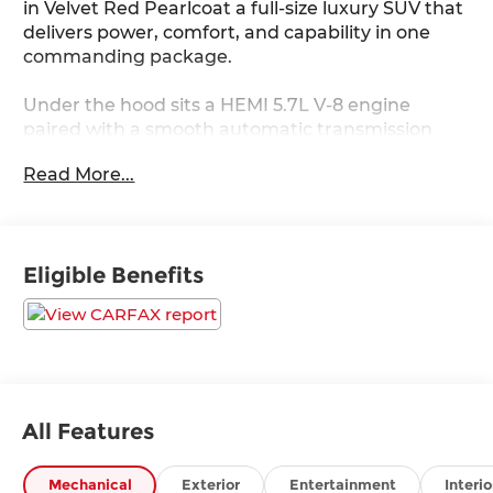
in Velvet Red Pearlcoat a full-size luxury SUV that
delivers power, comfort, and capability in one
commanding package.
Under the hood sits a HEMI 5.7L V-8 engine
paired with a smooth automatic transmission
and Quadra-Trac I full-time 4WD, ready for
Read More...
everything from highway cruising to weekend
adventures.
Standout Features:
Eligible Benefits
• Ventilated and heated driver and front
passenger seats
• Wireless Apple CarPlay / Android Auto
• Integrated navigation system with voice
activation
• Adaptive Cruise Control w/Stop & Go
• Front wireless smart device charging
All Features
• 11 USB ports and 4G LTE Wi-Fi Hot Spot
• 10.1-inch primary touchscreen display
Mechanical
Exterior
Entertainment
Interio
• Power liftgate rear cargo door