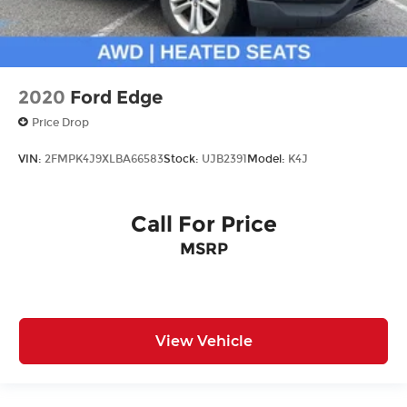
2020
Ford Edge
Price Drop
VIN:
2FMPK4J9XLBA66583
Stock:
UJB2391
Model:
K4J
Call For Price
MSRP
View Vehicle