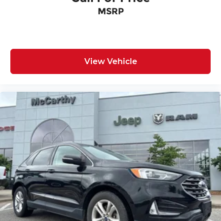
MSRP
View Vehicle