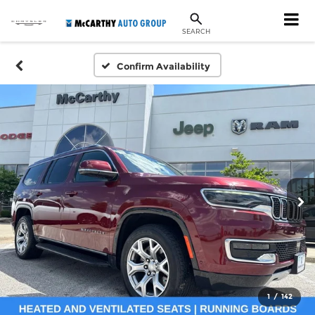
SEARCH
Confirm Availability
1
/
142