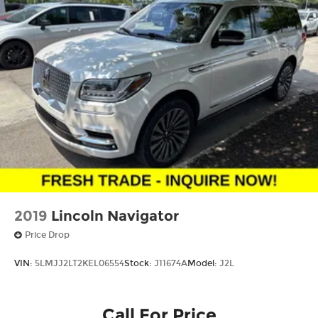
2019
Lincoln Navigator
Price Drop
VIN:
5LMJJ2LT2KEL06554
Stock:
J11674A
Model:
J2L
Call For Price