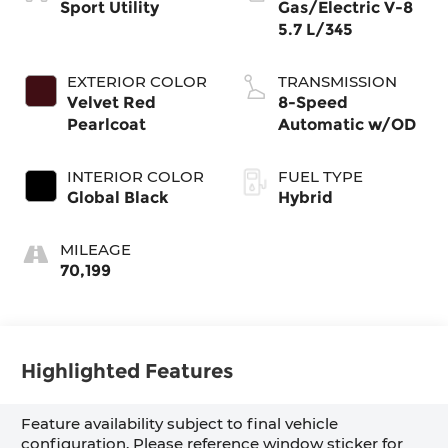
Sport Utility
Gas/Electric V-8
5.7 L/345
EXTERIOR COLOR
TRANSMISSION
Velvet Red
8-Speed
Pearlcoat
Automatic w/OD
INTERIOR COLOR
FUEL TYPE
Global Black
Hybrid
MILEAGE
70,199
Highlighted Features
Feature availability subject to final vehicle
configuration. Please reference window sticker for