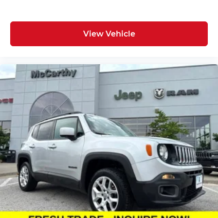
View Vehicle