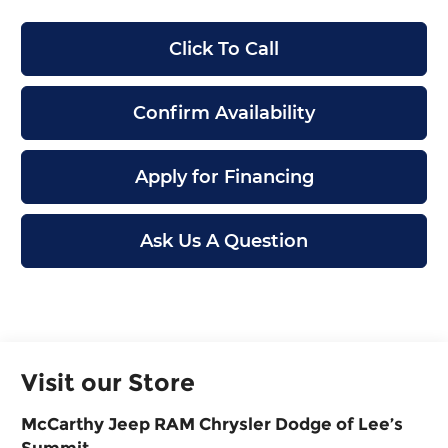
Click To Call
Confirm Availability
Apply for Financing
Ask Us A Question
Visit our Store
McCarthy Jeep RAM Chrysler Dodge of Lee’s
Summit