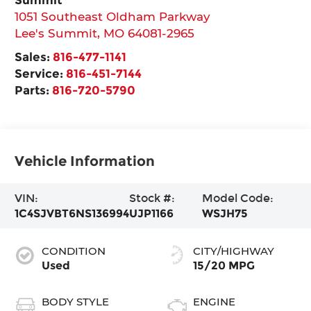
1051 Southeast Oldham Parkway
Lee's Summit
,
MO
64081-2965
Sales:
816-477-1141
Service:
816-451-7144
Parts:
816-720-5790
Vehicle Information
VIN:
Stock #:
Model Code:
1C4SJVBT6NS136994
UJP1166
WSJH75
CONDITION
CITY/HIGHWAY
Used
15/20 MPG
BODY STYLE
ENGINE