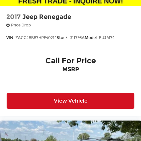
2017
Jeep Renegade
Price Drop
VIN:
ZACCJBBB7HPF40214
Stock:
J11793A
Model:
BUJM74
Call For Price
MSRP
View Vehicle