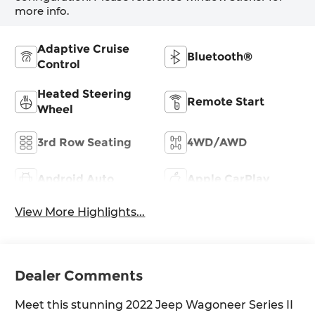
more info.
Adaptive Cruise
Bluetooth®
Control
Heated Steering
Remote Start
Wheel
3rd Row Seating
4WD/AWD
Android Auto
Apple CarPlay
View More Highlights...
Dealer Comments
Meet this stunning 2022 Jeep Wagoneer Series II