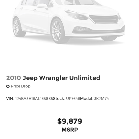
2010
Jeep Wrangler Unlimited
Price Drop
VIN:
1J4BA3H16AL135885
Stock:
UP9346
Model:
JKJM74
$9,879
MSRP