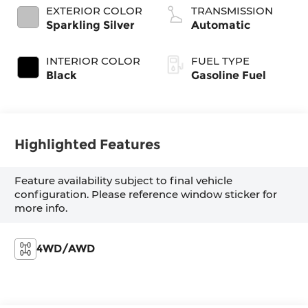
EXTERIOR COLOR
TRANSMISSION
Sparkling Silver
Automatic
INTERIOR COLOR
FUEL TYPE
Black
Gasoline Fuel
Highlighted Features
Feature availability subject to final vehicle
configuration. Please reference window sticker for
more info.
4WD/AWD