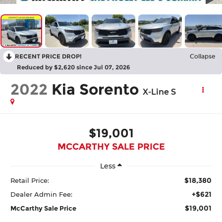
RECENT PRICE DROP!
Collapse
Reduced by $2,620 since Jul 07, 2026
2022
Kia Sorento
X-Line S
$19,001
MCCARTHY SALE PRICE
Less
$18,380
Retail Price:
+$621
Dealer Admin Fee:
$19,001
McCarthy Sale Price