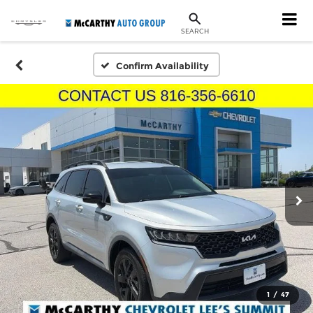
SEARCH
Confirm Availability
1
/
47