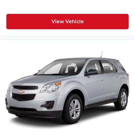
View Vehicle