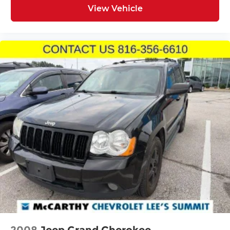
investment.
View Vehicle
This 2022 Sorento S represents a balanced choice
for buyers seeking a reliable, well-equipped
three-row vehicle with solid fuel economy and
thoughtful features that make ownership
straightforward and enjoyable.
Incentivized rates may affect incentives and/or
pricing. Prices do not include tax, title, license,
$620.97 admin fee and other dealer installed
options. See dealer for details. We are not
responsible for typographical, technical or
misprint errors.
2008
Jeep Grand Cherokee