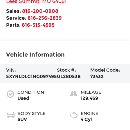
Lees Summit
,
MO
64081
Sales:
816-200-0908
Service:
816-256-2839
Parts:
816-313-4595
Vehicle Information
VIN:
Stock #:
Model Code:
5XYRLDLC1NG097495
UL28053B
73432
CONDITION
MILEAGE
Used
129,469
BODY STYLE
ENGINE
SUV
4 Cyl