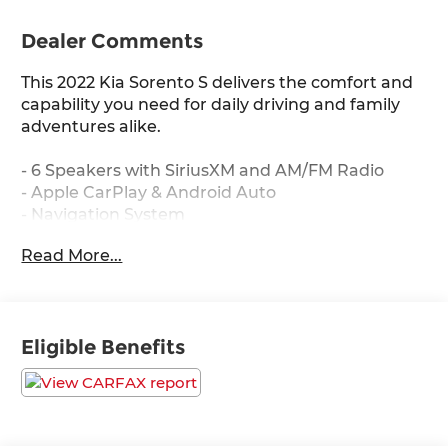
Dealer Comments
This 2022 Kia Sorento S delivers the comfort and
capability you need for daily driving and family
adventures alike.
- 6 Speakers with SiriusXM and AM/FM Radio
- Apple CarPlay & Android Auto
- Navigation System
- Heated Front Bucket Seats
Read More...
- Rear Air Conditioning with Front Dual Zone A/C
- Smart Key with Push Button and Remote Start
- Exterior Parking Camera
- Electronic Stability Control and Traction Control
Eligible Benefits
- Four Wheel Independent Suspension
- 18" Gloss Black Alloy Wheels
- Emergency Communication System: UVO Link
- Split Folding Rear Seat with 3rd Row Seating
- Leather Steering Wheel