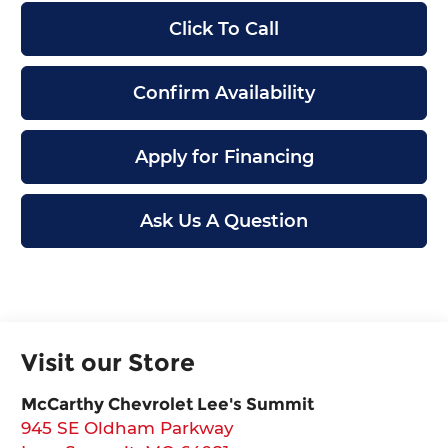
Click To Call
Confirm Availability
Apply for Financing
Ask Us A Question
Visit our Store
McCarthy Chevrolet Lee's Summit
945 SE Oldham Parkway