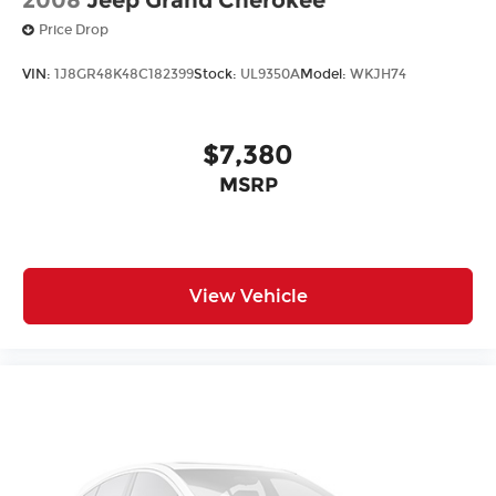
Price Drop
VIN:
1J8GR48K48C182399
Stock:
UL9350A
Model:
WKJH74
$7,380
MSRP
View Vehicle