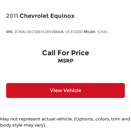
2011
Chevrolet Equinox
VIN:
2CNALDEC5B6452845
Stock:
UCE5565C
Model:
1LH26
Call For Price
MSRP
View Vehicle
May not represent actual vehicle. (Options, colors, trim and
body style may vary)