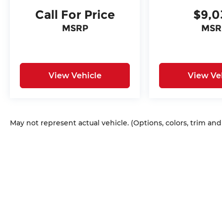
Call For Price
$9,0
MSRP
MSR
View Vehicle
View Ve
May not represent actual vehicle. (Options, colors, trim an
Copyright © 2026
by
DealerOn
|
Sitem