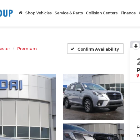
Shop Vehicles
Service & Parts
Collision Centers
Finance
ester
Premium
Confirm Availability
P
R
D