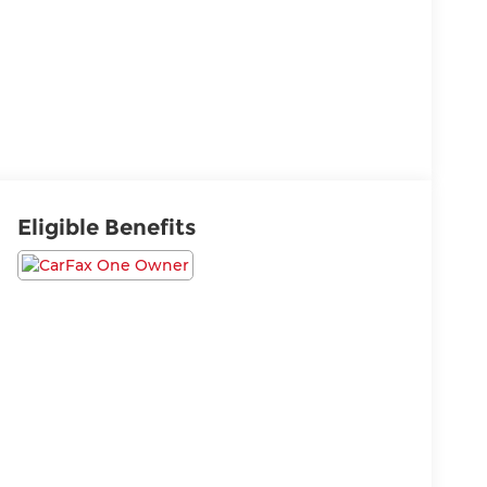
Eligible Benefits