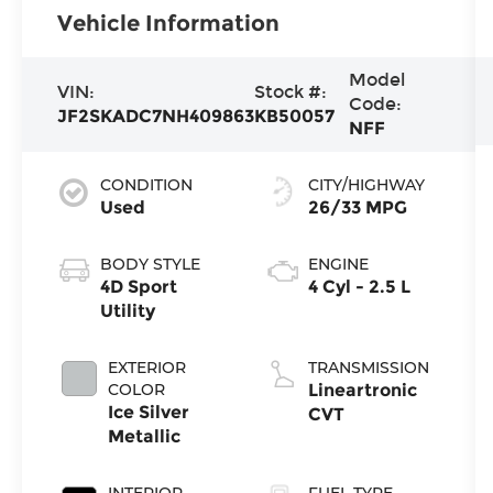
Vehicle Information
Model
VIN:
Stock #:
Code:
JF2SKADC7NH409863
KB50057
NFF
CONDITION
CITY/HIGHWAY
Used
26/33 MPG
BODY STYLE
ENGINE
4D Sport
4 Cyl - 2.5 L
Utility
EXTERIOR
TRANSMISSION
COLOR
Lineartronic
Ice Silver
CVT
Metallic
INTERIOR
FUEL TYPE