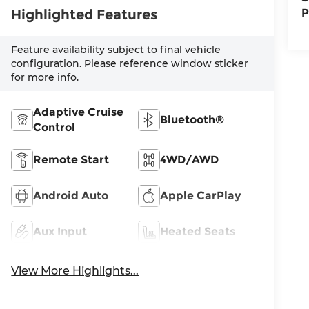
Highlighted Features
P
Feature availability subject to final vehicle
configuration. Please reference window sticker
for more info.
Adaptive Cruise
Bluetooth®
Control
Remote Start
4WD/AWD
Android Auto
Apple CarPlay
Aux Input
Heated Seats
View More Highlights...