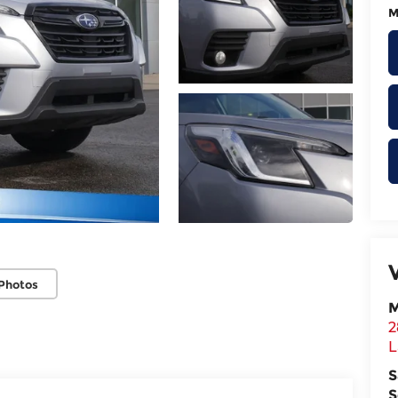
M
Photos
M
2
L
S
S