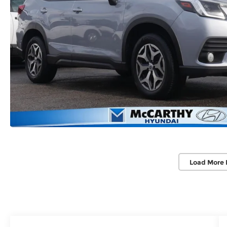
Load More 