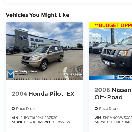
Vehicles You Might Like
2006
Nissan
2004
Honda Pilot
EX
Off-Road
Price Drop
Price Drop
VIN:
2HKYF18404H587520
VIN:
5N1AN08W36C5
Stock:
LS6218B
Model:
YF1844EW
Stock:
UR50003B
Mo