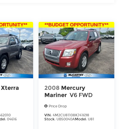
 Xterra
2008
Mercury
Mariner
V6 FWD
Price Drop
62010
VIN:
4M2CU81108KJ41698
del:
04616
Stock:
UB50040A
Model:
U81