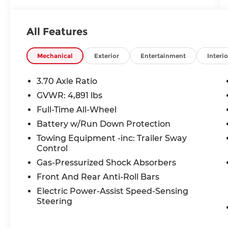
Upholstery, Radio: Subaru Starlink 6.5
Multimedia Plus System, Speed control,
STARLINK/Apple CarPlay/Android Auto,
All Features
Steering wheel mounted audio controls.
26/33 City/Highway MPG Clean CARFAX.
Mechanical
Exterior
Entertainment
Interio
Incentivized rates may affect incentives
and/or pricing. Prices do not include tax,
3.70 Axle Ratio
title, license, $699 admin fee and other
GVWR: 4,891 lbs
dealer installed options. See dealer for
Full-Time All-Wheel
details. Offer valid only on vehicles in stock
at the time of purchase. 2829 IOWA
Battery w/Run Down Protection
STREET L, Kansas 66047.
Towing Equipment -inc: Trailer Sway
Control
Gas-Pressurized Shock Absorbers
Front And Rear Anti-Roll Bars
Electric Power-Assist Speed-Sensing
Steering