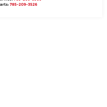
arts:
785-209-3526