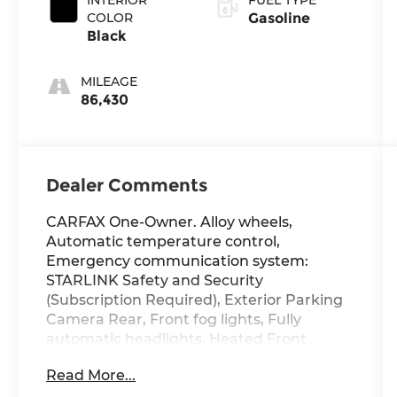
COLOR
Gasoline
Black
MILEAGE
86,430
Dealer Comments
CARFAX One-Owner. Alloy wheels,
Automatic temperature control,
Emergency communication system:
STARLINK Safety and Security
(Subscription Required), Exterior Parking
Camera Rear, Front fog lights, Fully
automatic headlights, Heated Front
Bucket Seats, Power driver seat, Power
Read More...
moonroof: Panoramic, Premium Cloth