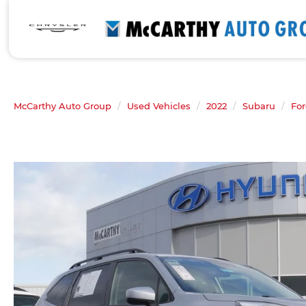
McCarthy Auto Group
Used Vehicles
2022
Subaru
For