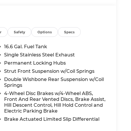
r
Safety
Options
Specs
16.6 Gal. Fuel Tank
Single Stainless Steel Exhaust
Permanent Locking Hubs
Strut Front Suspension w/Coil Springs
Double Wishbone Rear Suspension w/Coil
Springs
4-Wheel Disc Brakes w/4-Wheel ABS,
Front And Rear Vented Discs, Brake Assist,
Hill Descent Control, Hill Hold Control and
Electric Parking Brake
Brake Actuated Limited Slip Differential