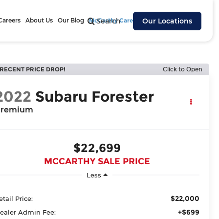
Careers
About Us
Our Blog
McCarthy Cares
Search
Our Locations
RECENT PRICE DROP!
Click to Open
2022
Subaru Forester
remium
$22,699
MCCARTHY SALE PRICE
Less
$22,000
etail Price:
+$699
ealer Admin Fee: