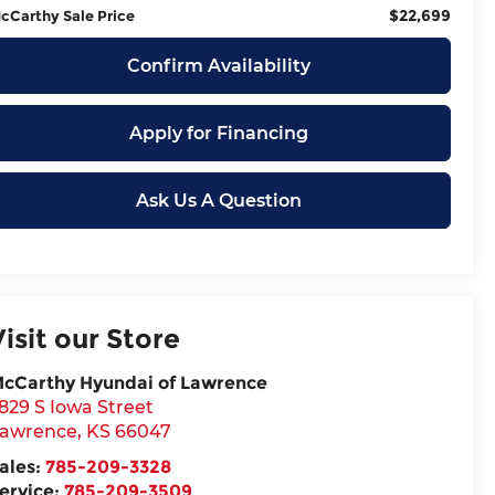
$22,699
cCarthy Sale Price
Confirm Availability
Apply for Financing
Ask Us A Question
Visit our Store
cCarthy Hyundai of Lawrence
829 S Iowa Street
awrence
,
KS
66047
ales:
785-209-3328
ervice:
785-209-3509