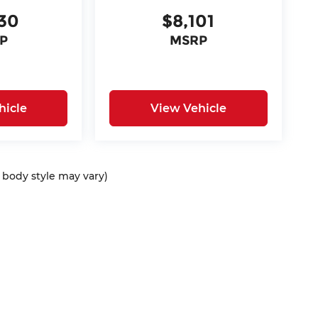
30
$8,101
P
MSRP
hicle
View Vehicle
d body style may vary)
ap
|
Privacy
| McCarthy Auto Group
|
675 North Rawhide Road,
Olathe,
KS