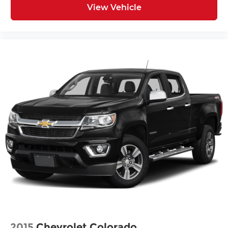
View Vehicle
2015
Chevrolet Colorado