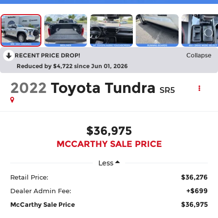
RECENT PRICE DROP!
Collapse
Reduced by $4,722 since Jun 01, 2026
2022
Toyota Tundra
SR5
$36,975
MCCARTHY SALE PRICE
Less
$36,276
Retail Price:
+$699
Dealer Admin Fee:
$36,975
McCarthy Sale Price