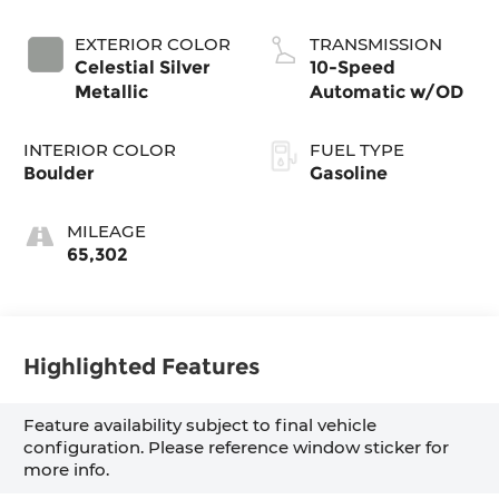
EXTERIOR COLOR
TRANSMISSION
Celestial Silver
10-Speed
Metallic
Automatic w/OD
INTERIOR COLOR
FUEL TYPE
Boulder
Gasoline
MILEAGE
65,302
Highlighted Features
Feature availability subject to final vehicle
configuration. Please reference window sticker for
more info.