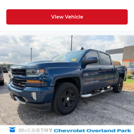
View Vehicle