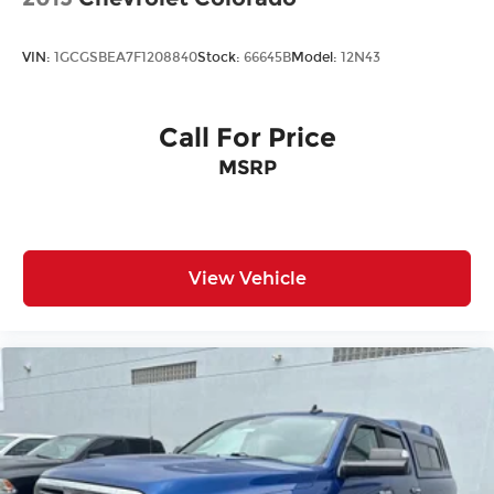
VIN:
1GCGSBEA7F1208840
Stock:
66645B
Model:
12N43
Call For Price
MSRP
View Vehicle