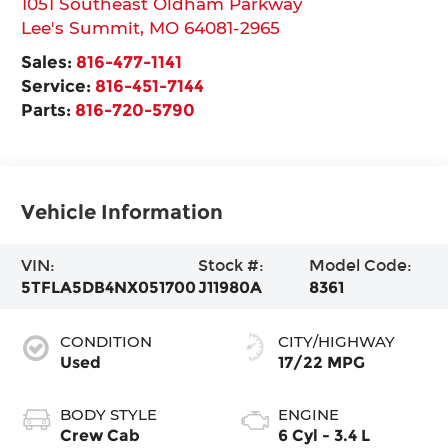
1051 Southeast Oldham Parkway
Lee's Summit
,
MO
64081-2965
Sales:
816-477-1141
Service:
816-451-7144
Parts:
816-720-5790
Vehicle Information
VIN:
Stock #:
Model Code:
5TFLA5DB4NX051700
J11980A
8361
CONDITION
CITY/HIGHWAY
Used
17/22 MPG
BODY STYLE
ENGINE
Crew Cab
6 Cyl - 3.4 L