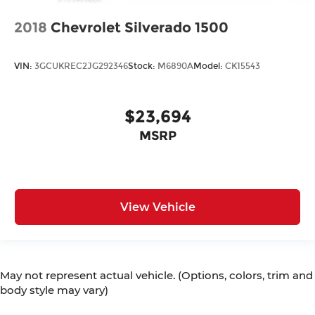
2018
Chevrolet Silverado 1500
VIN:
3GCUKREC2JG292346
Stock:
M6890A
Model:
CK15543
$23,694
MSRP
View Vehicle
May not represent actual vehicle. (Options, colors, trim and
body style may vary)