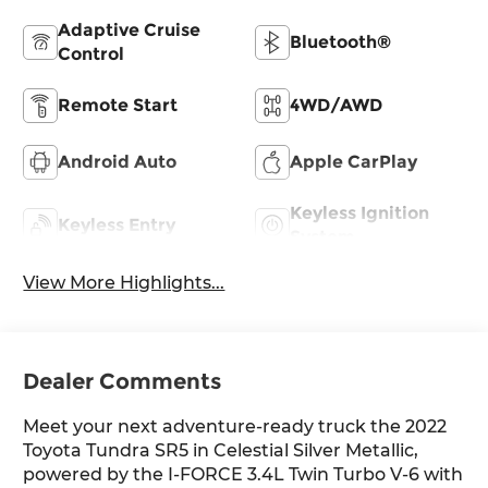
Adaptive Cruise
Bluetooth®
Control
Remote Start
4WD/AWD
Android Auto
Apple CarPlay
Keyless Ignition
Keyless Entry
System
View More Highlights...
Dealer Comments
Meet your next adventure-ready truck the 2022
Toyota Tundra SR5 in Celestial Silver Metallic,
powered by the I-FORCE 3.4L Twin Turbo V-6 with