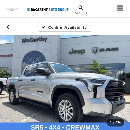
SEARCH
Confirm Availability
1
/
134