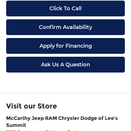
Click To Call
Confirm Availability
Apply for Financing
Ask Us A Question
Visit our Store
McCarthy Jeep RAM Chrysler Dodge of Lee’s
Summit