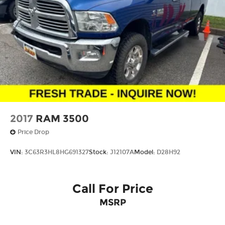
2017
RAM 3500
Price Drop
VIN:
3C63R3HL8HG691327
Stock:
J12107A
Model:
D28H92
Call For Price
MSRP