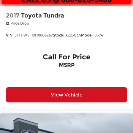
2017
Toyota Tundra
Price Drop
VIN:
5TFHW5F19HX606267
Stock:
X22303A
Model:
8374
Call For Price
MSRP
View Vehicle