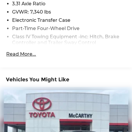
3.31 Axle Ratio
GVWR: 7,340 lbs
Electronic Transfer Case
Part-Time Four-Wheel Drive
Class IV Towing Equipment -inc: Hitch, Brake
Controller and Trailer Sway Control
Trailer Wiring Harness
Read More...
1720# Maximum Payload
Gas-Pressurized Shock Absorbers
Front Anti-Roll Bar
Vehicles You Might Like
Electric Power-Assist Speed-Sensing Steering
Single Stainless Steel Exhaust
32.2 Gal. Fuel Tank
Auto Locking Hubs
Double Wishbone Front Suspension w/Coil
Springs
Solid Axle Rear Suspension w/Coil Springs