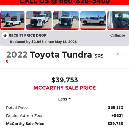
RECENT PRICE DROP!
Collapse
Reduced by $2,868 since May 12, 2026
2022
Toyota Tundra
SR5
$39,753
MCCARTHY SALE PRICE
Less
$39,132
Retail Price:
+$621
Dealer Admin Fee:
$39,753
McCarthy Sale Price