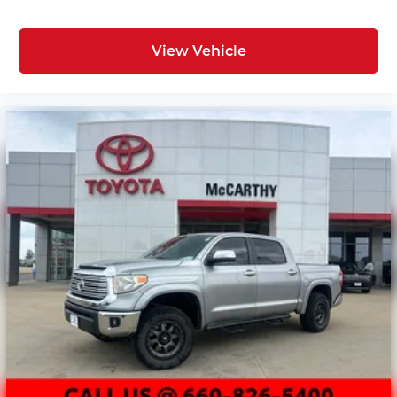
View Vehicle