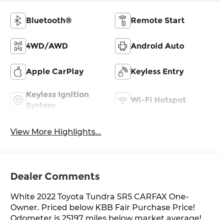
Bluetooth®
Remote Start
4WD/AWD
Android Auto
Apple CarPlay
Keyless Entry
Keyless Ignition
Wi-Fi Hotspot
System
View More Highlights...
Dealer Comments
White 2022 Toyota Tundra SR5 CARFAX One-
Owner. Priced below KBB Fair Purchase Price!
Odometer is 25197 miles below market average!