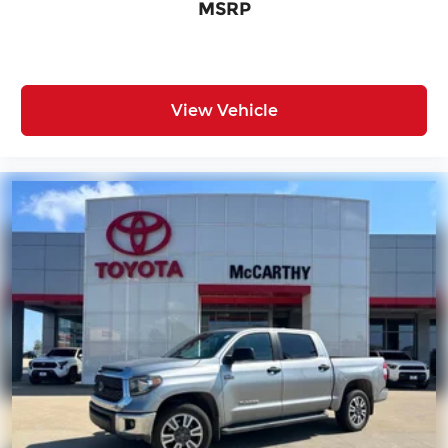
MSRP
View Vehicle