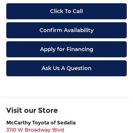
Click To Call
Confirm Availability
Apply for Financing
Ask Us A Question
Visit our Store
McCarthy Toyota of Sedalia
3110 W Broadway Blvd