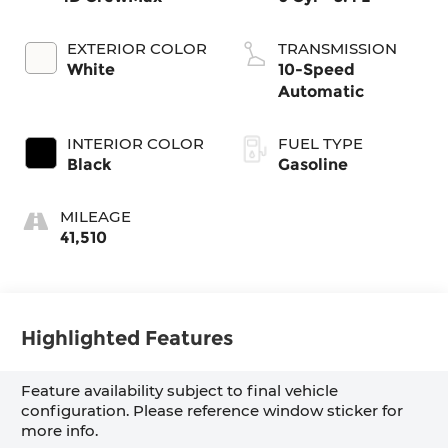
EXTERIOR COLOR
TRANSMISSION
White
10-Speed
Automatic
INTERIOR COLOR
FUEL TYPE
Black
Gasoline
MILEAGE
41,510
Highlighted Features
Feature availability subject to final vehicle
configuration. Please reference window sticker for
more info.