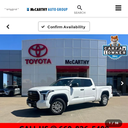
SEARCH
Confirm Availability
1
/
36