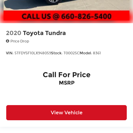
2020
Toyota Tundra
Price Drop
VIN:
5TFDY5F10LX948059
Stock:
T00025C
Model:
8361
Call For Price
MSRP
View Vehicle