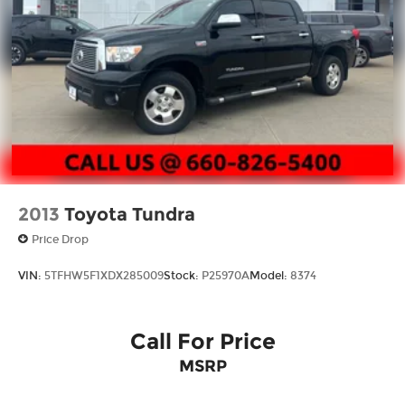
4-Wheel Disc Brakes w/4-Wheel ABS, Front
And Rear Vented Discs, Brake Assist, Hill Hold
Control and Electric Parking Brake
Brake Actuated Limited Slip Differential
2013
Toyota Tundra
Price Drop
VIN:
5TFHW5F1XDX285009
Stock:
P25970A
Model:
8374
Call For Price
MSRP