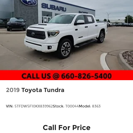
2019
Toyota Tundra
VIN:
5TFDW5F10KX839962
Stock:
T00044
Model:
8363
Call For Price