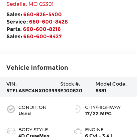
Sedalia
,
MO
65301
Sales:
660-826-5400
Service:
660-600-8428
Parts:
660-600-8216
Sales:
660-600-8427
Vehicle Information
VIN:
Stock #:
Model Code:
5TFLA5EC4NX003993
EJ00620
8381
CONDITION
CITY/HIGHWAY
Used
17/22 MPG
BODY STYLE
ENGINE
4D CrewMax
6 Cyl - 3.4 L