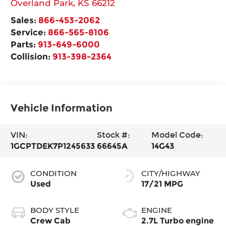
Overland Park
,
KS
66212
Sales:
866-453-2062
Service:
866-565-8106
Parts:
913-649-6000
Collision:
913-398-2364
Vehicle Information
VIN:
Stock #:
Model Code:
1GCPTDEK7P1245633
66645A
14G43
CONDITION
CITY/HIGHWAY
Used
17/21 MPG
BODY STYLE
ENGINE
Crew Cab
2.7L Turbo engine