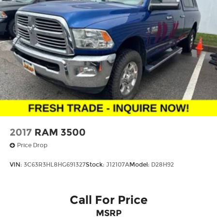
2017
RAM 3500
Price Drop
VIN:
3C63R3HL8HG691327
Stock:
J12107A
Model:
D28H92
Call For Price
MSRP