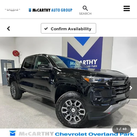
SEARCH
Confirm Availability
1
/
40