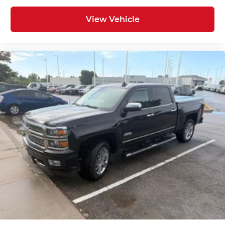
Voice-activated technology for phone
View Vehicle
Wireless Apple CarPlay/Wireless Android Auto
capability for compatible phones
1
Can use Apple CarPlay
and Android
2
Auto
wirelessly
1
2
Apple CarPlay
and Android Auto
compatibility, both wired or wirelessly
Vehicle user interface is a product of
Google and its terms and privacy
statements apply. To use Android Auto on
your car display, you'll need an Android
phone running Android 6 or higher, an
active data plan, and the Android Auto
app. Google, Android and Android Auto
are trademarks of Google LLC.
®
OnStar
& Chevrolet Connected Services
capable
Terms and limitations apply. See
onstar.com
or dealer for details.
Terms and limitations apply. See