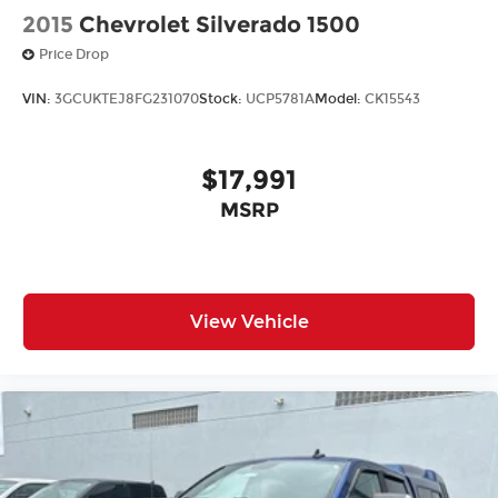
2015
Chevrolet Silverado 1500
onstar.com
or dealer for details.
Price Drop
VIN:
3GCUKTEJ8FG231070
Stock:
UCP5781A
Model:
CK15543
$17,991
MSRP
View Vehicle