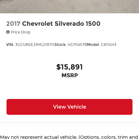
2017
Chevrolet Silverado 1500
Price Drop
VIN:
3GCUKSEJ9HG218115
Stock:
UCP5657B
Model:
CK15543
$15,891
MSRP
View Vehicle
May not represent actual vehicle. (Options, colors, trim and