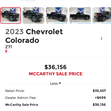
2023
Chevrolet
Colorado
Z71
$36,156
MCCARTHY SALE PRICE
Less
$35,457
Retail Price:
+$699
Dealer Admin Fee:
$36,156
McCarthy Sale Price