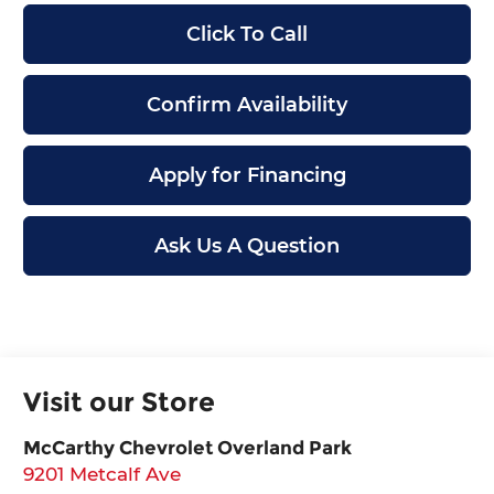
Click To Call
Confirm Availability
Apply for Financing
Ask Us A Question
Visit our Store
McCarthy Chevrolet Overland Park
9201 Metcalf Ave