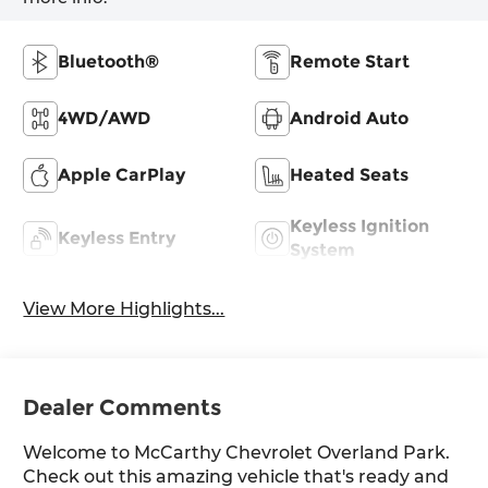
Bluetooth®
Remote Start
4WD/AWD
Android Auto
Apple CarPlay
Heated Seats
Keyless Ignition
Keyless Entry
System
View More Highlights...
Dealer Comments
Welcome to McCarthy Chevrolet Overland Park.
Check out this amazing vehicle that's ready and