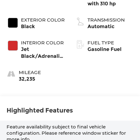
with 310 hp
EXTERIOR COLOR
TRANSMISSION
Black
Automatic
INTERIOR COLOR
FUEL TYPE
Jet
Gasoline Fuel
Black/Adrenaline
Red,
Cloth/Evotex
MILEAGE
Seat Trim
32,235
Highlighted Features
Feature availability subject to final vehicle
configuration. Please reference window sticker for
more info.