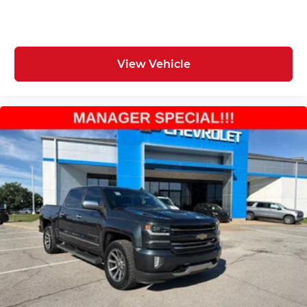
View Vehicle