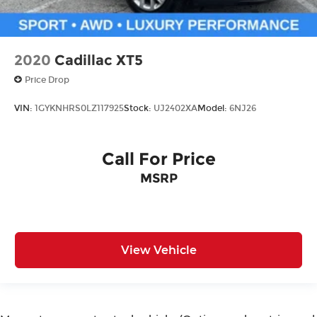
2020
Cadillac XT5
Price Drop
VIN:
1GYKNHRS0LZ117925
Stock:
UJ2402XA
Model:
6NJ26
Call For Price
MSRP
View Vehicle