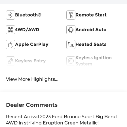
Bluetooth®
Remote Start
4WD/AWD
Android Auto
Apple CarPlay
Heated Seats
Keyless Ignition
Keyless Entry
System
View More Highlights...
Dealer Comments
Recent Arrival 2023 Ford Bronco Sport Big Bend
4WD in striking Eruption Green Metallic!