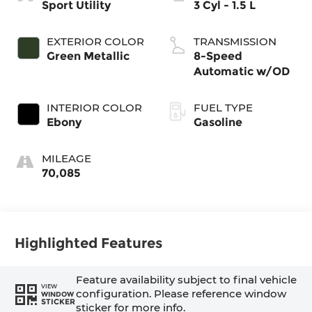
Sport Utility
3 Cyl - 1.5 L
EXTERIOR COLOR
TRANSMISSION
Green Metallic
8-Speed
Automatic w/OD
INTERIOR COLOR
FUEL TYPE
Ebony
Gasoline
MILEAGE
70,085
Highlighted Features
Feature availability subject to final vehicle
VIEW
configuration. Please reference window
WINDOW
STICKER
sticker for more info.