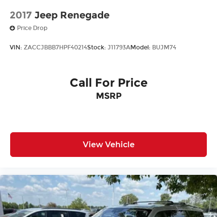
2017
Jeep Renegade
Price Drop
VIN:
ZACCJBBB7HPF40214
Stock:
J11793A
Model:
BUJM74
Call For Price
MSRP
View Vehicle