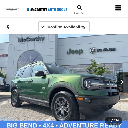
SEARCH
Confirm Availability
1
/
134