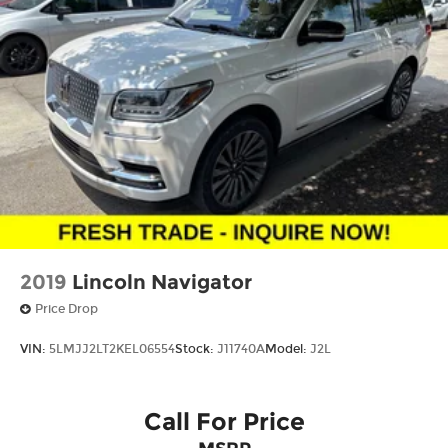
2019
Lincoln Navigator
Price Drop
VIN:
5LMJJ2LT2KEL06554
Stock:
J11740A
Model:
J2L
Call For Price