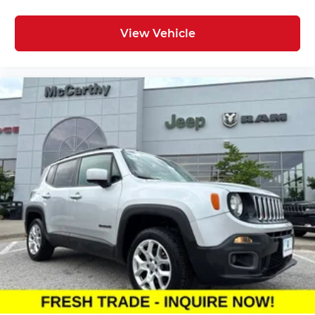
View Vehicle