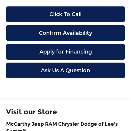
Click To Call
Confirm Availability
Apply for Financing
Ask Us A Question
Visit our Store
McCarthy Jeep RAM Chrysler Dodge of Lee’s
Summit