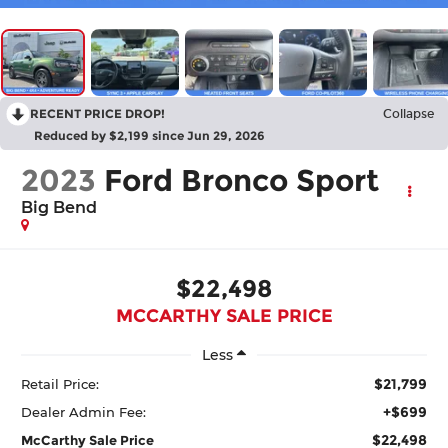
RECENT PRICE DROP!
Collapse
Reduced by $2,199 since Jun 29, 2026
2023
Ford Bronco Sport
Big Bend
$22,498
MCCARTHY SALE PRICE
Less
$21,799
Retail Price:
+$699
Dealer Admin Fee:
$22,498
McCarthy Sale Price