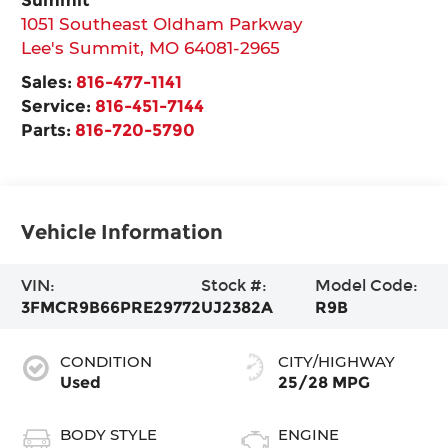
1051 Southeast Oldham Parkway
Lee's Summit
,
MO
64081-2965
Sales:
816-477-1141
Service:
816-451-7144
Parts:
816-720-5790
Vehicle Information
VIN:
Stock #:
Model Code:
3FMCR9B66PRE29772
UJ2382A
R9B
CONDITION
CITY/HIGHWAY
Used
25/28 MPG
BODY STYLE
ENGINE