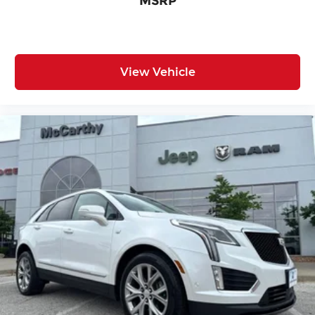
MSRP
View Vehicle