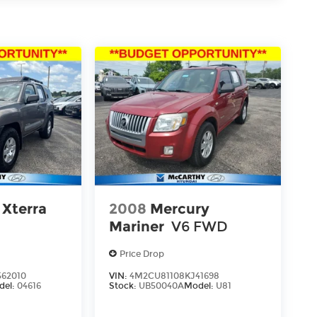
 Xterra
2008
Mercury
Mariner
V6 FWD
Price Drop
62010
VIN:
4M2CU81108KJ41698
del:
04616
Stock:
UB50040A
Model:
U81