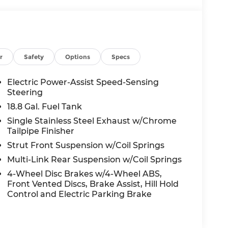
r
Safety
Options
Specs
Electric Power-Assist Speed-Sensing
Steering
18.8 Gal. Fuel Tank
Single Stainless Steel Exhaust w/Chrome
Tailpipe Finisher
Strut Front Suspension w/Coil Springs
Multi-Link Rear Suspension w/Coil Springs
4-Wheel Disc Brakes w/4-Wheel ABS,
Front Vented Discs, Brake Assist, Hill Hold
Control and Electric Parking Brake