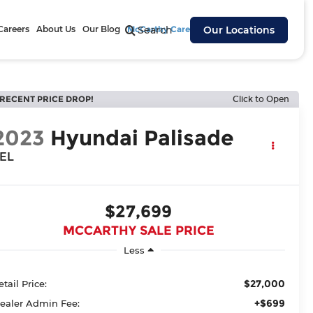
Careers
About Us
Our Blog
McCarthy Cares
Search
Our Locations
RECENT PRICE DROP!
Click to Open
2023
Hyundai Palisade
EL
$27,699
MCCARTHY SALE PRICE
Less
$27,000
etail Price:
+$699
ealer Admin Fee: