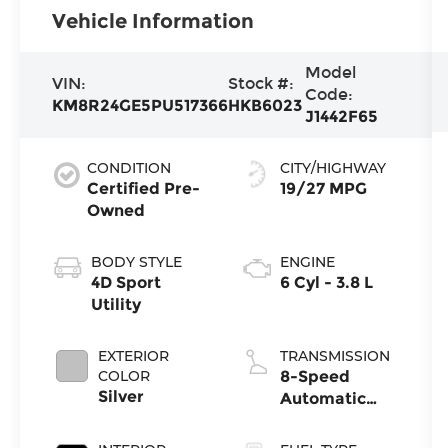
Vehicle Information
Model
VIN:
Stock #:
Code:
KM8R24GE5PU517366
HKB6023
J1442F65
CONDITION
CITY/HIGHWAY
Certified Pre-
19/27 MPG
Owned
BODY STYLE
ENGINE
4D Sport
6 Cyl - 3.8 L
Utility
EXTERIOR
TRANSMISSION
COLOR
8-Speed
Silver
Automatic
with
SHIFTRONIC