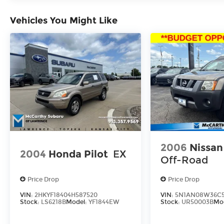
are subject to change without notice.
Vehicles You Might Like
2006
Nissan
2004
Honda Pilot
EX
Off-Road
Price Drop
Price Drop
VIN:
2HKYF18404H587520
VIN:
5N1AN08W36C5
Stock:
LS6218B
Model:
YF1844EW
Stock:
UR50003B
Mo