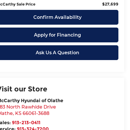
$27,699
cCarthy Sale Price
Confirm Availability
Apply for Financing
Ask Us A Question
Visit our Store
cCarthy Hyundai of Olathe
83 North Rawhide Drive
lathe
,
KS
66061-3688
ales:
913-213-0411
ervice:
913-324-7200