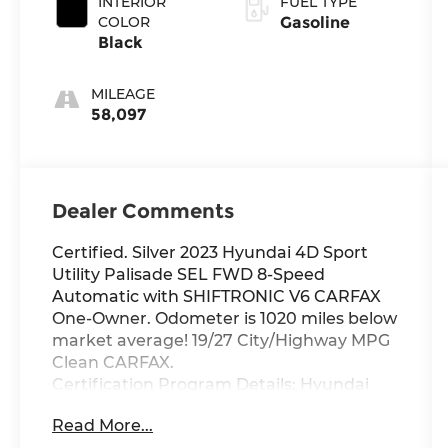
INTERIOR
FUEL TYPE
COLOR
Gasoline
Black
MILEAGE
58,097
Dealer Comments
Certified. Silver 2023 Hyundai 4D Sport
Utility Palisade SEL FWD 8-Speed
Automatic with SHIFTRONIC V6 CARFAX
One-Owner. Odometer is 1020 miles below
market average! 19/27 City/Highway MPG
Clean CARFAX.
Certification Program Details: Hyundai
Certified Pre-Owned vehicles have a 173-
Read More...
point mechanical, safety and appearance