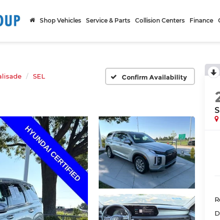
Shop Vehicles
Service & Parts
Collision Centers
Finance
alisade
SEL
Confirm Availability
S
R
D