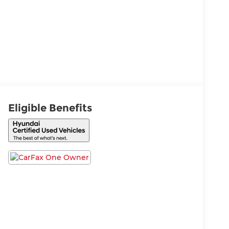
Eligible Benefits