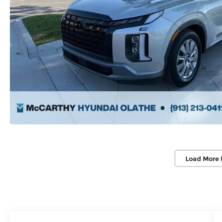
Load More 