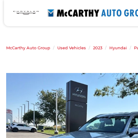
McCarthy Auto Group
Used Vehicles
2023
Hyundai
P