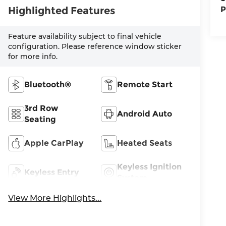
Highlighted Features
P
Feature availability subject to final vehicle
configuration. Please reference window sticker
for more info.
Bluetooth®
Remote Start
3rd Row
Android Auto
Seating
Apple CarPlay
Heated Seats
Keyless Ignition
Keyless Entry
System
View More Highlights...