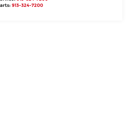
arts:
913-324-7200