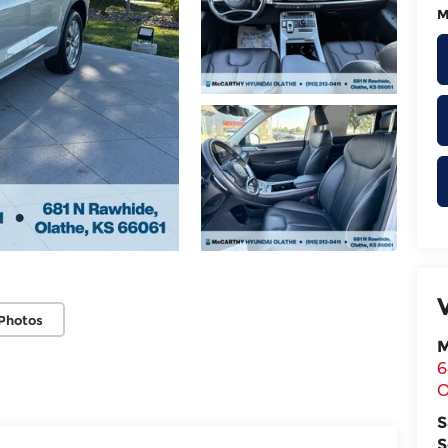
M
Photos
M
6
O
S
S