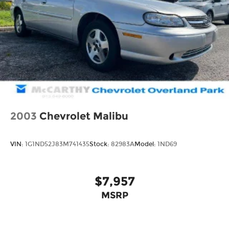
Oldham Pkwy or schedule your test drive online
today.
Thank you for checking out this vehicle at the all-
new McCarthy Jeep Ram Chrysler Dodge of Lee's
Summit! Please call 816-434-0674 to get more
details about this vehicle and to schedule a test
drive.
2003
Chevrolet Malibu
VIN:
1G1ND52J83M741435
Stock:
82983A
Model:
1ND69
$7,957
MSRP