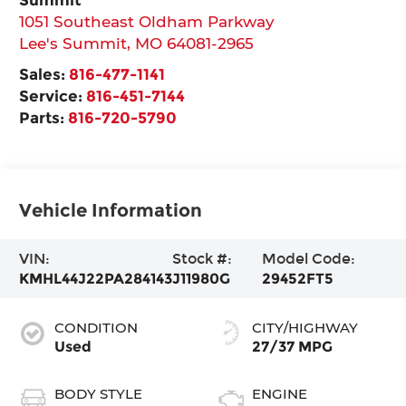
1051 Southeast Oldham Parkway
Lee's Summit
,
MO
64081-2965
Sales:
816-477-1141
Service:
816-451-7144
Parts:
816-720-5790
Vehicle Information
VIN:
Stock #:
Model Code:
KMHL44J22PA284143
J11980G
29452FT5
CONDITION
CITY/HIGHWAY
Used
27/37 MPG
BODY STYLE
ENGINE