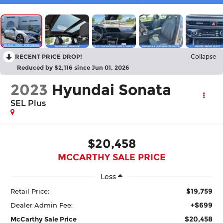
RECENT PRICE DROP!
Collapse
Reduced by $2,116 since Jun 01, 2026
2023
Hyundai Sonata
SEL Plus
$20,458
MCCARTHY SALE PRICE
Less
$19,759
Retail Price:
+$699
Dealer Admin Fee:
$20,458
McCarthy Sale Price