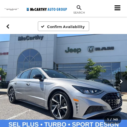
SEARCH
Confirm Availability
1
/
140