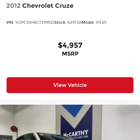
2012
Chevrolet Cruze
VIN:
1G1PC5SH6C7299925
Stock:
82972A
Model:
1PL69
$4,957
MSRP
View Vehicle