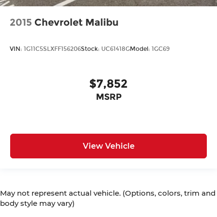
2015
Chevrolet Malibu
VIN:
1G11C5SLXFF156206
Stock:
UC61418G
Model:
1GC69
$7,852
MSRP
View Vehicle
May not represent actual vehicle. (Options, colors, trim and
body style may vary)