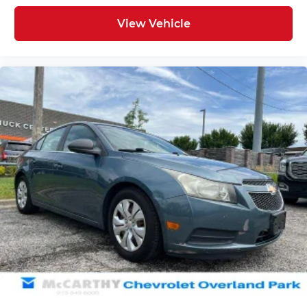
View Vehicle