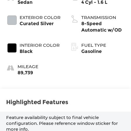
Sedan
4 Cyl - 1.6 L
EXTERIOR COLOR
TRANSMISSION
Curated Silver
8-Speed
Automatic w/OD
INTERIOR COLOR
FUEL TYPE
Black
Gasoline
MILEAGE
89,739
Highlighted Features
Feature availability subject to final vehicle
configuration. Please reference window sticker for
more info.