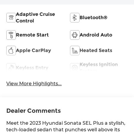
Adaptive Cruise
Bluetooth®
Control
Remote Start
Android Auto
Apple CarPlay
Heated Seats
Keyless Ignition
Keyless Entry
System
View More Highlights...
Dealer Comments
Meet the 2023 Hyundai Sonata SEL Plus a stylish,
tech-loaded sedan that punches well above its