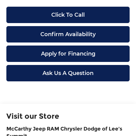
Click To Call
Confirm Availability
Apply for Financing
Ask Us A Question
Visit our Store
McCarthy Jeep RAM Chrysler Dodge of Lee’s
Summit