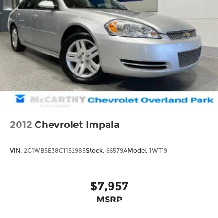
2012
Chevrolet Impala
VIN:
2G1WB5E38C1152985
Stock:
66579A
Model:
1WT19
$7,957
MSRP