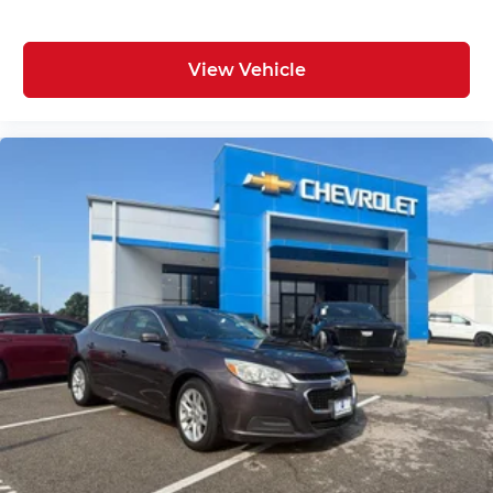
View Vehicle