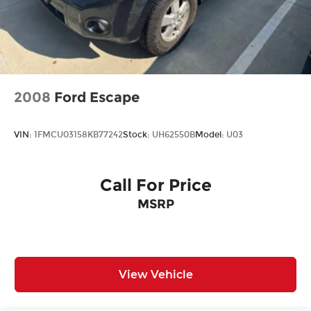
2008
Ford Escape
VIN:
1FMCU03158KB77242
Stock:
UH62550B
Model:
U03
Call For Price
MSRP
View Vehicle