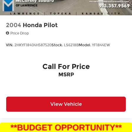
2004
Honda Pilot
Price Drop
VIN:
2HKYF18404H587520
Stock:
LS6218B
Model:
YF1844EW
Call For Price
MSRP
View Vehicle