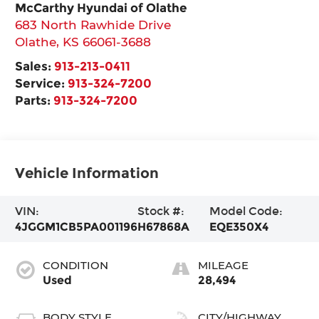
McCarthy Hyundai of Olathe
683 North Rawhide Drive
Olathe
,
KS
66061-3688
Sales:
913-213-0411
Service:
913-324-7200
Parts:
913-324-7200
Vehicle Information
VIN:
Stock #:
Model Code:
4JGGM1CB5PA001196
H67868A
EQE350X4
CONDITION
MILEAGE
Used
28,494
BODY STYLE
CITY/HIGHWAY