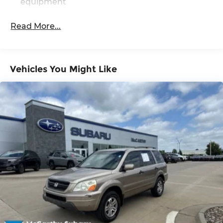
equipment
Read More...
Vehicles You Might Like