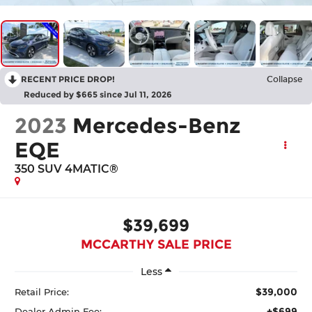
RECENT PRICE DROP!
Collapse
Reduced by $665 since Jul 11, 2026
2023
Mercedes-Benz
EQE
350 SUV 4MATIC®
$39,699
MCCARTHY SALE PRICE
Less
$39,000
Retail Price:
+$699
Dealer Admin Fee: