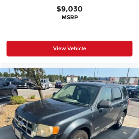
$9,030
MSRP
View Vehicle