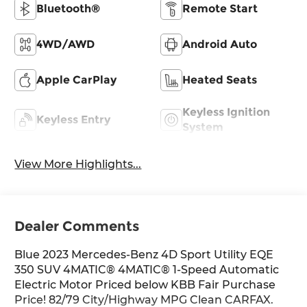
Bluetooth®
Remote Start
4WD/AWD
Android Auto
Apple CarPlay
Heated Seats
Keyless Ignition
Keyless Entry
System
View More Highlights...
Dealer Comments
Blue 2023 Mercedes-Benz 4D Sport Utility EQE
350 SUV 4MATIC® 4MATIC® 1-Speed Automatic
Electric Motor Priced below KBB Fair Purchase
Price! 82/79 City/Highway MPG Clean CARFAX.