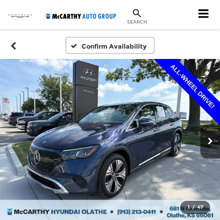
SEARCH
Confirm Availability
1
/
47