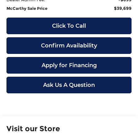
$39,699
McCarthy Sale Price
Click To Call
Confirm Availability
Apply for Financing
Ask Us A Question
Visit our Store