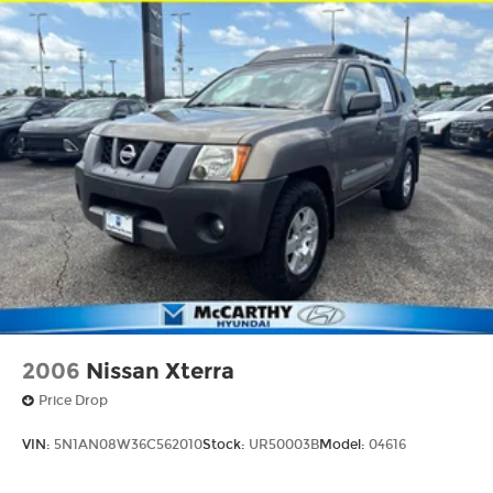
2006
Nissan Xterra
Price Drop
VIN:
5N1AN08W36C562010
Stock:
UR50003B
Model:
04616