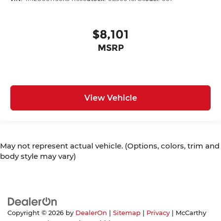
$8,101
MSRP
View Vehicle
May not represent actual vehicle. (Options, colors, trim and
body style may vary)
Copyright © 2026
by
DealerOn
|
Sitemap
|
Privacy
| McCarthy