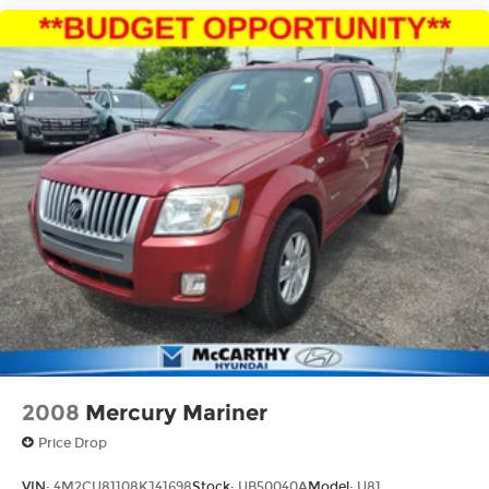
2008
Mercury Mariner
Price Drop
VIN:
4M2CU81108KJ41698
Stock:
UB50040A
Model:
U81