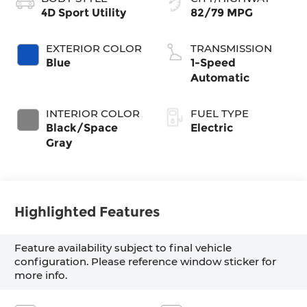
4D Sport Utility
82/79 MPG
EXTERIOR COLOR
TRANSMISSION
Blue
1-Speed
Automatic
INTERIOR COLOR
FUEL TYPE
Black/Space
Electric
Gray
Highlighted Features
Feature availability subject to final vehicle
configuration. Please reference window sticker for
more info.