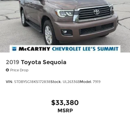
2019
Toyota Sequoia
Price Drop
VIN:
5TDBY5G18KS172838
Stock:
UL26336B
Model:
7919
$33,380
MSRP