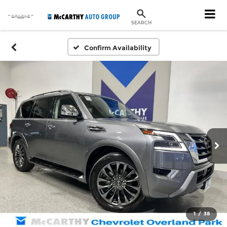
SEARCH
Confirm Availability
1
/
38