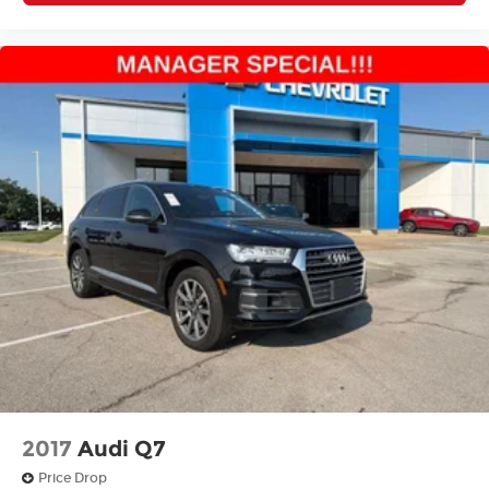
2017
Audi Q7
Price Drop