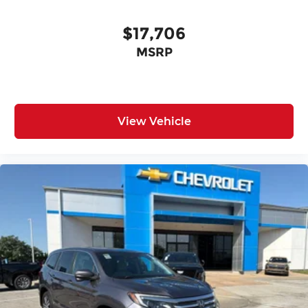
$17,706
MSRP
View Vehicle