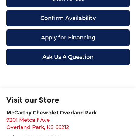
Confirm Availability
Apply for Financing
Ask Us A Question
Visit our Store
McCarthy Chevrolet Overland Park
9201 Metcalf Ave
Overland Park
,
KS
66212