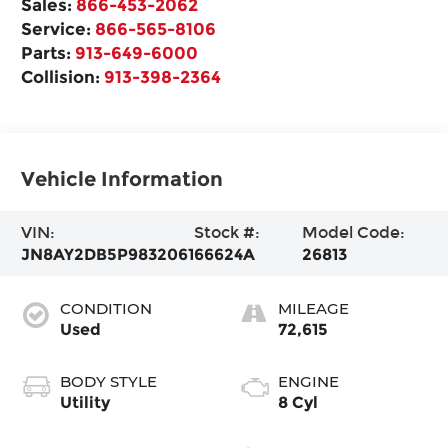
Sales:
866-453-2062
Service:
866-565-8106
Parts:
913-649-6000
Collision:
913-398-2364
Vehicle Information
VIN:
Stock #:
Model Code:
JN8AY2DB5P9832061
66624A
26813
CONDITION
MILEAGE
Used
72,615
BODY STYLE
ENGINE
Utility
8 Cyl