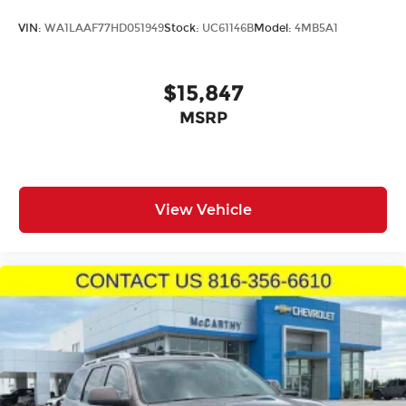
VIN:
WA1LAAF77HD051949
Stock:
UC61146B
Model:
4MB5A1
$15,847
MSRP
View Vehicle