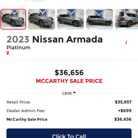
2023
Nissan Armada
Platinum
$36,656
MCCARTHY SALE PRICE
Less
$35,957
Retail Price:
+$699
Dealer Admin Fee:
$36,656
McCarthy Sale Price
Click To Call