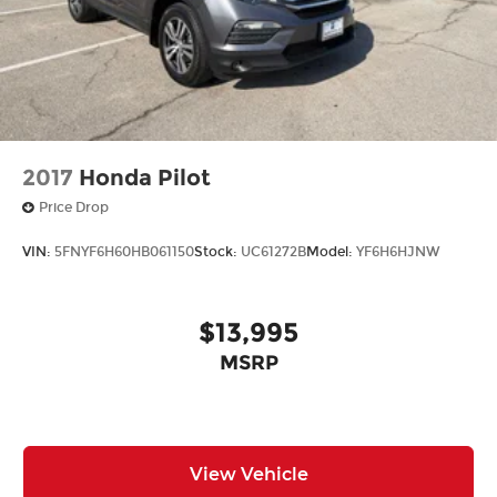
2017
Honda Pilot
Price Drop
VIN:
5FNYF6H60HB061150
Stock:
UC61272B
Model:
YF6H6HJNW
$13,995
MSRP
View Vehicle