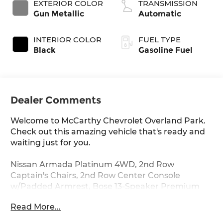
EXTERIOR COLOR
TRANSMISSION
Gun Metallic
Automatic
INTERIOR COLOR
FUEL TYPE
Black
Gasoline Fuel
Dealer Comments
Welcome to McCarthy Chevrolet Overland Park.
Check out this amazing vehicle that's ready and
waiting just for you.
Nissan Armada Platinum 4WD, 2nd Row
Captain's Chairs, 2nd Row Center Console
w/Padded Armrest, Bose 13-Speaker Premium
Audio System, Captain's Chairs Package, Cargo
Read More...
Package, Heated front seats, Heated rear seats,
Memory seat, Navigation System, Power driver