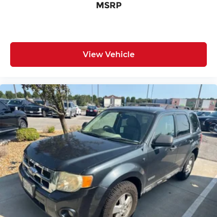
MSRP
View Vehicle