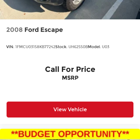
2008
Ford Escape
VIN:
1FMCU03158KB77242
Stock:
UH62550B
Model:
U03
Call For Price
MSRP
View Vehicle