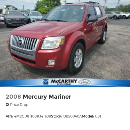
2008
Mercury Mariner
Price Drop
VIN:
4M2CU81108KJ41698
Stock:
UB50040A
Model:
U81