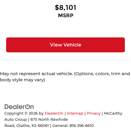
$8,101
MSRP
View Vehicle
May not represent actual vehicle. (Options, colors, trim and
body style may vary)
Copyright © 2026
by
DealerOn
|
Sitemap
|
Privacy
| McCarthy
Auto Group
|
675 North Rawhide
Road,
Olathe,
KS
66061
| General:
816-356-6610