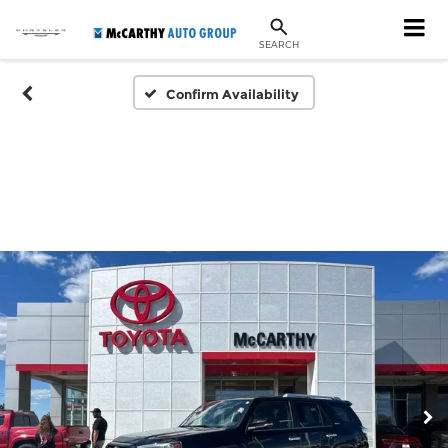
SEARCH
Confirm Availability