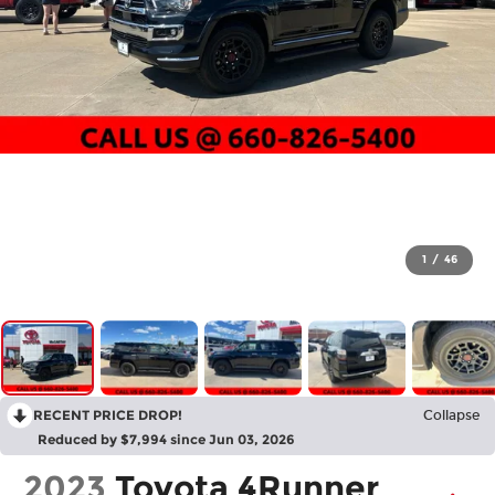
1
/
46
RECENT PRICE DROP!
Collapse
Reduced by $7,994 since Jun 03, 2026
2023
Toyota 4Runner