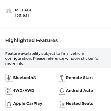
MILEAGE
130,631
Highlighted Features
Feature availability subject to final vehicle
configuration. Please reference window sticker for
more info.
Bluetooth®
Remote Start
4WD/AWD
Android Auto
Apple CarPlay
Heated Seats