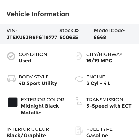
Vehicle Information
VIN:
Stock #:
Model Code:
JTEKU5JR6P6119777
E00635
8668
CONDITION
CITY/HIGHWAY
Used
16/19 MPG
BODY STYLE
ENGINE
4D Sport Utility
6 Cyl - 4 L
EXTERIOR COLOR
TRANSMISSION
Midnight Black
5-Speed with ECT
Metallic
INTERIOR COLOR
FUEL TYPE
Black/Graphite
Gasoline