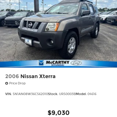
2023 Toyota 4Runner Limited in person and
discover why it remains a trusted choice for
families and adventure seekers alike.
2006
Nissan Xterra
Price Drop
VIN:
5N1AN08W36C562010
Stock:
UR50003B
Model:
04616
$9,030