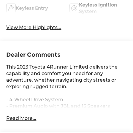
Keyless Ignition
Keyless Entry
System
View More Highlights...
Dealer Comments
This 2023 Toyota 4Runner Limited delivers the
capability and comfort you need for any
adventure, whether navigating city streets or
exploring rugged terrain.
- 4-Wheel Drive System
- Premium Audio with JBL and 15 Speakers
- Navigation System with Panoramic Back
Read More...
Monitor
- Heated & Ventilated Front Bucket Seats with
Leather Trim