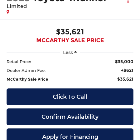
Limited
$35,621
MCCARTHY SALE PRICE
Less
$35,000
Retail Price:
+$621
Dealer Admin Fee:
$35,621
McCarthy Sale Price
Click To Call
Confirm Availability
Apply for Financing