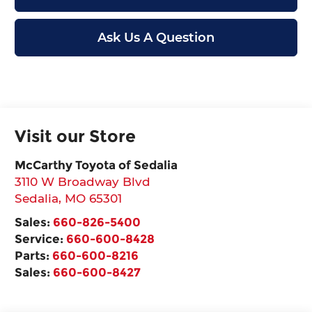
Ask Us A Question
Visit our Store
McCarthy Toyota of Sedalia
3110 W Broadway Blvd
Sedalia
,
MO
65301
Sales:
660-826-5400
Service:
660-600-8428
Parts:
660-600-8216
Sales:
660-600-8427