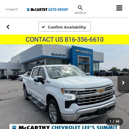
SEARCH
Confirm Availability
1
/
68