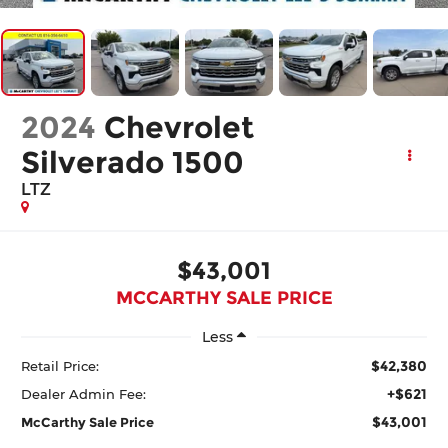
2024
Chevrolet
Silverado 1500
LTZ
$43,001
MCCARTHY SALE PRICE
Less
$42,380
Retail Price:
+$621
Dealer Admin Fee:
$43,001
McCarthy Sale Price