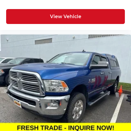
View Vehicle