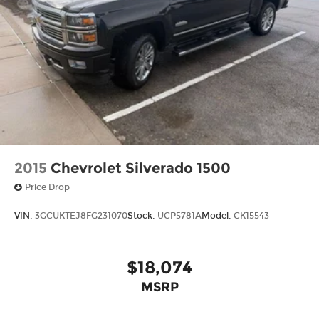
2015
Chevrolet Silverado 1500
Price Drop
VIN:
3GCUKTEJ8FG231070
Stock:
UCP5781A
Model:
CK15543
$18,074
MSRP