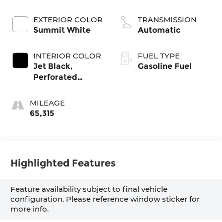
EXTERIOR COLOR
TRANSMISSION
Summit White
Automatic
INTERIOR COLOR
FUEL TYPE
Jet Black,
Gasoline Fuel
Perforated
Leather-
Appointed Front
MILEAGE
Outboard
65,315
Seating Positions
Highlighted Features
Feature availability subject to final vehicle
configuration. Please reference window sticker for
more info.