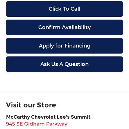
Click To Call
Confirm Availability
Apply for Financing
Ask Us A Question
Visit our Store
McCarthy Chevrolet Lee's Summit
945 SE Oldham Parkway