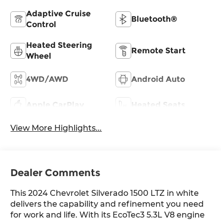
Adaptive Cruise
Bluetooth®
Control
Heated Steering
Remote Start
Wheel
4WD/AWD
Android Auto
Apple CarPlay
Heated Seats
View More Highlights...
Dealer Comments
This 2024 Chevrolet Silverado 1500 LTZ in white
delivers the capability and refinement you need
for work and life. With its EcoTec3 5.3L V8 engine