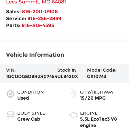
Lees Summit
,
MO
64081
Sales:
816-200-0908
Service:
816-256-2839
Parts:
816-313-4595
Vehicle Information
VIN:
Stock #:
Model Code:
1GCUDGED8RZ407454
UL9420X
CK10743
CONDITION
CITY/HIGHWAY
Used
15/20 MPG
BODY STYLE
ENGINE
Crew Cab
5.3L EcoTec3 V8
engine