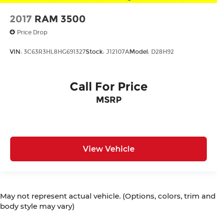
2017
RAM 3500
Price Drop
VIN:
3C63R3HL8HG691327
Stock:
J12107A
Model:
D28H92
Call For Price
MSRP
View Vehicle
May not represent actual vehicle. (Options, colors, trim and
body style may vary)