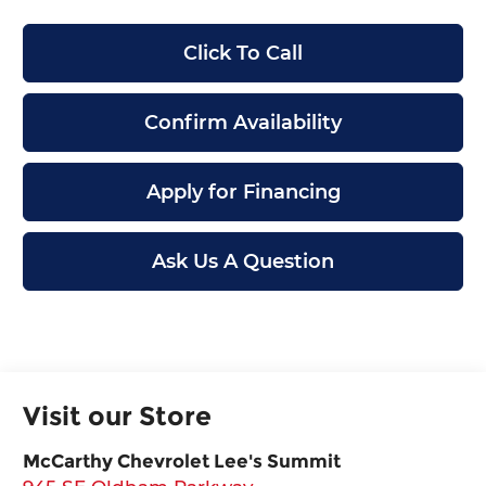
Click To Call
Confirm Availability
Apply for Financing
Ask Us A Question
Visit our Store
McCarthy Chevrolet Lee's Summit