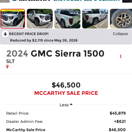
RECENT PRICE DROP!
Collapse
Reduced by $2,119 since May 26, 2026
2024
GMC Sierra 1500
SLT
$46,500
MCCARTHY SALE PRICE
Less
$45,879
Retail Price:
+$621
Dealer Admin Fee:
$46,500
McCarthy Sale Price