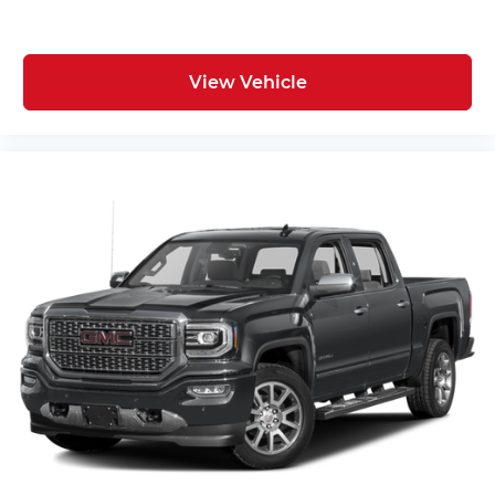
View Vehicle