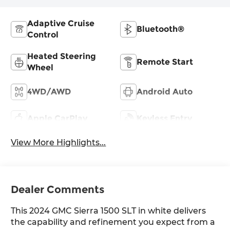
Adaptive Cruise
Bluetooth®
Control
Heated Steering
Remote Start
Wheel
4WD/AWD
Android Auto
Apple CarPlay
Keyless Entry
View More Highlights...
Dealer Comments
This 2024 GMC Sierra 1500 SLT in white delivers
the capability and refinement you expect from a