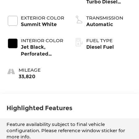
Turbo Diesel
engine
EXTERIOR COLOR
TRANSMISSION
Summit White
Automatic
INTERIOR COLOR
FUEL TYPE
Jet Black,
Diesel Fuel
Perforated
Leather-
Appointed Front
MILEAGE
Outboard Seat
33,820
Trim
Highlighted Features
Feature availability subject to final vehicle
configuration. Please reference window sticker for
more info.