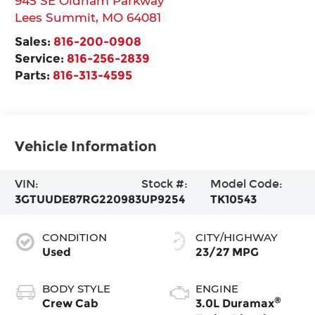
945 SE Oldham Parkway
Lees Summit
,
MO
64081
Sales:
816-200-0908
Service:
816-256-2839
Parts:
816-313-4595
Vehicle Information
VIN:
Stock #:
Model Code:
3GTUUDE87RG220983
UP9254
TK10543
CONDITION
CITY/HIGHWAY
Used
23/27 MPG
BODY STYLE
ENGINE
®
Crew Cab
3.0L Duramax