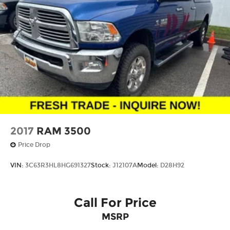
Bluetooth® digital media device
2017
RAM 3500
Price Drop
VIN:
3C63R3HL8HG691327
Stock:
J12107A
Model:
D28H92
Call For Price
MSRP