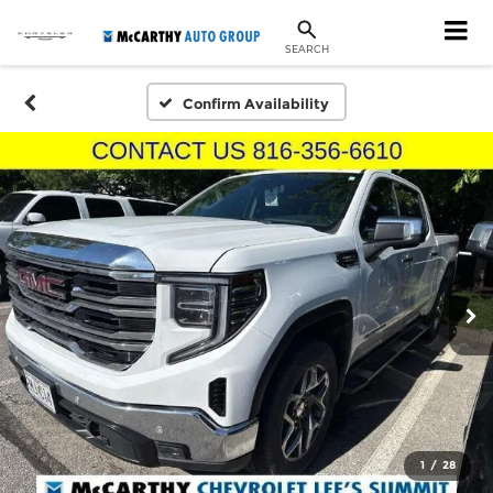
SEARCH
Confirm Availability
1
/
28