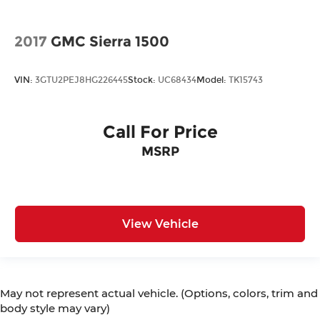
2017
GMC Sierra 1500
VIN:
3GTU2PEJ8HG226445
Stock:
UC68434
Model:
TK15743
Call For Price
MSRP
View Vehicle
May not represent actual vehicle. (Options, colors, trim and
body style may vary)