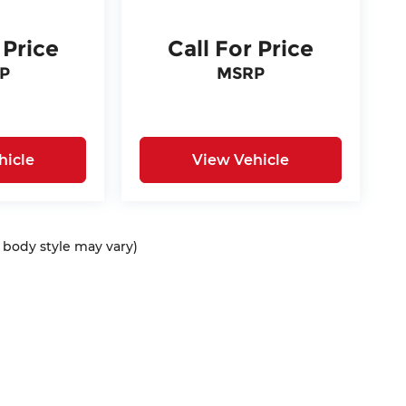
 Price
Call For Price
P
MSRP
hicle
View Vehicle
d body style may vary)
ap
|
Privacy
| McCarthy Auto Group
|
675 North Rawhide Road,
Olathe,
KS