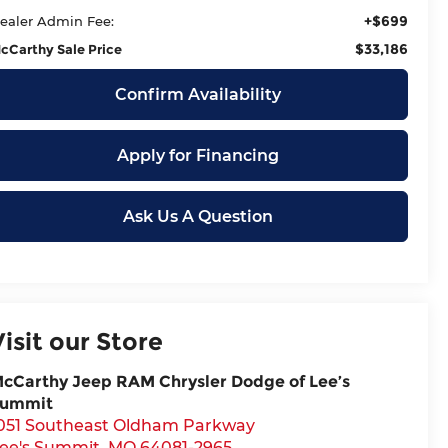
+$699
ealer Admin Fee:
$33,186
cCarthy Sale Price
Confirm Availability
Apply for Financing
Ask Us A Question
Visit our Store
cCarthy Jeep RAM Chrysler Dodge of Lee’s
ummit
051 Southeast Oldham Parkway
ee's Summit
,
MO
64081-2965