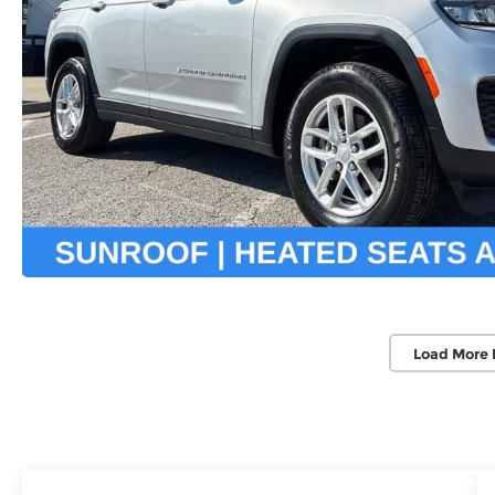
Load More 