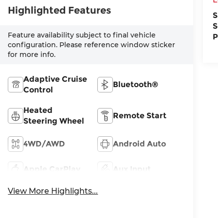
Highlighted Features
S
S
Feature availability subject to final vehicle
P
configuration. Please reference window sticker
for more info.
Adaptive Cruise
Bluetooth®
Control
Heated
Remote Start
Steering Wheel
4WD/AWD
Android Auto
Apple CarPlay
Aux Input
View More Highlights...