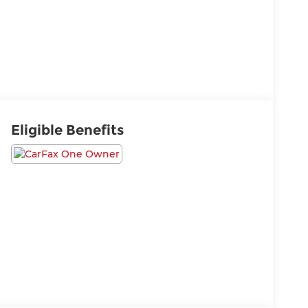
Eligible Benefits