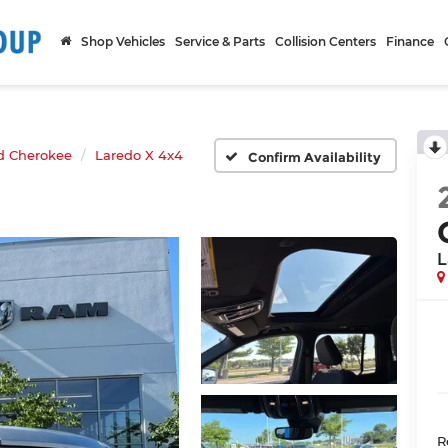
Shop Vehicles
Service & Parts
Collision Centers
Finance
d Cherokee
Laredo X 4x4
Confirm Availability
L
R