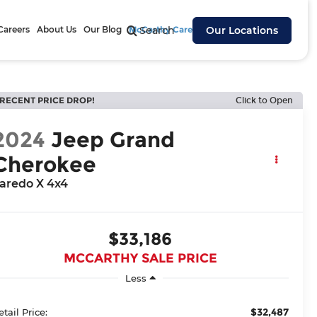
Careers
About Us
Our Blog
McCarthy Cares
Search
Our Locations
RECENT PRICE DROP!
Click to Open
2024
Jeep Grand
Cherokee
aredo X 4x4
$33,186
MCCARTHY SALE PRICE
Less
$32,487
etail Price: