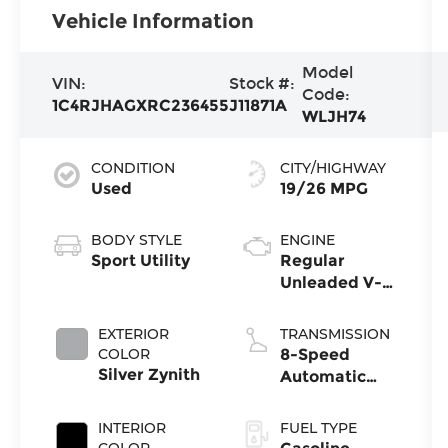
Vehicle Information
Model
VIN:
Stock #:
Code:
1C4RJHAGXRC236455
J11871A
WLJH74
CONDITION
CITY/HIGHWAY
Used
19/26 MPG
BODY STYLE
ENGINE
Sport Utility
Regular
Unleaded V-6
3.6 L/220
EXTERIOR
TRANSMISSION
COLOR
8-Speed
Silver Zynith
Automatic
w/OD
INTERIOR
FUEL TYPE
COLOR