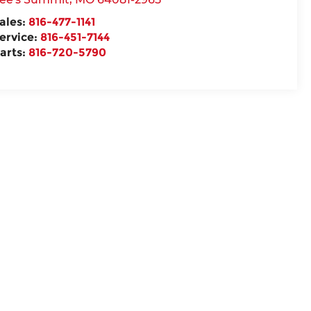
ales:
816-477-1141
ervice:
816-451-7144
arts:
816-720-5790