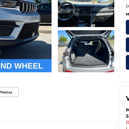
D
M
Photos
M
S
1
L