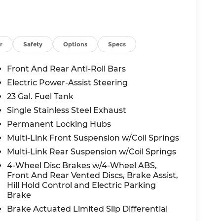
r
Safety
Options
Specs
Front And Rear Anti-Roll Bars
Electric Power-Assist Steering
23 Gal. Fuel Tank
Single Stainless Steel Exhaust
Permanent Locking Hubs
Multi-Link Front Suspension w/Coil Springs
Multi-Link Rear Suspension w/Coil Springs
4-Wheel Disc Brakes w/4-Wheel ABS,
Front And Rear Vented Discs, Brake Assist,
Hill Hold Control and Electric Parking
Brake
Brake Actuated Limited Slip Differential