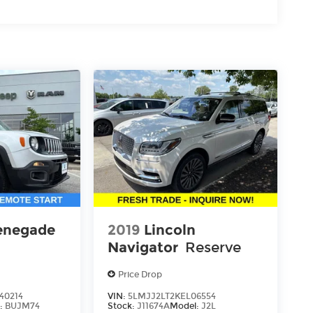
enegade
2019
Lincoln
Navigator
Reserve
Price Drop
40214
VIN:
5LMJJ2LT2KEL06554
:
BUJM74
Stock:
J11674A
Model:
J2L