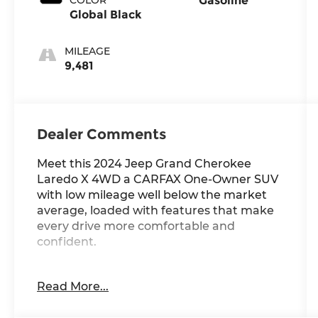
Gasoline
Global Black
MILEAGE
9,481
Dealer Comments
Meet this 2024 Jeep Grand Cherokee
Laredo X 4WD a CARFAX One-Owner SUV
with low mileage well below the market
average, loaded with features that make
every drive more comfortable and
confident.
Standout Features:
Read More...
• Wireless Apple CarPlay/Android Auto
smart device wireless mirroring