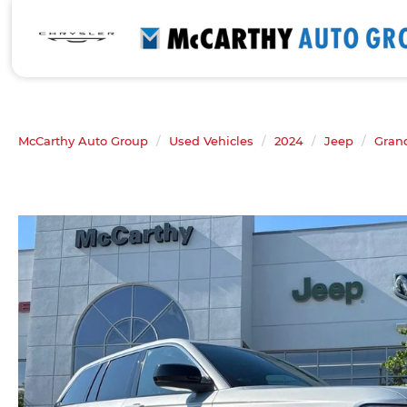
McCarthy Auto Group
Used Vehicles
2024
Jeep
Gran