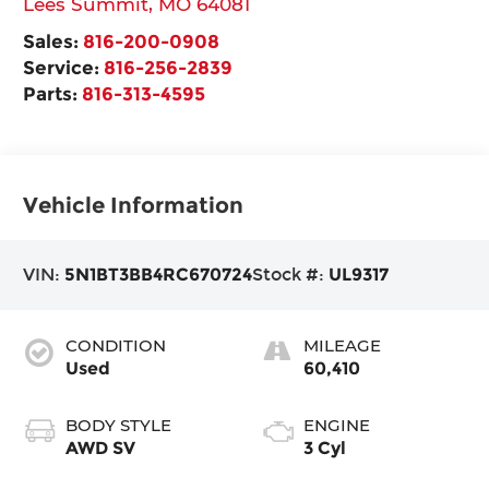
Lees Summit
,
MO
64081
Sales:
816-200-0908
Service:
816-256-2839
Parts:
816-313-4595
Vehicle Information
VIN:
5N1BT3BB4RC670724
Stock #:
UL9317
CONDITION
MILEAGE
Used
60,410
BODY STYLE
ENGINE
AWD SV
3 Cyl