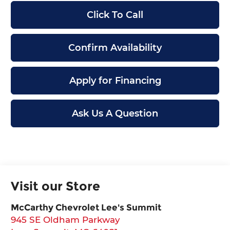
Click To Call
Confirm Availability
Apply for Financing
Ask Us A Question
Visit our Store
McCarthy Chevrolet Lee's Summit
945 SE Oldham Parkway