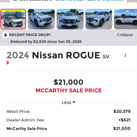
RECENT PRICE DROP!
Collapse
Reduced by $2,620 since Jun 30, 2026
2024
Nissan ROGUE
SV
$21,000
MCCARTHY SALE PRICE
Less
$20,379
Retail Price:
+$621
Dealer Admin Fee:
$21,000
McCarthy Sale Price