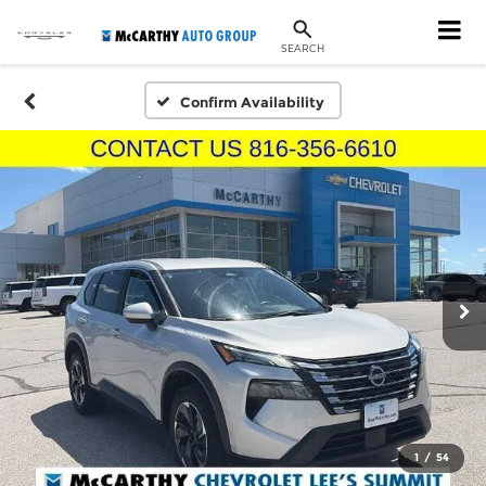
SEARCH
Confirm Availability
1
/
54