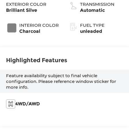
EXTERIOR COLOR
TRANSMISSION
Brilliant Silve
Automatic
INTERIOR COLOR
FUEL TYPE
Charcoal
unleaded
Highlighted Features
Feature availability subject to final vehicle
configuration. Please reference window sticker for
more info.
4WD/AWD