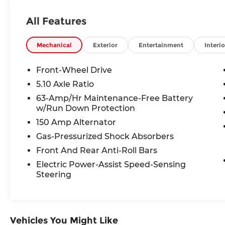
safety features, the Sentra is built to make
every commute, road trip, and errand
All Features
more enjoyable.
Powered by a responsive **2.0L 4-cylinder
Mechanical
Exterior
Entertainment
Interio
engine** paired with Nissan's smooth
**Xtronic CVT**, this Sentra achieves an
Front-Wheel Drive
EPA-estimated **34 MPG combined (30
5.10 Axle Ratio
city/40 highway)**, helping you spend
63-Amp/Hr Maintenance-Free Battery
more time on the road and less time at
w/Run Down Protection
the gas pump.
150 Amp Alternator
Inside, you'll enjoy premium amenities
Gas-Pressurized Shock Absorbers
including:
Front And Rear Anti-Roll Bars
Electric Power-Assist Speed-Sensing
* 8-inch NissanConnect® touchscreen
Steering
display
* Apple CarPlay® & Android Auto™
integration
* Intelligent Cruise Control
Vehicles You Might Like
* Blind Spot Warning