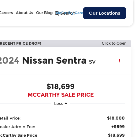
Careers
About Us
Our Blog
McCarthy Cares
Search
Our Locations
RECENT PRICE DROP!
Click to Open
2024
Nissan Sentra
SV
$18,699
MCCARTHY SALE PRICE
Less
$18,000
etail Price:
+$699
ealer Admin Fee:
$18,699
cCarthy Sale Price