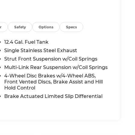
r
Safety
Options
Specs
12.4 Gal. Fuel Tank
Single Stainless Steel Exhaust
Strut Front Suspension w/Coil Springs
Multi-Link Rear Suspension w/Coil Springs
4-Wheel Disc Brakes w/4-Wheel ABS,
Front Vented Discs, Brake Assist and Hill
Hold Control
Brake Actuated Limited Slip Differential