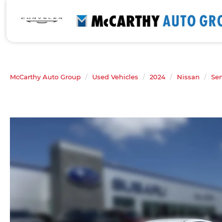
McCarthy Auto Group
Used Vehicles
2024
Nissan
Sen