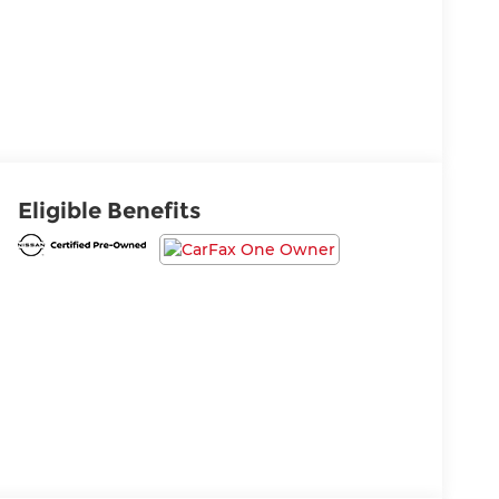
Eligible Benefits