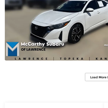
Load More 