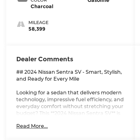
Gasoline
Charcoal
MILEAGE
58,399
Dealer Comments
## 2024 Nissan Sentra SV - Smart, Stylish,
and Ready for Every Mile
Looking for a sedan that delivers modern
technology, impressive fuel efficiency, and
everyday comfort without stretching your
budget? This **2024 Nissan Sentra SV** is
the perfect blend of value and
Read More...
sophistication. With its sleek exterior,
refined interior, and confidence-inspiring