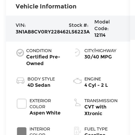
Vehicle Information
Model
VIN:
Stock #:
Code:
3N1AB8CV0RY228462
LS6223A
12114
CONDITION
CITY/HIGHWAY
Certified Pre-
30/40 MPG
Owned
BODY STYLE
ENGINE
4D Sedan
4 Cyl - 2 L
EXTERIOR
TRANSMISSION
COLOR
CVT with
Aspen White
Xtronic
INTERIOR
FUEL TYPE
COLOR