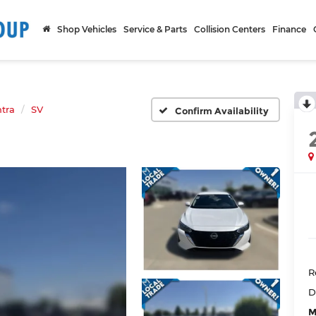
Shop Vehicles
Service & Parts
Collision Centers
Finance
tra
SV
Confirm Availability
R
D
M