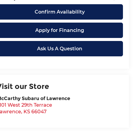
Confirm Availability
Apply for Financing
Ask Us A Question
Visit our Store
cCarthy Subaru of Lawrence
101 West 29th Terrace
awrence
,
KS
66047