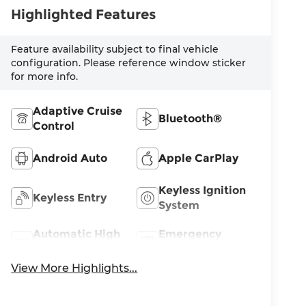
Highlighted Features
Feature availability subject to final vehicle
configuration. Please reference window sticker
for more info.
Adaptive Cruise
Bluetooth®
Control
Android Auto
Apple CarPlay
Keyless Ignition
Keyless Entry
System
Automatic High
Emergency
Beams
Brake Assist
View More Highlights...