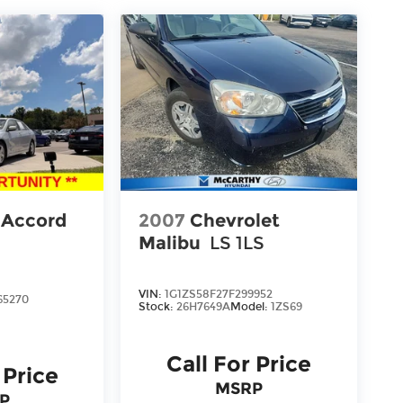
 Accord
2007
Chevrolet
Malibu
LS 1LS
VIN:
1G1ZS58F27F299952
65270
Stock:
26H7649A
Model:
1ZS69
Call For Price
 Price
MSRP
P