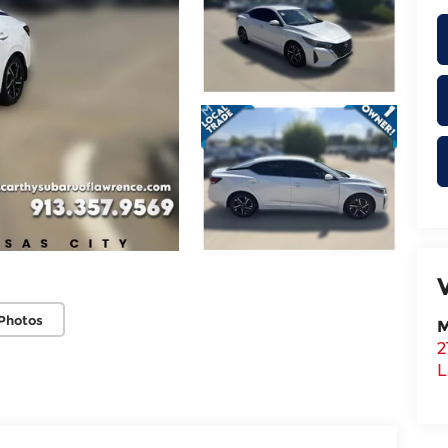
Photos
M
2
L