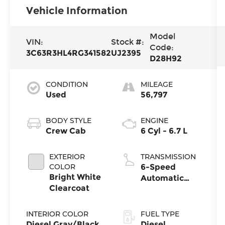
Vehicle Information
Model
VIN:
Stock #:
Code:
3C63R3HL4RG341582
UJ2395
D28H92
CONDITION
MILEAGE
Used
56,797
BODY STYLE
ENGINE
Crew Cab
6 Cyl - 6.7 L
EXTERIOR
TRANSMISSION
COLOR
6-Speed
Bright White
Automatic
Clearcoat
w/OD
INTERIOR COLOR
FUEL TYPE
Diesel Gray/Black
Diesel