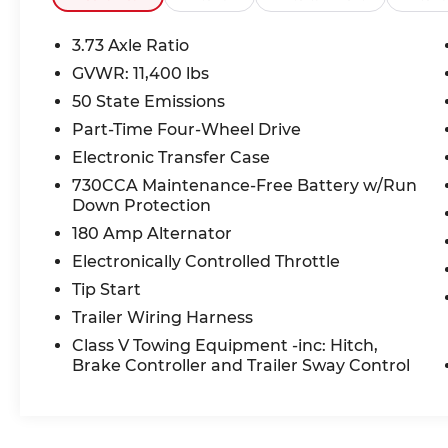
Connected & Comfortable
3.73 Axle Ratio
Stay connected with Apple
GVWR: 11,400 lbs
CarPlay/Android Auto wireless mirroring,
50 State Emissions
an 8.4-inch Uconnect touchscreen, 4G LTE
Wi-Fi Hot Spot, 5 USB ports, and Active
Part-Time Four-Wheel Drive
Noise Cancellation. Keyless Go with push-
Electronic Transfer Case
button start and a Power 2-Way Driver
730CCA Maintenance-Free Battery w/Run
Lumbar Adjust keep every drive
Down Protection
comfortable.
180 Amp Alternator
Safety You Can Count On
Electronically Controlled Throttle
ParkView Rear-Mounted Camera, Pickup
Tip Start
Box Camera, RAM Connect emergency
Trailer Wiring Harness
SOS system, Trailer Sway Control, and
Class V Towing Equipment -inc: Hitch,
Sentry Key Immobilizer give you
Brake Controller and Trailer Sway Control
confidence on the road and on the job
site.
Exceptional Value