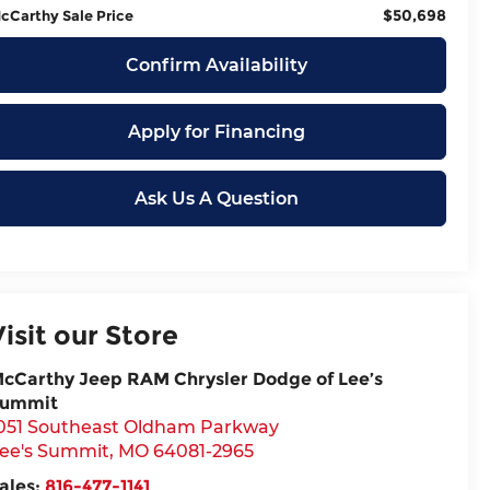
$50,698
cCarthy Sale Price
Confirm Availability
Apply for Financing
Ask Us A Question
Visit our Store
cCarthy Jeep RAM Chrysler Dodge of Lee’s
ummit
051 Southeast Oldham Parkway
ee's Summit
,
MO
64081-2965
ales:
816-477-1141