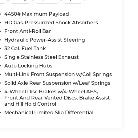
4450# Maximum Payload
HD Gas-Pressurized Shock Absorbers
Front Anti-Roll Bar
Hydraulic Power-Assist Steering
32 Gal. Fuel Tank
Single Stainless Steel Exhaust
Auto Locking Hubs
Multi-Link Front Suspension w/Coil Springs
Solid Axle Rear Suspension w/Leaf Springs
4-Wheel Disc Brakes w/4-Wheel ABS,
Front And Rear Vented Discs, Brake Assist
and Hill Hold Control
Mechanical Limited Slip Differential