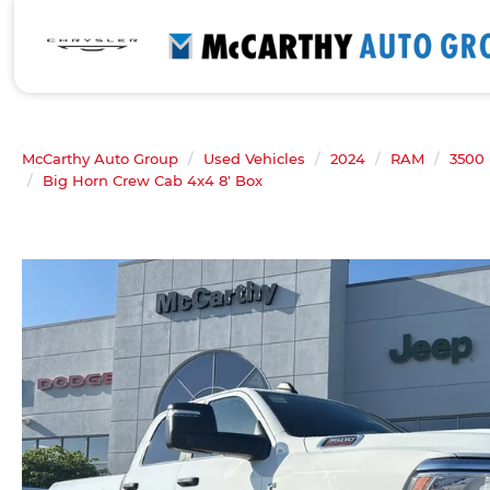
McCarthy Auto Group
Used Vehicles
2024
RAM
3500
Big Horn Crew Cab 4x4 8' Box