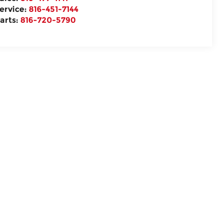
ervice:
816-451-7144
arts:
816-720-5790