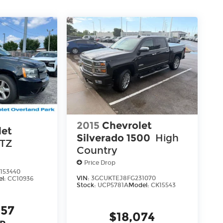
2015
Chevrolet
let
Silverado 1500
High
LTZ
Country
Price Drop
153440
VIN:
3GCUKTEJ8FG231070
el:
CC10936
Stock:
UCP5781A
Model:
CK15543
957
$18,074