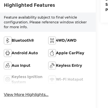
Highlighted Features
S
P
Feature availability subject to final vehicle
configuration. Please reference window sticker
for more info.
Bluetooth®
4WD/AWD
Android Auto
Apple CarPlay
Aux Input
Keyless Entry
Keyless Ignition
Wi-Fi Hotspot
System
View More Highlights...