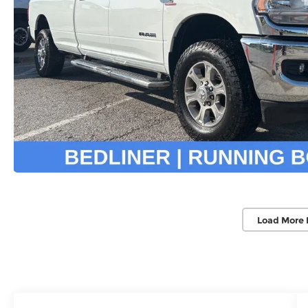
Load More 