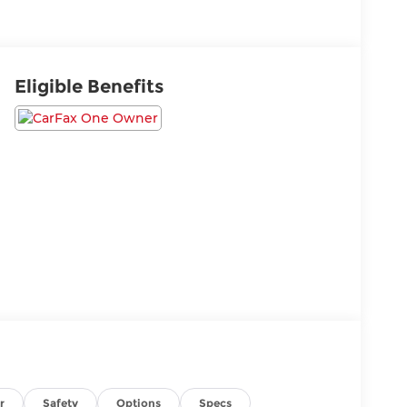
Eligible Benefits
r
Safety
Options
Specs