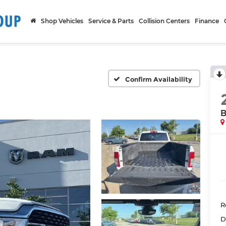
Shop Vehicles
Service & Parts
Collision Centers
Finance
Confirm Availability
B
R
D