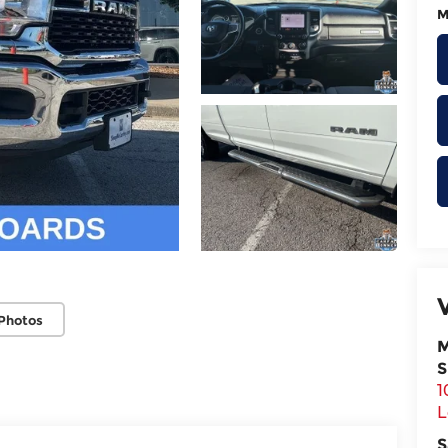
M
Photos
M
S
1
L
S