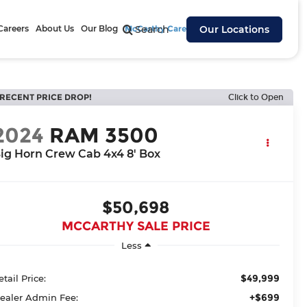
Careers
About Us
Our Blog
McCarthy Cares
Search
Our Locations
RECENT PRICE DROP!
Click to Open
2024
RAM 3500
ig Horn Crew Cab 4x4 8' Box
$50,698
MCCARTHY SALE PRICE
Less
$49,999
etail Price:
+$699
ealer Admin Fee: