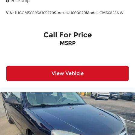
Price Drop
VIN:
1HGCM56895A165270
Stock:
UH60002B
Model:
CM5685JNW
Call For Price
MSRP
View Vehicle