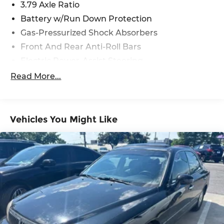
3.79 Axle Ratio
Battery w/Run Down Protection
Gas-Pressurized Shock Absorbers
Front And Rear Anti-Roll Bars
Electric Power-Assist Steering
13.2 Gal. Fuel Tank
Read More...
Single Stainless Steel Exhaust
Strut Front Suspension w/Coil Springs
Torsion Beam Rear Suspension w/Coil Springs
Vehicles You Might Like
4-Wheel Disc Brakes w/4-Wheel ABS, Front
Vented Discs, Brake Assist, Hill Hold Control
and Electric Parking Brake
Tv Tuner Pre-Wiring