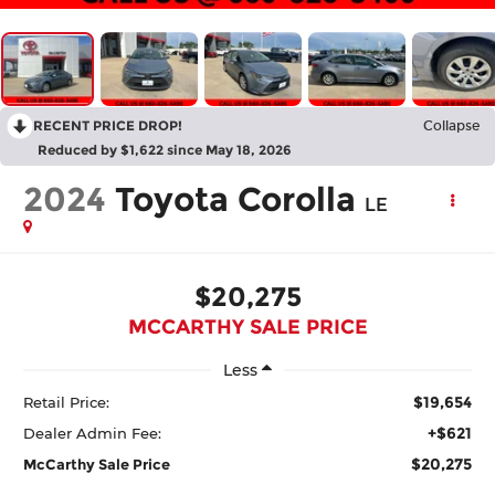
RECENT PRICE DROP!
Collapse
Reduced by $1,622 since May 18, 2026
2024
Toyota Corolla
LE
$20,275
MCCARTHY SALE PRICE
Less
$19,654
Retail Price:
+$621
Dealer Admin Fee:
$20,275
McCarthy Sale Price