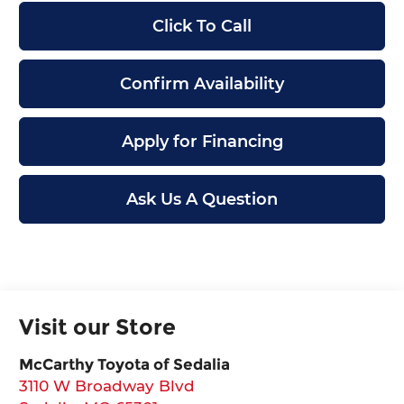
Click To Call
Confirm Availability
Apply for Financing
Ask Us A Question
Visit our Store
McCarthy Toyota of Sedalia
3110 W Broadway Blvd