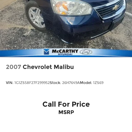
2007
Chevrolet Malibu
VIN:
1G1ZS58F27F299952
Stock:
26H7649A
Model:
1ZS69
Call For Price
MSRP