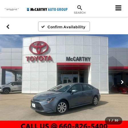
SEARCH
Confirm Availability
1
/
30