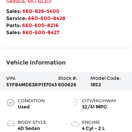
Sedalia
,
MO
65301
Sales:
660-826-5400
Service:
660-600-8428
Parts:
660-600-8216
Sales:
660-600-8427
Vehicle Information
VIN:
Stock #:
Model Code:
5YFB4MDE3RP137043
E00626
1852
CONDITION
CITY/HIGHWAY
Used
32/41 MPG
BODY STYLE
ENGINE
4D Sedan
4 Cyl - 2 L