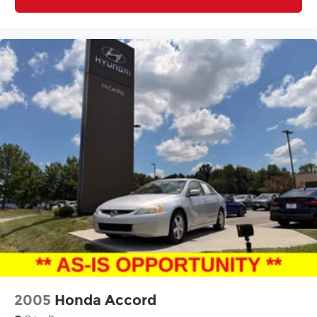
2005
Honda Accord