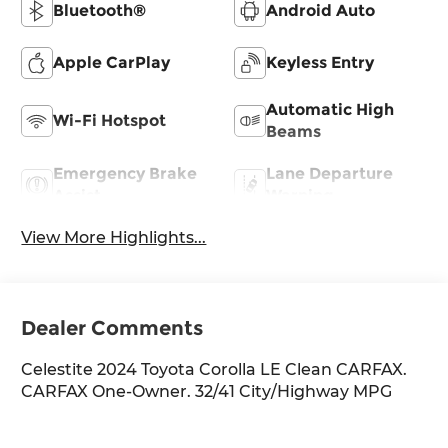
Bluetooth®
Android Auto
Apple CarPlay
Keyless Entry
Automatic High
Wi-Fi Hotspot
Beams
Emergency Brake
Lane Departure
Assist
Warning
View More Highlights...
Dealer Comments
Celestite 2024 Toyota Corolla LE Clean CARFAX.
CARFAX One-Owner. 32/41 City/Highway MPG