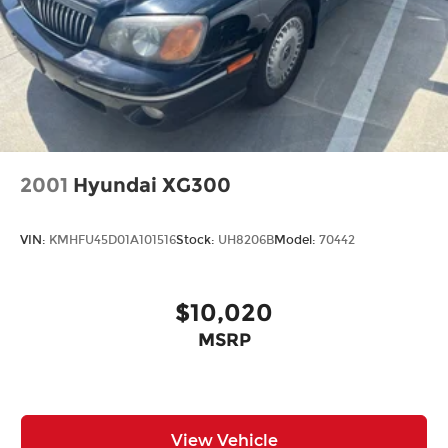
2001
Hyundai XG300
VIN:
KMHFU45D01A101516
Stock:
UH8206B
Model:
70442
$10,020
MSRP
View Vehicle