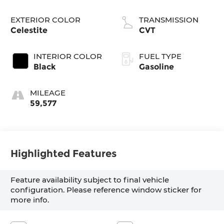
EXTERIOR COLOR
TRANSMISSION
Celestite
CVT
INTERIOR COLOR
FUEL TYPE
Black
Gasoline
MILEAGE
59,577
Highlighted Features
Feature availability subject to final vehicle
configuration. Please reference window sticker for
more info.