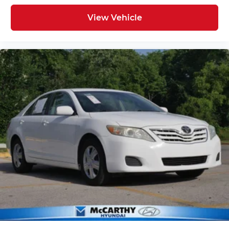
View Vehicle