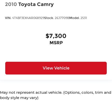
2010
Toyota Camry
VIN:
4T4BF3EK4AR068929
Stock:
26J7709B
Model:
2531
$7,300
MSRP
View Vehicle
May not represent actual vehicle. (Options, colors, trim and
body style may vary)