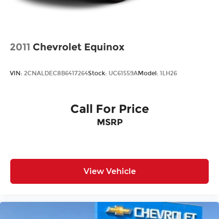
options. See dealer for details. We are not
responsible for typographical, technical or
misprint errors.
2011
Chevrolet Equinox
VIN:
2CNALDEC8B6417264
Stock:
UC61559A
Model:
1LH26
Call For Price
MSRP
View Vehicle