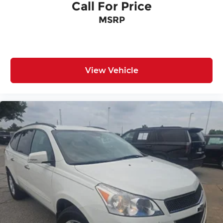
Call For Price
MSRP
View Vehicle