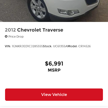
2012
Chevrolet Traverse
Price Drop
VIN:
1GNKRJED1CJ285555
Stock:
UC61355A
Model:
CR14526
$6,991
MSRP
View Vehicle