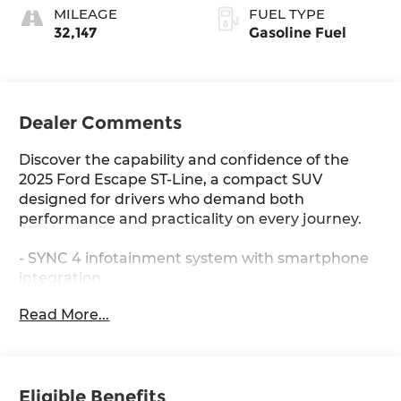
MILEAGE
FUEL TYPE
32,147
Gasoline Fuel
Dealer Comments
Discover the capability and confidence of the
2025 Ford Escape ST-Line, a compact SUV
designed for drivers who demand both
performance and practicality on every journey.
- SYNC 4 infotainment system with smartphone
integration
- FordPass Connect with 4G internet access
Read More...
- Automatic temperature control with front dual
zone A/C
- Auto High-beam headlights with delay-off
function
Eligible Benefits
- Sport steering wheel and telescoping steering