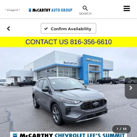
SEARCH
Confirm Availability
1
/
53