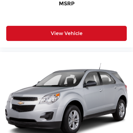
MSRP
Technology integration is seamless through SYNC
4, offering smartphone compatibility and voice
control functionality. Steering wheel-mounted
audio controls keep navigation and
entertainment management within easy reach.
View Vehicle
The 6-speaker audio system with AM/FM and
SiriusXM satellite radio delivers quality sound for
every drive.
With 32,147 miles on the odometer, this ST-Line
remains well within its prime years of reliable
service. The combination of practical features,
modern technology, and efficient performance
makes this Escape an excellent choice for the
discerning buyer seeking a dependable compact
SUV.
Incentivized rates may affect incentives and/or
pricing. Prices do not include tax, title, license,
$620.97 admin fee and other dealer installed