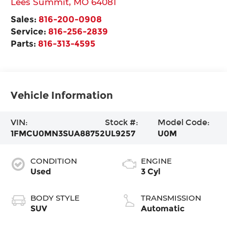
Lees Summit
,
MO
64081
Sales:
816-200-0908
Service:
816-256-2839
Parts:
816-313-4595
Vehicle Information
VIN:
Stock #:
Model Code:
1FMCU0MN3SUA88752
UL9257
U0M
CONDITION
ENGINE
Used
3 Cyl
BODY STYLE
TRANSMISSION
SUV
Automatic