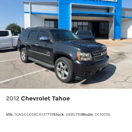
2012
Chevrolet Tahoe
VIN:
1GNSCCE08CR137799
Stock:
UKB5795
Model:
CC10706