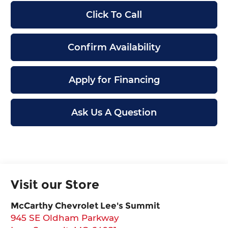
Click To Call
Confirm Availability
Apply for Financing
Ask Us A Question
Visit our Store
McCarthy Chevrolet Lee's Summit
945 SE Oldham Parkway