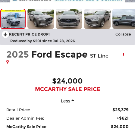
RECENT PRICE DROP!
Collapse
Reduced by $501 since Jul 28, 2026
2025
Ford Escape
ST-Line
$24,000
MCCARTHY SALE PRICE
Less
$23,379
Retail Price:
+$621
Dealer Admin Fee:
$24,000
McCarthy Sale Price