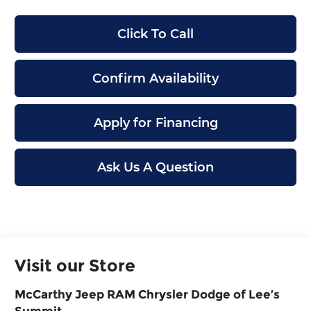
Click To Call
Confirm Availability
Apply for Financing
Ask Us A Question
Visit our Store
McCarthy Jeep RAM Chrysler Dodge of Lee’s
Summit