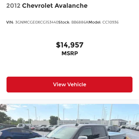
2012
Chevrolet Avalanche
VIN:
3GNMCGE0XCG153440
Stock:
BB6886A
Model:
CC10936
$14,957
MSRP
View Vehicle