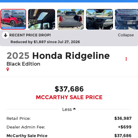
RECENT PRICE DROP!
Collapse
Reduced by $1,887 since Jul 27, 2026
2025
Honda Ridgeline
Black Edition
$37,686
MCCARTHY SALE PRICE
Less
$36,987
Retail Price:
+$699
Dealer Admin Fee:
$37,686
McCarthy Sale Price