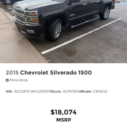
2015
Chevrolet Silverado 1500
Price Drop
VIN:
3GCUKTEJ8FG231070
Stock:
UCP5781A
Model:
CK15543
$18,074
MSRP