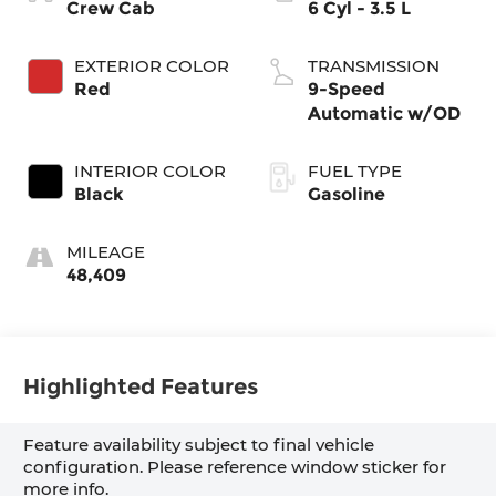
Crew Cab
6 Cyl - 3.5 L
EXTERIOR COLOR
TRANSMISSION
Red
9-Speed
Automatic w/OD
INTERIOR COLOR
FUEL TYPE
Black
Gasoline
MILEAGE
48,409
Highlighted Features
Feature availability subject to final vehicle
configuration. Please reference window sticker for
more info.