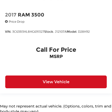
2017
RAM 3500
Price Drop
VIN:
3C63R3HL8HG691327
Stock:
J12107A
Model:
D28H92
Call For Price
MSRP
View Vehicle
May not represent actual vehicle. (Options, colors, trim and
body style may vary)