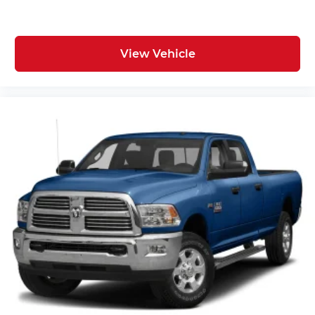
View Vehicle