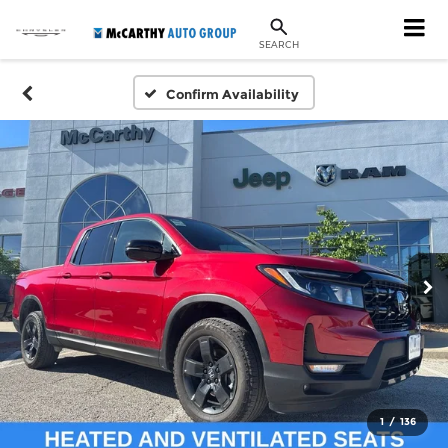
SEARCH
Confirm Availability
1
/
136