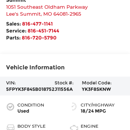
1051 Southeast Oldham Parkway
Lee's Summit
,
MO
64081-2965
Sales:
816-477-1141
Service:
816-451-7144
Parts:
816-720-5790
Vehicle Information
VIN:
Stock #:
Model Code:
5FPYK3F84SB018752
J11556A
YK3F8SKNW
CONDITION
CITY/HIGHWAY
Used
18/24 MPG
BODY STYLE
ENGINE