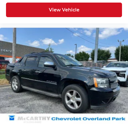
View Vehicle