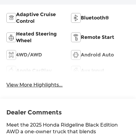
Adaptive Cruise
Bluetooth®
Control
Heated Steering
Remote Start
Wheel
4WD/AWD
Android Auto
Apple CarPlay
Aux Input
View More Highlights...
Dealer Comments
Meet the 2025 Honda Ridgeline Black Edition
AWD a one-owner truck that blends