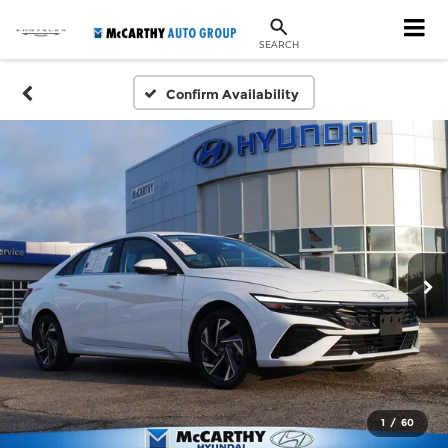
SEARCH
Confirm Availability
1
/
60