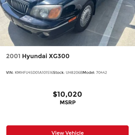
2001
Hyundai XG300
VIN:
KMHFU45D01A101516
Stock:
UH8206B
Model:
70442
$10,020
MSRP
View Vehicle