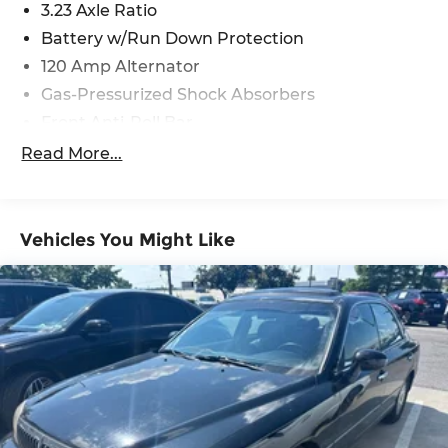
3.23 Axle Ratio
Battery w/Run Down Protection
120 Amp Alternator
Gas-Pressurized Shock Absorbers
Front Anti-Roll Bar
Electric Power-Assist Speed-Sensing Steering
Read More...
11 Gal. Fuel Tank
Single Stainless Steel Exhaust
Strut Front Suspension w/Coil Springs
Vehicles You Might Like
Torsion Beam Rear Suspension w/Coil Springs
Regenerative 4-Wheel Disc Brakes w/4-Wheel
ABS, Front Vented Discs, Brake Assist, Hill Hold
Control and Electric Parking Brake
Lithium Polymer (lipo) Traction Battery 1.32
kWh Capacity