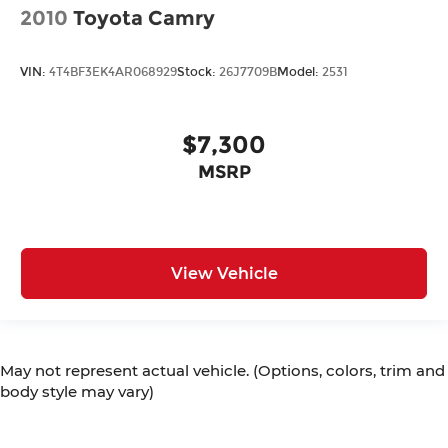
2010
Toyota Camry
VIN:
4T4BF3EK4AR068929
Stock:
26J7709B
Model:
2531
$7,300
MSRP
View Vehicle
May not represent actual vehicle. (Options, colors, trim and
body style may vary)