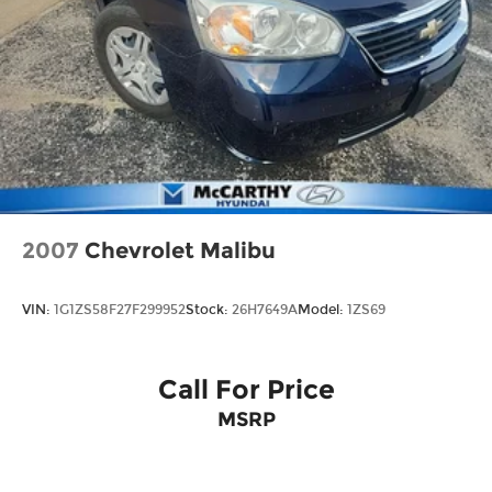
2007
Chevrolet Malibu
VIN:
1G1ZS58F27F299952
Stock:
26H7649A
Model:
1ZS69
Call For Price
MSRP