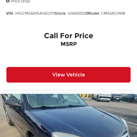
Price Drop
VIN:
1HGCM56895A165270
Stock:
UH60002B
Model:
CM5685JNW
Call For Price
MSRP
View Vehicle