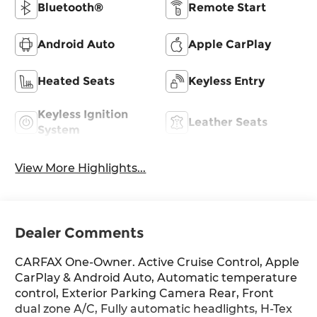
Bluetooth®
Remote Start
Android Auto
Apple CarPlay
Heated Seats
Keyless Entry
Keyless Ignition
Leather Seats
System
View More Highlights...
Dealer Comments
CARFAX One-Owner. Active Cruise Control, Apple
CarPlay & Android Auto, Automatic temperature
control, Exterior Parking Camera Rear, Front
dual zone A/C, Fully automatic headlights, H-Tex