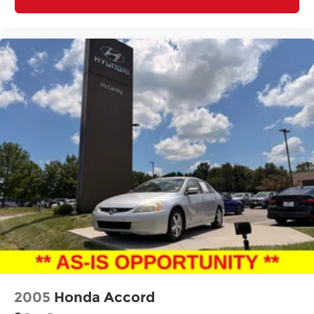
2005
Honda Accord