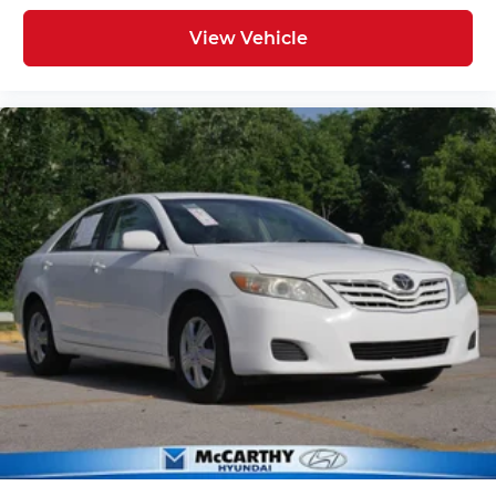
View Vehicle