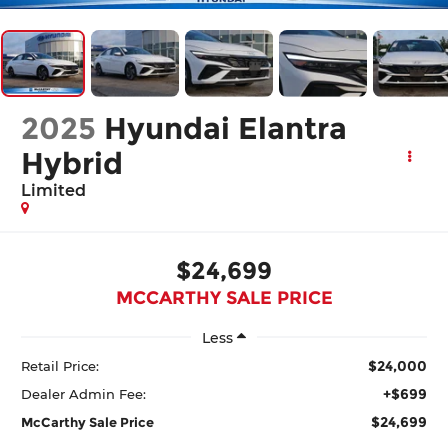
2025
Hyundai Elantra
Hybrid
Limited
$24,699
MCCARTHY SALE PRICE
Less
$24,000
Retail Price:
+$699
Dealer Admin Fee:
$24,699
McCarthy Sale Price