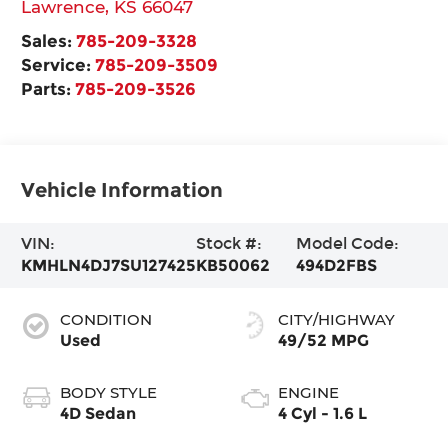
Lawrence
,
KS
66047
Sales:
785-209-3328
Service:
785-209-3509
Parts:
785-209-3526
Vehicle Information
VIN:
Stock #:
Model Code:
KMHLN4DJ7SU127425
KB50062
494D2FBS
CONDITION
CITY/HIGHWAY
Used
49/52 MPG
BODY STYLE
ENGINE
4D Sedan
4 Cyl - 1.6 L