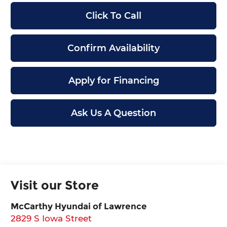
Click To Call
Confirm Availability
Apply for Financing
Ask Us A Question
Visit our Store
McCarthy Hyundai of Lawrence
2829 S Iowa Street