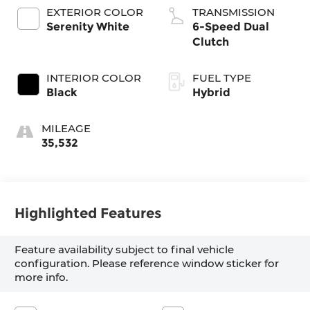
EXTERIOR COLOR
TRANSMISSION
Serenity White
6-Speed Dual
Clutch
INTERIOR COLOR
FUEL TYPE
Black
Hybrid
MILEAGE
35,532
Highlighted Features
Feature availability subject to final vehicle
configuration. Please reference window sticker for
more info.