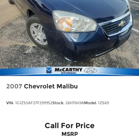
2007
Chevrolet Malibu
VIN:
1G1ZS58F27F299952
Stock:
26H7649A
Model:
1ZS69
Call For Price
MSRP