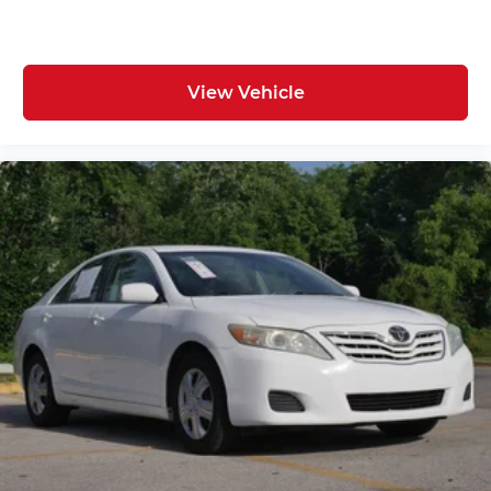
View Vehicle