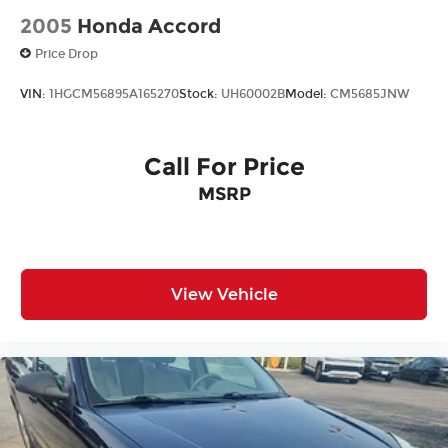
2005
Honda Accord
Price Drop
VIN:
1HGCM56895A165270
Stock:
UH60002B
Model:
CM5685JNW
Call For Price
MSRP
View Vehicle