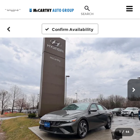
SEARCH
Confirm Availability
1
/
44