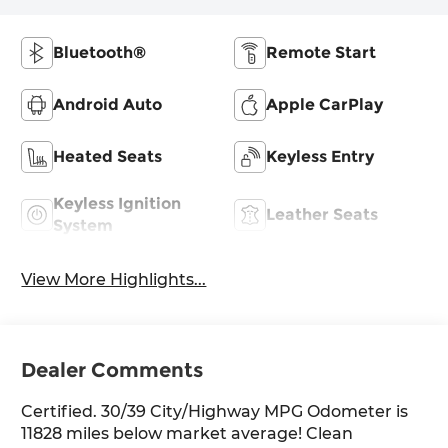
Bluetooth®
Remote Start
Android Auto
Apple CarPlay
Heated Seats
Keyless Entry
Keyless Ignition
Leather Seats
System
View More Highlights...
Dealer Comments
Certified. 30/39 City/Highway MPG Odometer is
11828 miles below market average! Clean