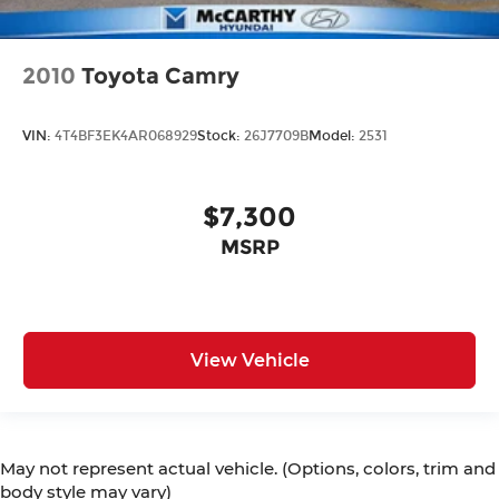
2010
Toyota Camry
VIN:
4T4BF3EK4AR068929
Stock:
26J7709B
Model:
2531
$7,300
MSRP
View Vehicle
May not represent actual vehicle. (Options, colors, trim and
body style may vary)