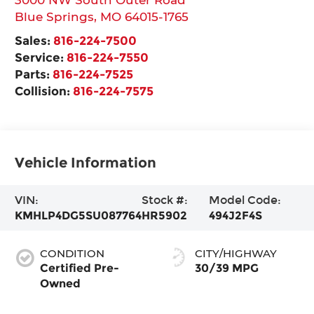
Blue Springs
,
MO
64015-1765
Sales:
816-224-7500
Service:
816-224-7550
Parts:
816-224-7525
Collision:
816-224-7575
Vehicle Information
VIN:
Stock #:
Model Code:
KMHLP4DG5SU087764
HR5902
494J2F4S
CONDITION
CITY/HIGHWAY
Certified Pre-
30/39 MPG
Owned