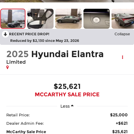
RECENT PRICE DROP!
Collapse
Reduced by $2,130 since May 23, 2026
2025
Hyundai Elantra
Limited
$25,621
MCCARTHY SALE PRICE
Less
$25,000
Retail Price:
+$621
Dealer Admin Fee:
$25,621
McCarthy Sale Price