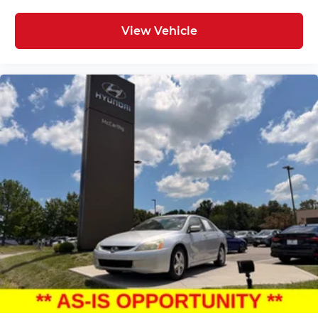
View Vehicle