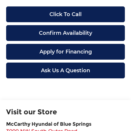
Click To Call
Confirm Availability
Apply for Financing
Ask Us A Question
Visit our Store
McCarthy Hyundai of Blue Springs
3000 NW South Outer Road