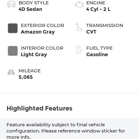
BODY STYLE
ENGINE
4D Sedan
4 Cyl - 2 L
EXTERIOR COLOR
TRANSMISSION
Amazon Gray
CVT
INTERIOR COLOR
FUEL TYPE
Light Gray
Gasoline
MILEAGE
5,065
Highlighted Features
Feature availability subject to final vehicle
configuration. Please reference window sticker for
more info.