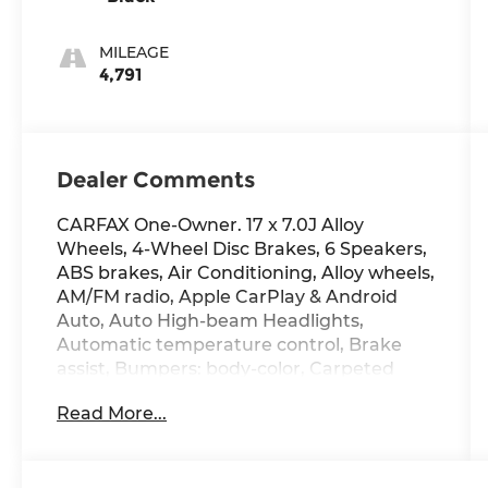
MILEAGE
4,791
Dealer Comments
CARFAX One-Owner. 17 x 7.0J Alloy
Wheels, 4-Wheel Disc Brakes, 6 Speakers,
ABS brakes, Air Conditioning, Alloy wheels,
AM/FM radio, Apple CarPlay & Android
Auto, Auto High-beam Headlights,
Automatic temperature control, Brake
assist, Bumpers: body-color, Carpeted
Floor Mats, Delay-off headlights, Driver
Read More...
door bin, Driver vanity mirror, Dual front
impact airbags, Dual front side impact
airbags, Electronic Stability Control,