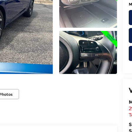
M
Photos
M
2
T
S
S