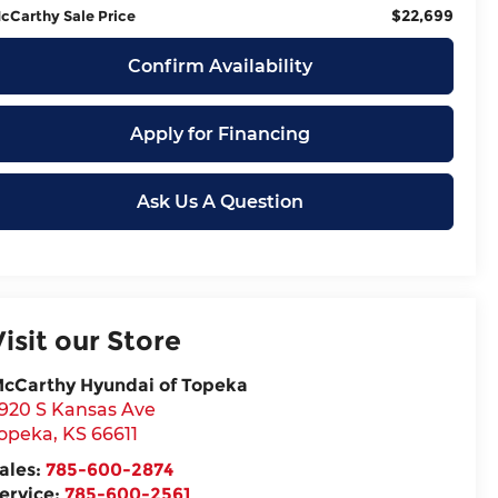
$22,699
cCarthy Sale Price
Confirm Availability
Apply for Financing
Ask Us A Question
Visit our Store
cCarthy Hyundai of Topeka
920 S Kansas Ave
opeka
,
KS
66611
ales:
785-600-2874
ervice:
785-600-2561