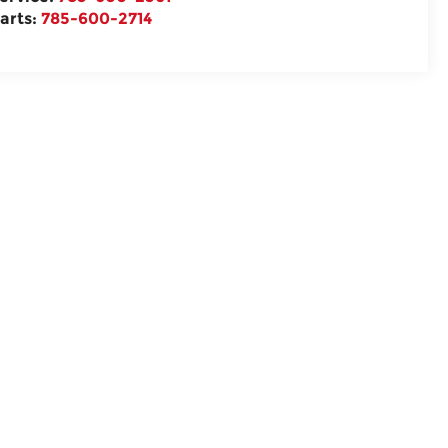
arts:
785-600-2714