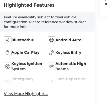
Highlighted Features
P
Feature availability subject to final vehicle
configuration. Please reference window sticker
for more info.
Bluetooth®
Android Auto
Apple CarPlay
Keyless Entry
Keyless Ignition
Automatic High
System
Beams
Emergency
Lane Departure
Brake Assist
Warning
View More Highlights...