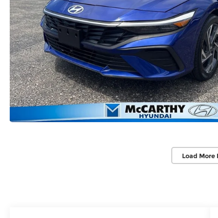
Load More 