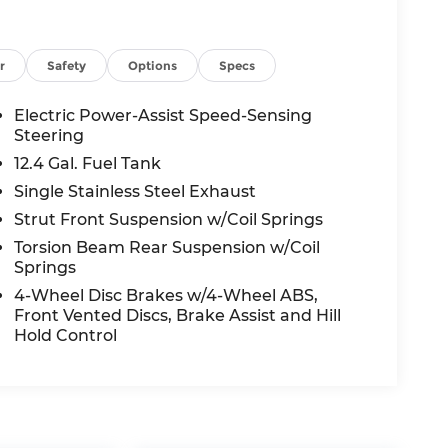
r
Safety
Options
Specs
Electric Power-Assist Speed-Sensing
Steering
12.4 Gal. Fuel Tank
Single Stainless Steel Exhaust
Strut Front Suspension w/Coil Springs
Torsion Beam Rear Suspension w/Coil
Springs
4-Wheel Disc Brakes w/4-Wheel ABS,
Front Vented Discs, Brake Assist and Hill
Hold Control