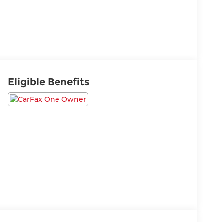
Eligible Benefits