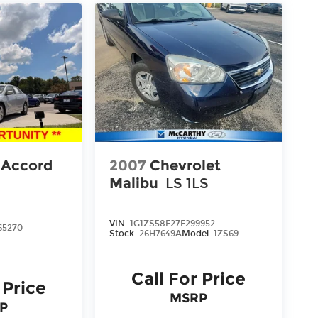
 Accord
2007
Chevrolet
Malibu
LS 1LS
VIN:
1G1ZS58F27F299952
65270
Stock:
26H7649A
Model:
1ZS69
Call For Price
 Price
MSRP
P