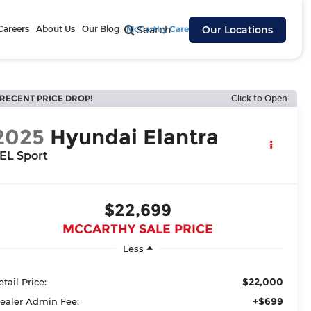
Careers
About Us
Our Blog
McCarthy Cares
Search
Our Locations
RECENT PRICE DROP!
Click to Open
2025
Hyundai Elantra
EL Sport
$22,699
MCCARTHY SALE PRICE
Less
$22,000
etail Price:
+$699
ealer Admin Fee: