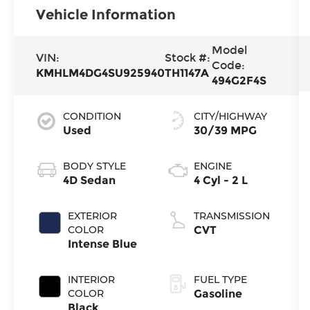
Vehicle Information
Model
VIN:
Stock #:
Code:
KMHLM4DG4SU925940
TH1147A
494G2F4S
CONDITION
CITY/HIGHWAY
Used
30/39 MPG
BODY STYLE
ENGINE
4D Sedan
4 Cyl - 2 L
EXTERIOR
TRANSMISSION
COLOR
CVT
Intense Blue
INTERIOR
FUEL TYPE
COLOR
Gasoline
Black