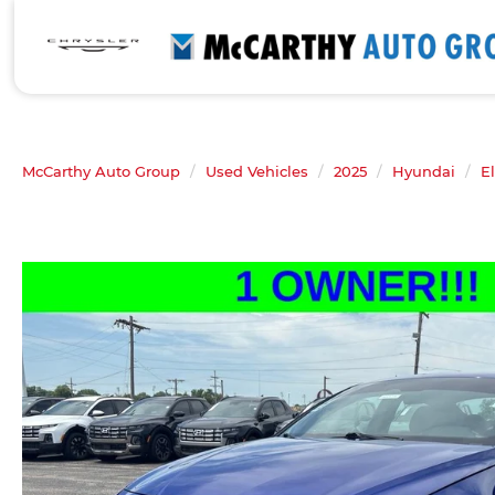
McCarthy Auto Group
Used Vehicles
2025
Hyundai
E