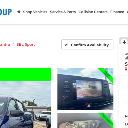
Shop Vehicles
Service & Parts
Collision Centers
Finance
lantra
SEL Sport
Confirm Availability
S
R
D