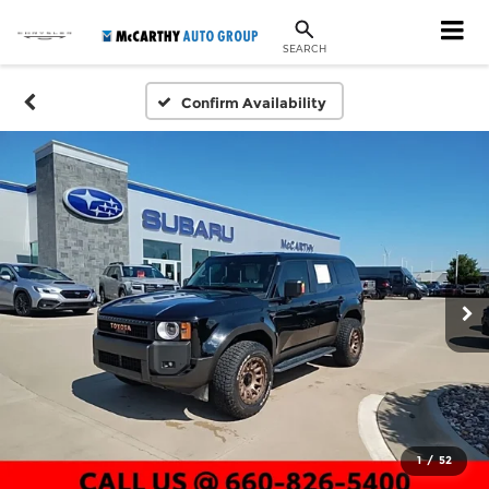
SEARCH
Confirm Availability
1
/
52