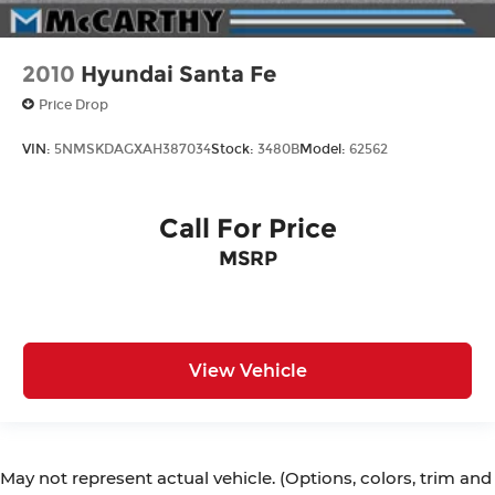
2010
Hyundai Santa Fe
Price Drop
VIN:
5NMSKDAGXAH387034
Stock:
3480B
Model:
62562
Call For Price
MSRP
View Vehicle
May not represent actual vehicle. (Options, colors, trim and