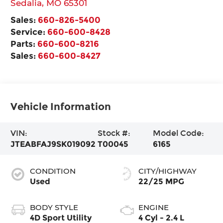
Sedalia
,
MO
65301
Sales:
660-826-5400
Service:
660-600-8428
Parts:
660-600-8216
Sales:
660-600-8427
Vehicle Information
VIN:
Stock #:
Model Code:
JTEABFAJ9SK019092
T00045
6165
CONDITION
CITY/HIGHWAY
Used
22/25 MPG
BODY STYLE
ENGINE
4D Sport Utility
4 Cyl - 2.4 L