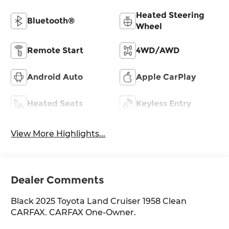
Heated Steering
Bluetooth®
Wheel
Remote Start
4WD/AWD
Android Auto
Apple CarPlay
Heated Seats
Keyless Entry
View More Highlights...
Dealer Comments
Black 2025 Toyota Land Cruiser 1958 Clean
CARFAX. CARFAX One-Owner.