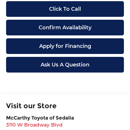
Click To Call
Confirm Availability
Apply for Financing
Ask Us A Question
Visit our Store
McCarthy Toyota of Sedalia
3110 W Broadway Blvd