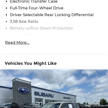
Electronic Transfer Case
Full-Time Four-Wheel Drive
Driver Selectable Rear Locking Differential
3.58 Axle Ratio
Battery w/Run Down Protection
Hybrid Starter Generator
Class IV Towing Equipment -inc: Hitch and
Read More...
Trailer Sway Control
Trailer Wiring Harness
3 Skid Plates
Vehicles You Might Like
6725# Gvwr 1100# Maximum Payload
Gas-Pressurized Shock Absorbers
Front And Rear Anti-Roll Bars
Electric Power-Assist Speed-Sensing Steering
17.9 Gal. Fuel Tank
Single Stainless Steel Exhaust
Permanent Locking Hubs