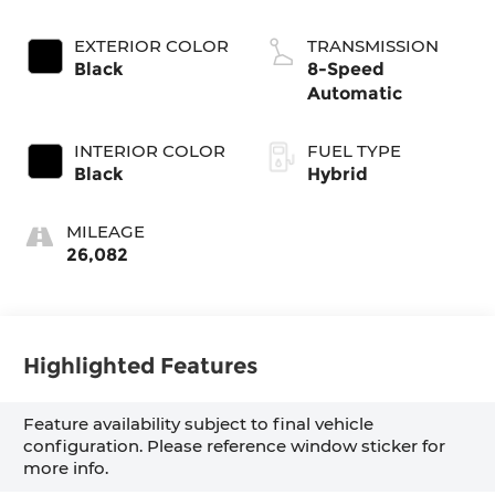
EXTERIOR COLOR
TRANSMISSION
Black
8-Speed
Automatic
INTERIOR COLOR
FUEL TYPE
Black
Hybrid
MILEAGE
26,082
Highlighted Features
Feature availability subject to final vehicle
configuration. Please reference window sticker for
more info.