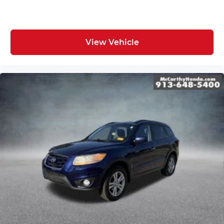
View Vehicle