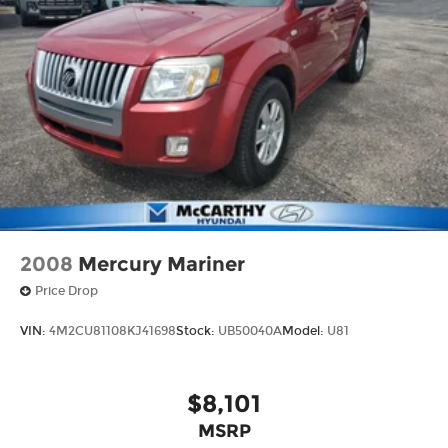
2008
Mercury Mariner
Price Drop
VIN:
4M2CU81108KJ41698
Stock:
UB50040A
Model:
U81
$8,101
MSRP