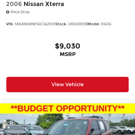
2006
Nissan Xterra
Price Drop
VIN:
5N1AN08W36C562010
Stock:
UR50003B
Model:
04616
$9,030
MSRP
View Vehicle