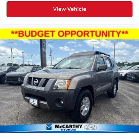
View Vehicle