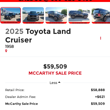
2025
Toyota Land
Cruiser
1958
$59,509
MCCARTHY SALE PRICE
Less
$58,888
Retail Price:
+$621
Dealer Admin Fee:
$59,509
McCarthy Sale Price