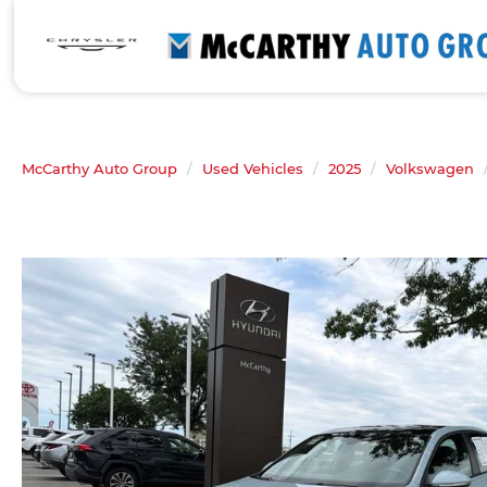
McCarthy Auto Group
Used Vehicles
2025
Volkswagen