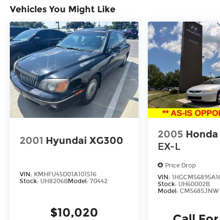
Vehicles You Might Like
2005
Honda
2001
Hyundai XG300
EX-L
Price Drop
VIN:
KMHFU45D01A101516
VIN:
1HGCM56895A1
Stock:
UH8206B
Model:
70442
Stock:
UH60002B
Model:
CM5685JNW
$10,020
Call For