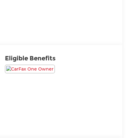
Eligible Benefits