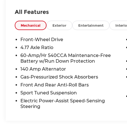
66061. All prices include discounts as
described, specifications and availability
All Features
are subject to change without notice.
Mechanical
Exterior
Entertainment
Interio
Front-Wheel Drive
4.17 Axle Ratio
60-Amp/Hr 540CCA Maintenance-Free
Battery w/Run Down Protection
140 Amp Alternator
Gas-Pressurized Shock Absorbers
Front And Rear Anti-Roll Bars
Sport Tuned Suspension
Electric Power-Assist Speed-Sensing
Steering