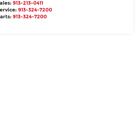
ales:
913-213-0411
ervice:
913-324-7200
arts:
913-324-7200