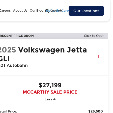
Careers
About Us
Our Blog
McCarthy Cares
Search
Our Locations
RECENT PRICE DROP!
Click to Open
2025
Volkswagen Jetta
GLI
.0T Autobahn
$27,199
MCCARTHY SALE PRICE
Less
$26,500
etail Price: