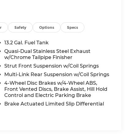
r
Safety
Options
Specs
13.2 Gal. Fuel Tank
Quasi-Dual Stainless Steel Exhaust
w/Chrome Tailpipe Finisher
Strut Front Suspension w/Coil Springs
Multi-Link Rear Suspension w/Coil Springs
4-Wheel Disc Brakes w/4-Wheel ABS,
Front Vented Discs, Brake Assist, Hill Hold
Control and Electric Parking Brake
Brake Actuated Limited Slip Differential