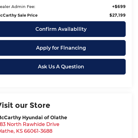
+$699
ealer Admin Fee:
$27,199
cCarthy Sale Price
Confirm Availability
Apply for Financing
Ask Us A Question
Visit our Store
cCarthy Hyundai of Olathe
83 North Rawhide Drive
lathe
,
KS
66061-3688