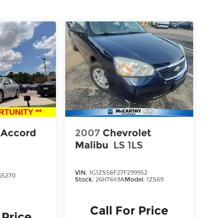
 Accord
2007
Chevrolet
Malibu
LS 1LS
VIN:
1G1ZS58F27F299952
65270
Stock:
26H7649A
Model:
1ZS69
Call For Price
 Price