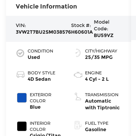
Vehicle Information
Model
VIN:
Stock #:
Code:
3VW2T7BU2SM038576
H60601A
BU59VZ
CONDITION
CITY/HIGHWAY
Used
25/35 MPG
BODY STYLE
ENGINE
4D Sedan
4 Cyl - 2 L
EXTERIOR
TRANSMISSION
COLOR
Automatic
Blue
with Tiptronic
INTERIOR
FUEL TYPE
COLOR
Gasoline
Grigio/Titan