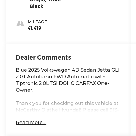
Black
MILEAGE
41,419
Dealer Comments
Blue 2025 Volkswagen 4D Sedan Jetta GLI
2.0T Autobahn FWD Automatic with
Tiptronic 2.0L TSI DOHC CARFAX One-
Owner.
Thank you for checking out this vehicle at
McCarthy Olathe Hyundai! Please call 913-
213-0411 to get more details on this vehicle
Read More...
and to schedule a test drive. We are
located at 683 N. Rawhide Dr. Olathe, KS