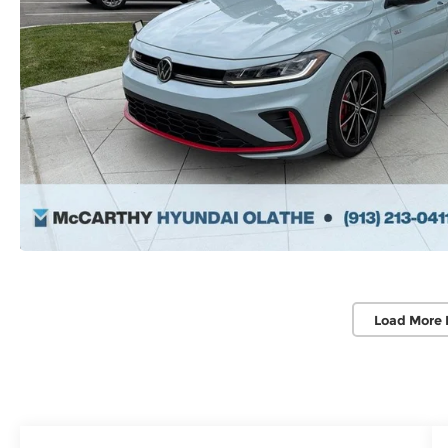
Load More 