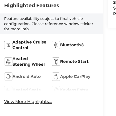
S
Highlighted Features
S
P
Feature availability subject to final vehicle
configuration. Please reference window sticker
for more info.
Adaptive Cruise
Bluetooth®
Control
Heated
Remote Start
Steering Wheel
Android Auto
Apple CarPlay
Heated Seats
Keyless Entry
View More Highlights...