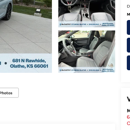
D
M
Photos
M
6
O