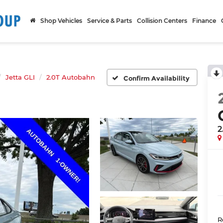
Shop Vehicles
Service & Parts
Collision Centers
Finance
Jetta GLI
2.0T Autobahn
Confirm Availability
2
R