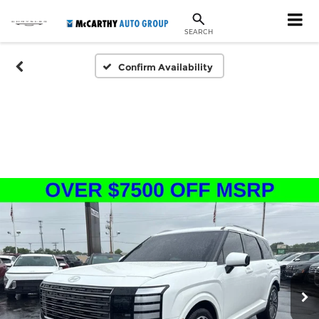
SEARCH
Confirm Availability