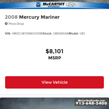
2008
Mercury Mariner
Price Drop
VIN:
4M2CU81108KJ41698
Stock:
UB50040A
Model:
U81
$8,101
MSRP
View Vehicle