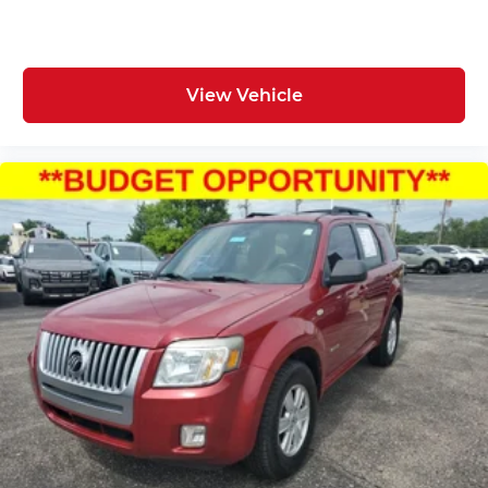
View Vehicle