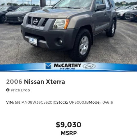
2006
Nissan Xterra
Price Drop
VIN:
5N1AN08W36C562010
Stock:
UR50003B
Model:
04616
$9,030
MSRP