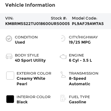
Vehicle Information
VIN:
Stock #:
Model Code:
KM8RM5S22TU018600
UR50005
PL9AFJ9AW7A5
CONDITION
CITY/HIGHWAY
Used
19/25 MPG
BODY STYLE
ENGINE
4D Sport Utility
6 Cyl - 3.5 L
EXTERIOR COLOR
TRANSMISSION
Creamy White
8-Speed
Pearl
Automatic
INTERIOR COLOR
FUEL TYPE
Black
Gasoline