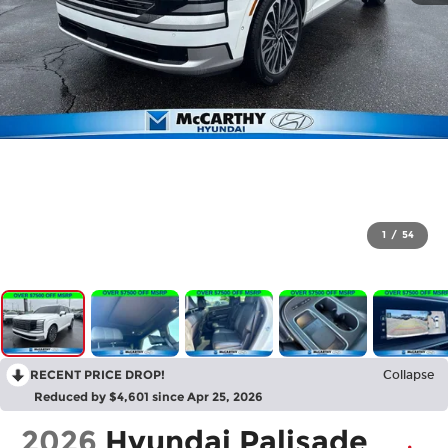
1
/
54
RECENT PRICE DROP!
Collapse
Reduced by $4,601 since Apr 25, 2026
2026
Hyundai Palisade