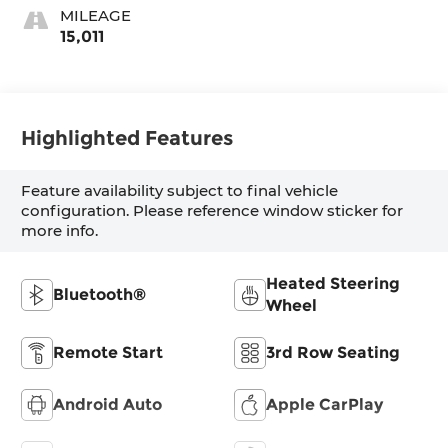
MILEAGE
15,011
Highlighted Features
Feature availability subject to final vehicle
configuration. Please reference window sticker for
more info.
Heated Steering
Bluetooth®
Wheel
Remote Start
3rd Row Seating
Android Auto
Apple CarPlay