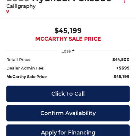
Calligraphy
$45,199
MCCARTHY SALE PRICE
Less
$44,500
Retail Price:
+$699
Dealer Admin Fee:
$45,199
McCarthy Sale Price
Click To Call
Confirm Availability
Apply for Financing