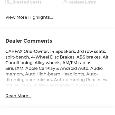
Heated Seats
Keyless Entry
View More Highlights...
Dealer Comments
CARFAX One-Owner. 14 Speakers, 3rd row seats:
split-bench, 4-Wheel Disc Brakes, ABS brakes, Air
Conditioning, Alloy wheels, AM/FM radio:
SiriusXM, Apple CarPlay & Android Auto, Audio
memory, Auto High-beam Headlights, Auto-
dimming door mirrors, Auto-dimming Rear-View
mirror, Auto-leveling suspension, Automatic
temperature control, Brake assist, Bumpers:
Read More...
body-color, Cargo Organizer, Cargo Tray,
Carpeted Floor Mats, Compass, Delay-off
headlights, Driver door bin, Driver vanity mirror,
Dual front impact airbags, Dual front side impact