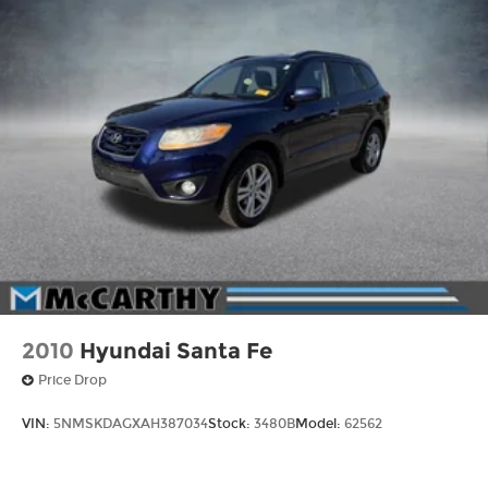
2010
Hyundai Santa Fe
Price Drop
VIN:
5NMSKDAGXAH387034
Stock:
3480B
Model:
62562