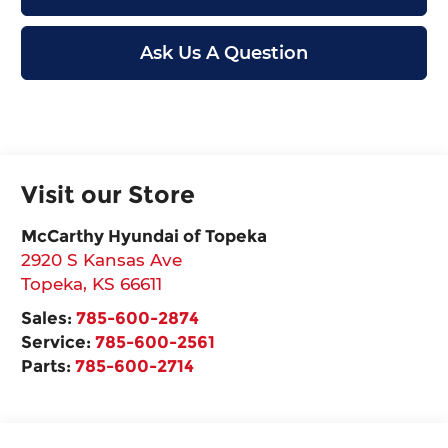
Ask Us A Question
Visit our Store
McCarthy Hyundai of Topeka
2920 S Kansas Ave
Topeka
,
KS
66611
Sales:
785-600-2874
Service:
785-600-2561
Parts:
785-600-2714