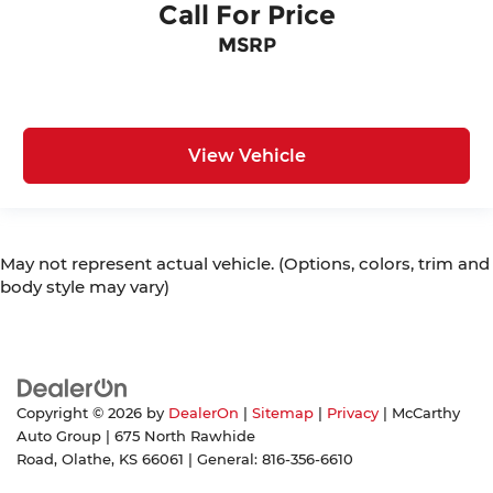
Call For Price
MSRP
View Vehicle
May not represent actual vehicle. (Options, colors, trim and
body style may vary)
Copyright © 2026
by
DealerOn
|
Sitemap
|
Privacy
| McCarthy
Auto Group
|
675 North Rawhide
Road,
Olathe,
KS
66061
| General:
816-356-6610