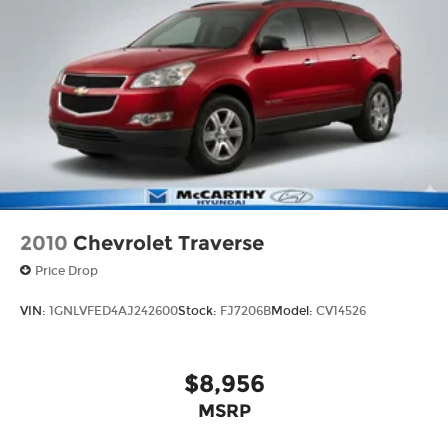
2010
Chevrolet Traverse
Price Drop
VIN:
1GNLVFED4AJ242600
Stock:
FJ7206B
Model:
CV14526
$8,956
MSRP