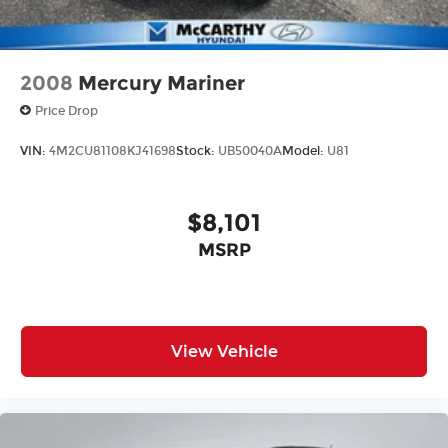
2008
Mercury Mariner
Price Drop
VIN:
4M2CU81108KJ41698
Stock:
UB50040A
Model:
U81
$8,101
MSRP
View Vehicle