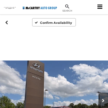
SEARCH
Confirm Availability