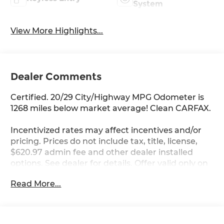
System
View More Highlights...
Dealer Comments
Certified. 20/29 City/Highway MPG Odometer is
1268 miles below market average! Clean CARFAX.
Incentivized rates may affect incentives and/or
pricing. Prices do not include tax, title, license,
$620.97 admin fee and other dealer installed
options. See dealer for details. Offer valid only on
vehicles in stock at the time of purchase.
Read More...
Hyundai Certified Used Vehicles Details:
* Roadside Assistance
* Includes 10-year/Unlimited Mileage Roadside