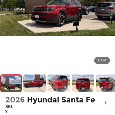
1
/
46
2026
Hyundai Santa Fe
SEL