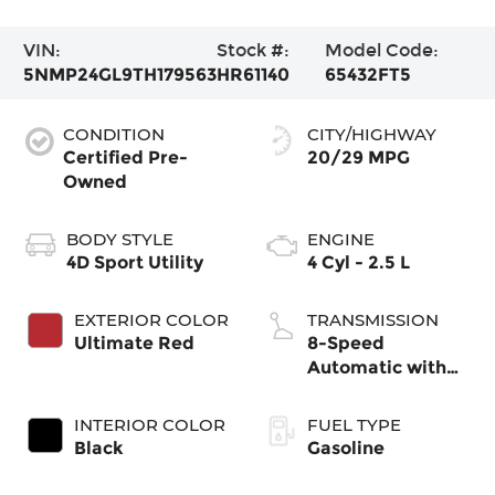
VIN:
Stock #:
Model Code:
5NMP24GL9TH179563
HR61140
65432FT5
CONDITION
CITY/HIGHWAY
Certified Pre-
20/29 MPG
Owned
BODY STYLE
ENGINE
4D Sport Utility
4 Cyl - 2.5 L
EXTERIOR COLOR
TRANSMISSION
Ultimate Red
8-Speed
Automatic with
SHIFTRONIC
INTERIOR COLOR
FUEL TYPE
Black
Gasoline