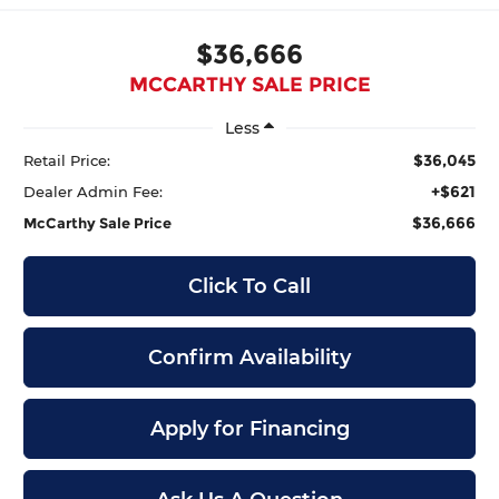
$36,666
MCCARTHY SALE PRICE
Less
$36,045
Retail Price:
+$621
Dealer Admin Fee:
$36,666
McCarthy Sale Price
Click To Call
Confirm Availability
Apply for Financing