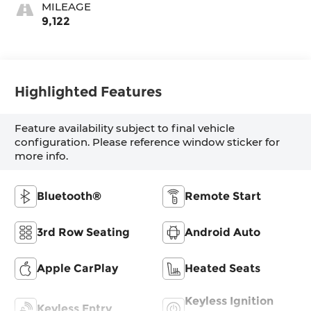
MILEAGE
9,122
Highlighted Features
Feature availability subject to final vehicle
configuration. Please reference window sticker for
more info.
Bluetooth®
Remote Start
3rd Row Seating
Android Auto
Apple CarPlay
Heated Seats
Keyless Ignition
Keyless Entry