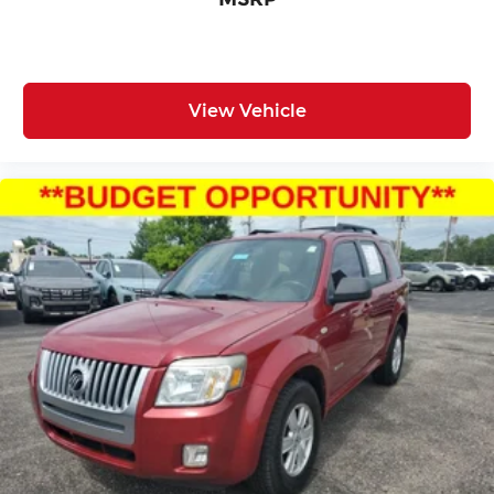
View Vehicle