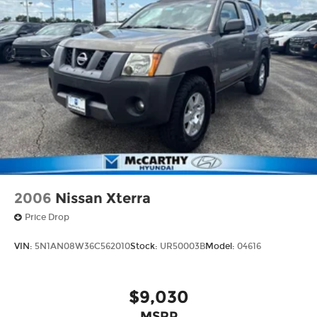
2006
Nissan Xterra
Price Drop
VIN:
5N1AN08W36C562010
Stock:
UR50003B
Model:
04616
$9,030
MSRP