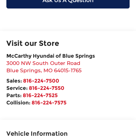
Ask Us A Question
Visit our Store
McCarthy Hyundai of Blue Springs
3000 NW South Outer Road
Blue Springs
,
MO
64015-1765
Sales:
816-224-7500
Service:
816-224-7550
Parts:
816-224-7525
Collision:
816-224-7575
Vehicle Information