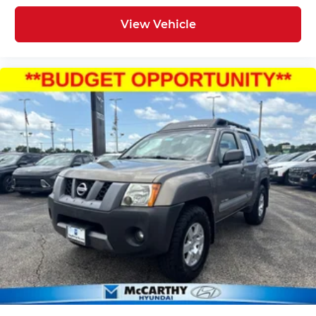
View Vehicle