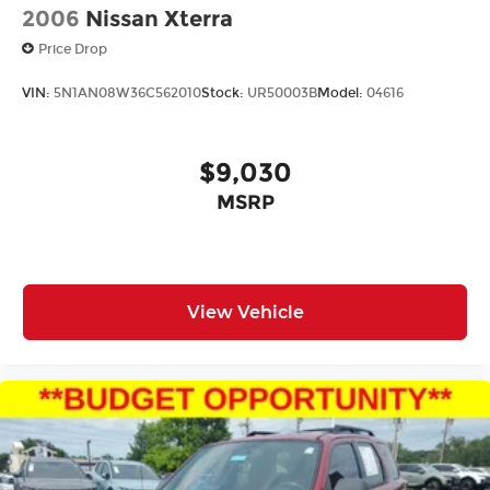
2006
Nissan Xterra
Price Drop
VIN:
5N1AN08W36C562010
Stock:
UR50003B
Model:
04616
$9,030
MSRP
View Vehicle