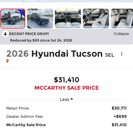
RECENT PRICE DROP!
Collapse
Reduced by $95 since Jul 24, 2026
2026
Hyundai Tucson
SEL
$31,410
MCCARTHY SALE PRICE
Less
$30,711
Retail Price:
+$699
Dealer Admin Fee:
$31,410
McCarthy Sale Price