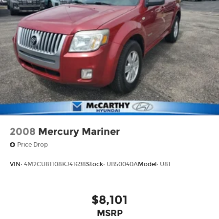
2008
Mercury Mariner
Price Drop
VIN:
4M2CU81108KJ41698
Stock:
UB50040A
Model:
U81
$8,101
MSRP