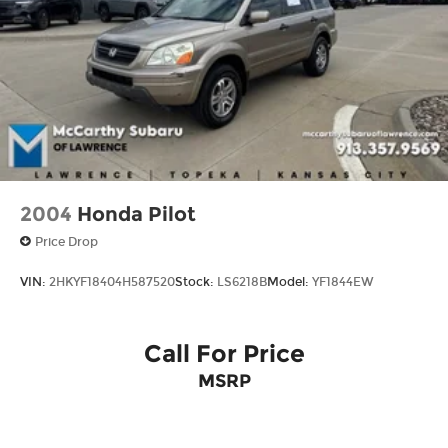
Vented Discs, Brake Assist, Hill Descent
Control, Hill Hold Control and Electric Parking
Brake
2004
Honda Pilot
Price Drop
VIN:
2HKYF18404H587520
Stock:
LS6218B
Model:
YF1844EW
Call For Price
MSRP