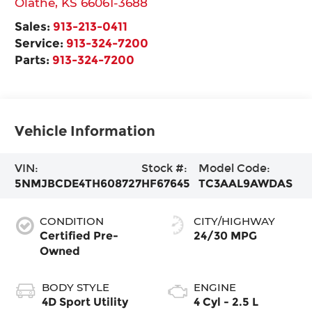
Olathe
,
KS
66061-3688
Sales:
913-213-0411
Service:
913-324-7200
Parts:
913-324-7200
Vehicle Information
VIN:
Stock #:
Model Code:
5NMJBCDE4TH608727
HF67645
TC3AAL9AWDAS
CONDITION
CITY/HIGHWAY
Certified Pre-
24/30 MPG
Owned
BODY STYLE
ENGINE
4D Sport Utility
4 Cyl - 2.5 L