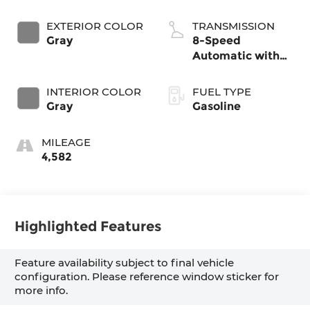
EXTERIOR COLOR
TRANSMISSION
Gray
8-Speed
Automatic with
SHIFTRONIC
INTERIOR COLOR
FUEL TYPE
Gray
Gasoline
MILEAGE
4,582
Highlighted Features
Feature availability subject to final vehicle
configuration. Please reference window sticker for
more info.