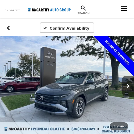
SEARCH
Confirm Availability
1
/
44