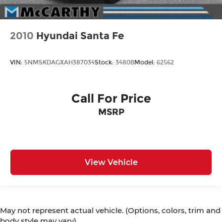
2010
Hyundai Santa Fe
VIN:
5NMSKDAGXAH387034
Stock:
3480B
Model:
62562
Call For Price
MSRP
View Vehicle
May not represent actual vehicle. (Options, colors, trim and
body style may vary)