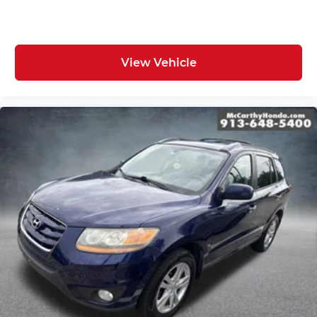
View Vehicle