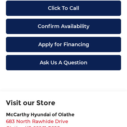
Click To Call
Confirm Availability
Apply for Financing
Ask Us A Question
Visit our Store
McCarthy Hyundai of Olathe
683 North Rawhide Drive