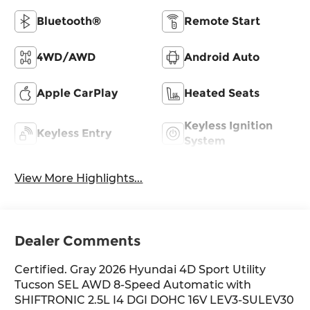
Bluetooth®
Remote Start
4WD/AWD
Android Auto
Apple CarPlay
Heated Seats
Keyless Ignition
Keyless Entry
System
View More Highlights...
Dealer Comments
Certified. Gray 2026 Hyundai 4D Sport Utility
Tucson SEL AWD 8-Speed Automatic with
SHIFTRONIC 2.5L I4 DGI DOHC 16V LEV3-SULEV30